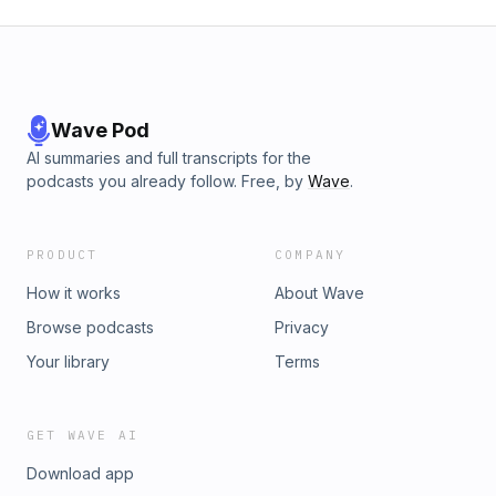
Wave Pod
AI summaries and full transcripts for the
podcasts you already follow. Free, by
Wave
.
PRODUCT
COMPANY
How it works
About Wave
Browse podcasts
Privacy
Your library
Terms
GET WAVE AI
Download app