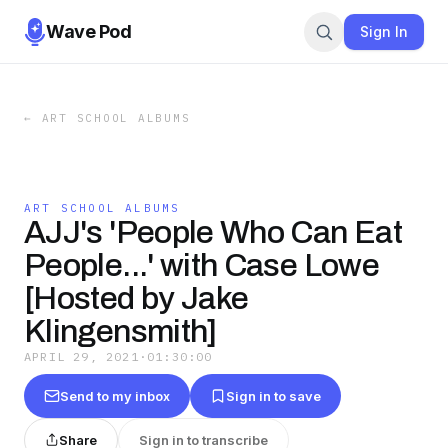
Wave Pod
Sign In
←
ART SCHOOL ALBUMS
ART SCHOOL ALBUMS
AJJ's 'People Who Can Eat
People...' with Case Lowe
[Hosted by Jake
Klingensmith]
APRIL 29, 2021
·
01:30:00
Send to my inbox
Sign in to save
Share
Sign in to transcribe