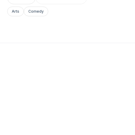
Arts
Comedy