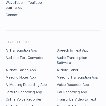
WaveTube — YouTube
summaries
Contact
WAVE AI TOOLS
AI Transcription App
Speech to Text App
Audio to Text Converter
Audio Transcription
Software
AI Note Taking App
AI Note Taker
Meeting Notes App
Meeting Transcription App
AI Meeting Recording App
Voice Recorder App
Lecture Recording App
Call Recording App
Online Voice Recorder
Transcribe Video to Text