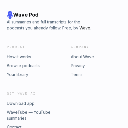
Wave Pod
AI summaries and full transcripts for the
podcasts you already follow. Free, by
Wave
.
PRODUCT
COMPANY
How it works
About Wave
Browse podcasts
Privacy
Your library
Terms
GET WAVE AI
Download app
WaveTube — YouTube
summaries
Contact