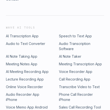
WAVE AI TOOLS
AI Transcription App
Speech to Text App
Audio to Text Converter
Audio Transcription
Software
AI Note Taking App
AI Note Taker
Meeting Notes App
Meeting Transcription App
AI Meeting Recording App
Voice Recorder App
Lecture Recording App
Call Recording App
Online Voice Recorder
Transcribe Video to Text
Audio Recorder App
Phone Call Recorder
iPhone
iPhone
Voice Memo App Android
Sales Call Recording Tool