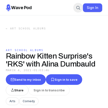
Wave Pod
Sign In
←
ART SCHOOL ALBUMS
ART SCHOOL ALBUMS
Rainbow Kitten Surprise's
'RKS' with Alina Dumbauld
MARCH 4, 2021
·
01:03:46
Send to my inbox
Sign in to save
Share
Sign in to transcribe
Arts
Comedy