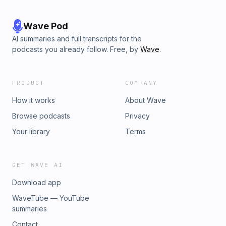
Wave Pod
AI summaries and full transcripts for the
podcasts you already follow. Free, by
Wave
.
PRODUCT
COMPANY
How it works
About Wave
Browse podcasts
Privacy
Your library
Terms
GET WAVE AI
Download app
WaveTube — YouTube
summaries
Contact