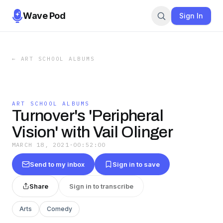
Wave Pod
Sign In
←
ART SCHOOL ALBUMS
ART SCHOOL ALBUMS
Turnover's 'Peripheral
Vision' with Vail Olinger
MARCH 18, 2021
·
00:52:00
Send to my inbox
Sign in to save
Share
Sign in to transcribe
Arts
Comedy