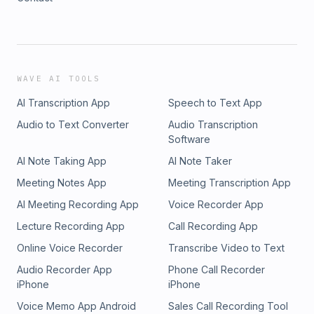
WAVE AI TOOLS
AI Transcription App
Speech to Text App
Audio to Text Converter
Audio Transcription
Software
AI Note Taking App
AI Note Taker
Meeting Notes App
Meeting Transcription App
AI Meeting Recording App
Voice Recorder App
Lecture Recording App
Call Recording App
Online Voice Recorder
Transcribe Video to Text
Audio Recorder App
Phone Call Recorder
iPhone
iPhone
Voice Memo App Android
Sales Call Recording Tool