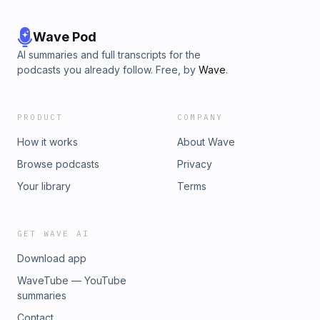
Wave Pod
AI summaries and full transcripts for the
podcasts you already follow. Free, by
Wave
.
PRODUCT
COMPANY
How it works
About Wave
Browse podcasts
Privacy
Your library
Terms
GET WAVE AI
Download app
WaveTube — YouTube
summaries
Contact