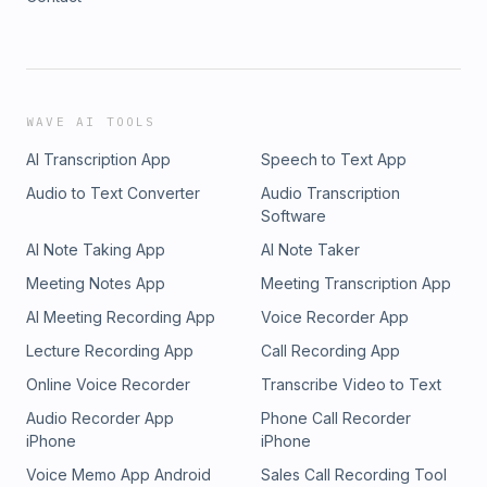
WAVE AI TOOLS
AI Transcription App
Speech to Text App
Audio to Text Converter
Audio Transcription
Software
AI Note Taking App
AI Note Taker
Meeting Notes App
Meeting Transcription App
AI Meeting Recording App
Voice Recorder App
Lecture Recording App
Call Recording App
Online Voice Recorder
Transcribe Video to Text
Audio Recorder App
Phone Call Recorder
iPhone
iPhone
Voice Memo App Android
Sales Call Recording Tool