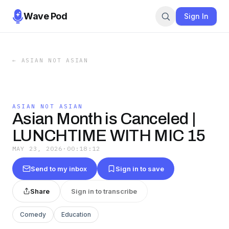
Wave Pod
Sign In
←
ASIAN NOT ASIAN
ASIAN NOT ASIAN
Asian Month is Canceled |
LUNCHTIME WITH MIC 15
MAY 23, 2026
·
00:18:12
Send to my inbox
Sign in to save
Share
Sign in to transcribe
Comedy
Education