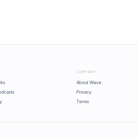
penXRFgl&nbsp;- Helix Sleep
sp;-
mo code: Asian)&nbsp;This episode
apy a try at betterhelp.com/ASIAN
See Privacy Policy at
cy Notice at
.
COMPANY
rks
About Wave
odcasts
Privacy
ry
Terms