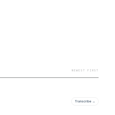
NEWEST FIRST
Transcribe →