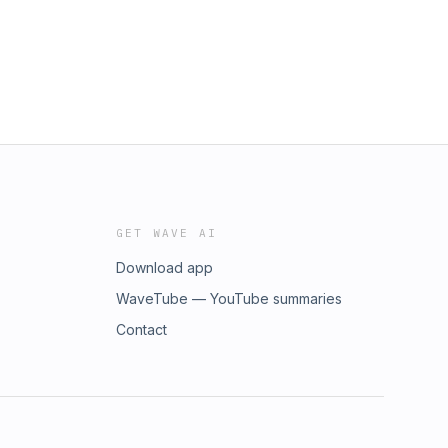
GET WAVE AI
Download app
WaveTube — YouTube summaries
Contact