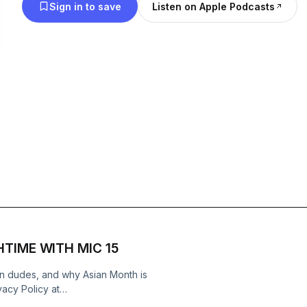
Sign in to save
Listen on Apple Podcasts
CHTIME WITH MIC 15
ian dudes, and why Asian Month is
cy Policy at
cy Notice at