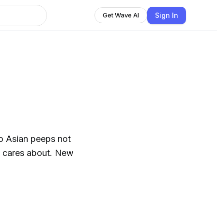
Sign In
Get Wave AI
o Asian peeps not
n cares about. New