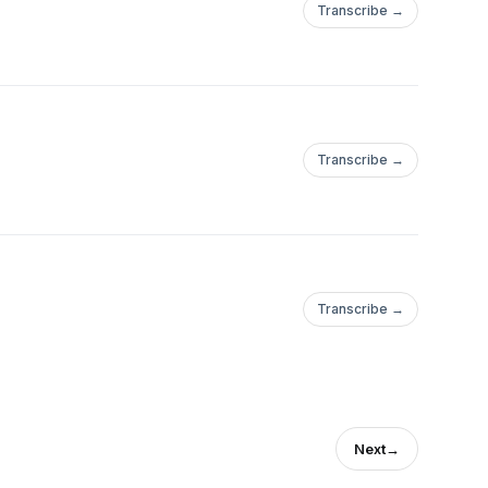
Transcribe →
Transcribe →
/jennyarimoto/P
Transcribe →
/jennyarimoto/P
Next
→