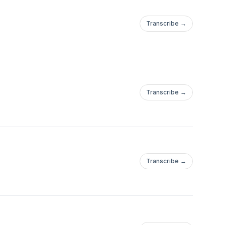
Transcribe →
Transcribe →
/jennyarimoto/P
Transcribe →
/jennyarimoto/P