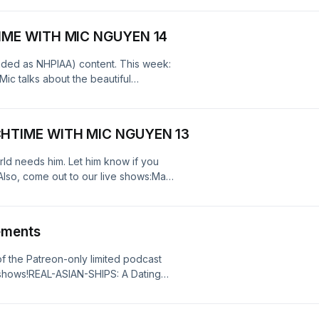
.
IME WITH MIC NGUYEN 14
nded as NHPIAA) content. This week:
ic talks about the beautiful
lso, come out to our live
an-ships-the-dating-show-for-asian-
CHTIME WITH MIC NGUYEN 13
Policy at https://art19.com/privacy
9.com/privacy#do-not-sell-my-info.
ld needs him. Let him know if you
lso, come out to our live shows:May
/e/hack-city-comedy-with-mic-
187322?
T - https://luma.com/v24f8ratMAY
ements
ite.com/e/real-asian-ships-the-
979880849919See Privacy Policy at
 the Patreon-only limited podcast
cy Notice at
hows!REAL-ASIAN-SHIPS: A Dating
.
c.com/event/?
4cb92f36c5&amp;mc_eid=UNIQIDHACK
hack-city-comedy-with-mic-nguyen-