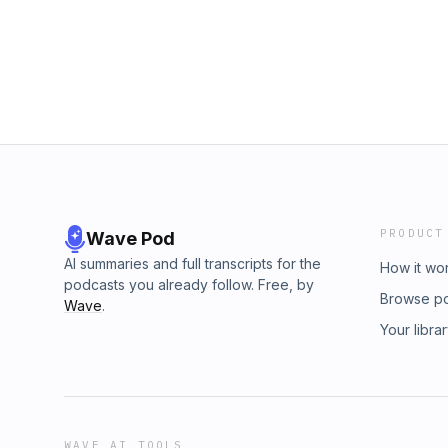
Airbnb!&nbsp;https://www.airbnb.com/slink/
Mattress: visit&nbsp;helixsleep.com/asian&nb
Nutrafol:&nbsp;www.nutrafol.com&nbsp;(Pro
is sponsored by BetterHelp. Give online ther
and get on your way to being your best self.
https://art19.com/privacy and California Priva
https://art19.com/privacy#do-not-sell-my-info
PRODUCT
Wave Pod
AI summaries and full transcripts for the
How it wo
podcasts you already follow. Free, by
Browse p
Wave
.
Your libra
WAVE AI TOOLS