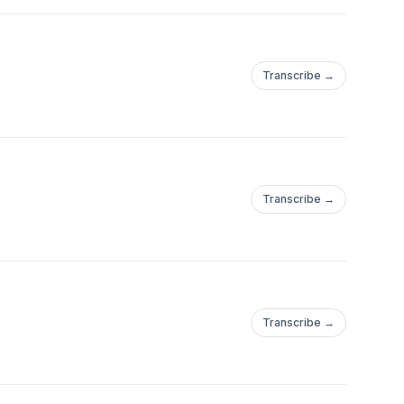
Transcribe →
Transcribe →
Transcribe →