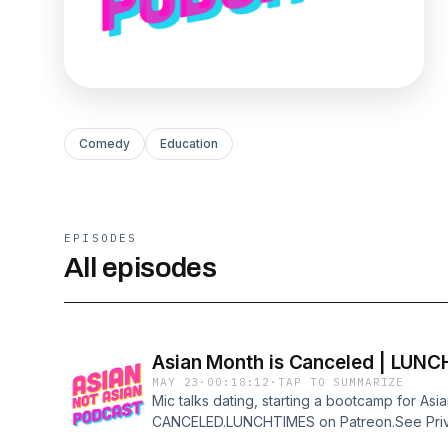
Comedy
Education
EPISODES
All episodes
Asian Month is Canceled | LUN
MAY 23
·
00:18:12
·
TAP TO SUMMARIZE
Mic talks dating, starting a bootcamp for As
CANCELED.LUNCHTIMES on Patreon.See Priva
https://art19.com/privacy and California Priva