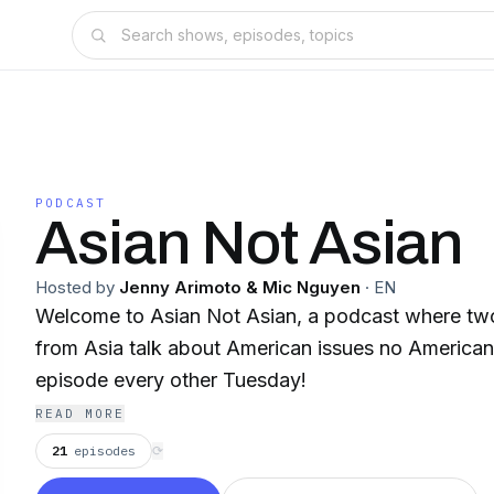
PODCAST
Asian Not Asian
Hosted by
Jenny Arimoto & Mic Nguyen
·
EN
Welcome to Asian Not Asian, a podcast where tw
from Asia talk about American issues no America
episode every other Tuesday!
READ MORE
21
episodes
⟳