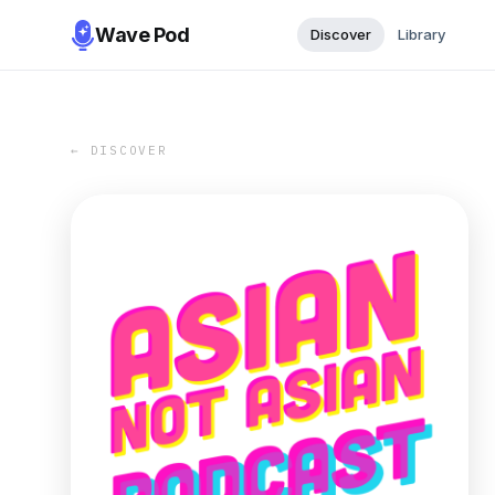
Wave Pod
Discover
Library
← DISCOVER