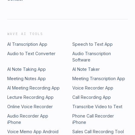
WAVE AI TOOLS
AI Transcription App
Speech to Text App
Audio to Text Converter
Audio Transcription
Software
AI Note Taking App
AI Note Taker
Meeting Notes App
Meeting Transcription App
AI Meeting Recording App
Voice Recorder App
Lecture Recording App
Call Recording App
Online Voice Recorder
Transcribe Video to Text
Audio Recorder App
Phone Call Recorder
iPhone
iPhone
Voice Memo App Android
Sales Call Recording Tool