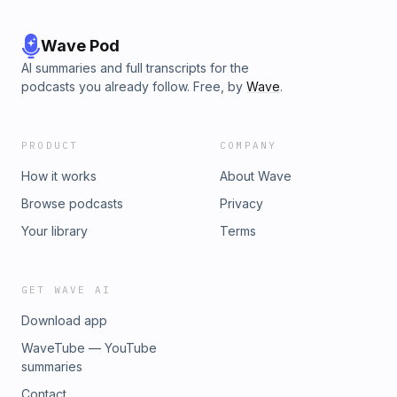
Wave Pod
AI summaries and full transcripts for the
podcasts you already follow. Free, by
Wave
.
PRODUCT
COMPANY
How it works
About Wave
Browse podcasts
Privacy
Your library
Terms
GET WAVE AI
Download app
WaveTube — YouTube
summaries
Contact