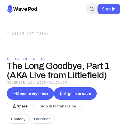
Wave Pod
Sign In
←
ASIAN NOT ASIAN
ASIAN NOT ASIAN
The Long Goodbye, Part 1
(AKA Live from Littlefield)
NOVEMBER 10, 2025
·
01:20:29
Send to my inbox
Sign in to save
Share
Sign in to transcribe
Comedy
Education