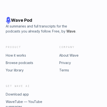
Wave Pod
AI summaries and full transcripts for the
podcasts you already follow. Free, by
Wave
.
PRODUCT
COMPANY
How it works
About Wave
Browse podcasts
Privacy
Your library
Terms
GET WAVE AI
Download app
WaveTube — YouTube
summaries