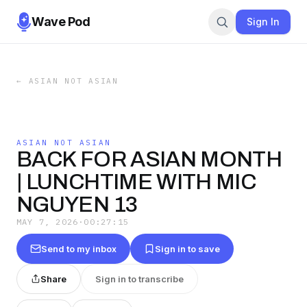
Wave Pod
Sign In
←
ASIAN NOT ASIAN
ASIAN NOT ASIAN
BACK FOR ASIAN MONTH
| LUNCHTIME WITH MIC
NGUYEN 13
MAY 7, 2026
·
00:27:15
Send to my inbox
Sign in to save
Share
Sign in to transcribe