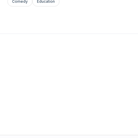
Comedy
Education