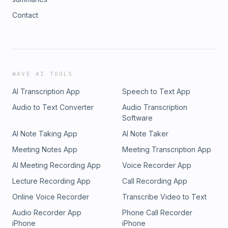
Contact
WAVE AI TOOLS
AI Transcription App
Speech to Text App
Audio to Text Converter
Audio Transcription
Software
AI Note Taking App
AI Note Taker
Meeting Notes App
Meeting Transcription App
AI Meeting Recording App
Voice Recorder App
Lecture Recording App
Call Recording App
Online Voice Recorder
Transcribe Video to Text
Audio Recorder App
Phone Call Recorder
iPhone
iPhone