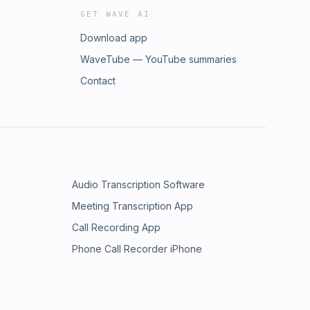
GET WAVE AI
Download app
WaveTube — YouTube summaries
Contact
Audio Transcription Software
Meeting Transcription App
Call Recording App
Phone Call Recorder iPhone