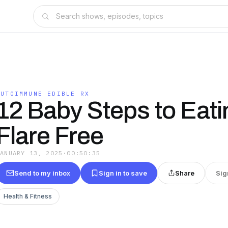
AUTOIMMUNE EDIBLE RX
12 Baby Steps to Eati
Flare Free
JANUARY 13, 2025
·
00:50:35
Send to my inbox
Sign in to save
Share
Sig
Health & Fitness