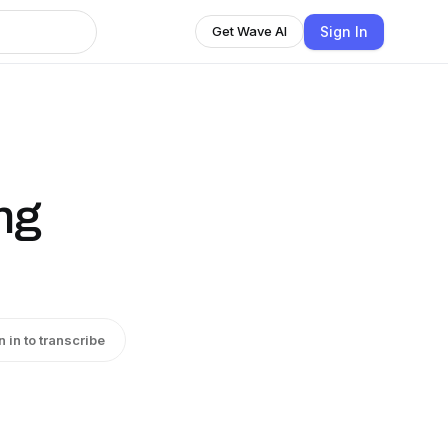
Sign In
Get Wave AI
ng
n in to transcribe