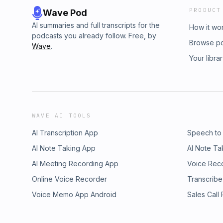
PRODUCT
Wave Pod
AI summaries and full transcripts for the
How it wo
podcasts you already follow. Free, by
Browse p
Wave
.
Your libra
WAVE AI TOOLS
AI Transcription App
Speech to
AI Note Taking App
AI Note Ta
AI Meeting Recording App
Voice Rec
Online Voice Recorder
Transcribe
Voice Memo App Android
Sales Call