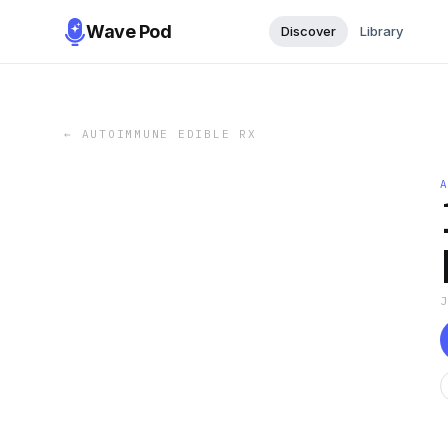
Wave Pod
Discover
Library
←
AUTOIMMUNE EDIBLE RX