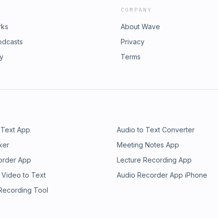
COMPANY
rks
About Wave
odcasts
Privacy
ry
Terms
 Text App
Audio to Text Converter
ker
Meeting Notes App
order App
Lecture Recording App
 Video to Text
Audio Recorder App iPhone
 Recording Tool