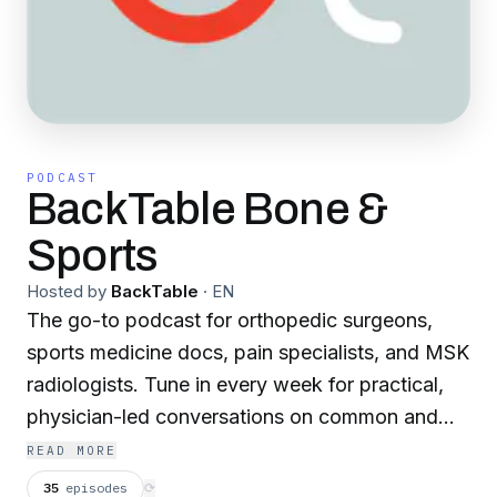
PODCAST
BackTable Bone &
Sports
Hosted by
BackTable
·
EN
The go-to podcast for orthopedic surgeons,
sports medicine docs, pain specialists, and MSK
radiologists. Tune in every week for practical,
physician-led conversations on common and
complex clinical topics in bone, spine, and
READ MORE
musculoskeletal care. Hear how experienced
35
episodes
⟳