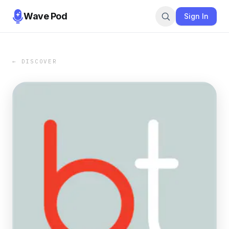
Wave Pod
Sign In
← DISCOVER