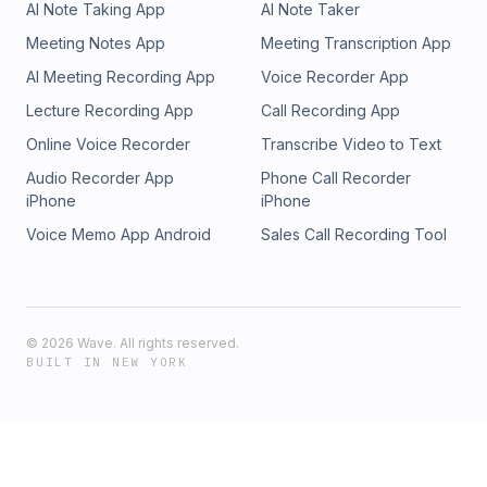
AI Note Taking App
AI Note Taker
Meeting Notes App
Meeting Transcription App
AI Meeting Recording App
Voice Recorder App
Lecture Recording App
Call Recording App
Online Voice Recorder
Transcribe Video to Text
Audio Recorder App
Phone Call Recorder
iPhone
iPhone
Voice Memo App Android
Sales Call Recording Tool
©
2026
Wave. All rights reserved.
BUILT IN NEW YORK