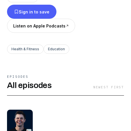
physicians approach real cases, and get
Sign in to save
practical advice from your peers in your field.
Listen on Apple Podcasts
Health & Fitness
Education
EPISODES
All episodes
NEWEST FIRST