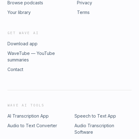
Browse podcasts
Privacy
go-to podcast for musculoskeletal radiologists,
interventional pain specialists, and orthopedic
Your library
Terms
surgeons.Download the free BackTable app to get early
access to new episodes, cases, and courses curated by
physicians in your specialty. ►
GET WAVE AI
https://www.backtable.com/app
Download app
WaveTube — YouTube
summaries
Contact
WAVE AI TOOLS
AI Transcription App
Speech to Text App
Audio to Text Converter
Audio Transcription
Software