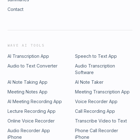
Contact
WAVE AI TOOLS
AI Transcription App
Speech to Text App
Audio to Text Converter
Audio Transcription
Software
AI Note Taking App
AI Note Taker
Meeting Notes App
Meeting Transcription App
AI Meeting Recording App
Voice Recorder App
Lecture Recording App
Call Recording App
Online Voice Recorder
Transcribe Video to Text
Audio Recorder App
Phone Call Recorder
iPhone
iPhone