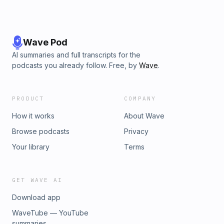
Wave Pod
AI summaries and full transcripts for the
podcasts you already follow. Free, by
Wave
.
PRODUCT
COMPANY
How it works
About Wave
Browse podcasts
Privacy
Your library
Terms
GET WAVE AI
Download app
WaveTube — YouTube
summaries