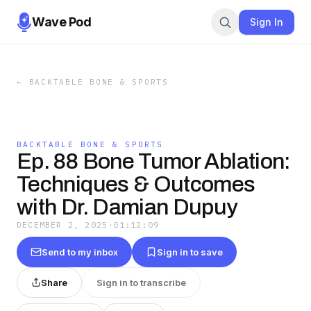
Wave Pod
Sign In
←
BACKTABLE BONE & SPORTS
BACKTABLE BONE & SPORTS
Ep. 88 Bone Tumor Ablation:
Techniques & Outcomes
with Dr. Damian Dupuy
DECEMBER 2, 2025
·
01:12:09
Send to my inbox
Sign in to save
Share
Sign in to transcribe