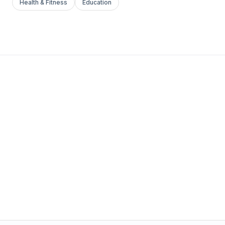
Health & Fitness
Education