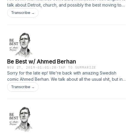
talk about Detroit, church, and possibly the best moving to
New York and starting comedy story that I've heard.
Transcribe →
Be Best w/ Ahmed Berhan
NOV 27, 2019
·
01:01:28
·
TAP TO SUMMARIZE
Sorry for the late ep! We're back with amazing Swedish
comic Ahmed Berhan. We talk about all the usual shit, but in
Svenska.
Transcribe →