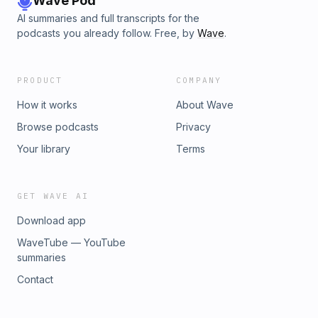
Wave Pod
AI summaries and full transcripts for the
podcasts you already follow. Free, by
Wave
.
PRODUCT
COMPANY
How it works
About Wave
Browse podcasts
Privacy
Your library
Terms
GET WAVE AI
Download app
WaveTube — YouTube
summaries
Contact