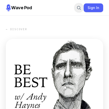
Wave Pod
Sign In
← DISCOVER