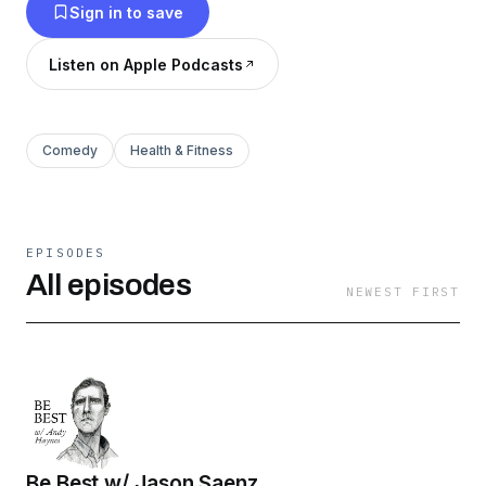
Sign in to save
Listen on Apple Podcasts
Comedy
Health & Fitness
EPISODES
All episodes
NEWEST FIRST
Be Best w/ Jason Saenz