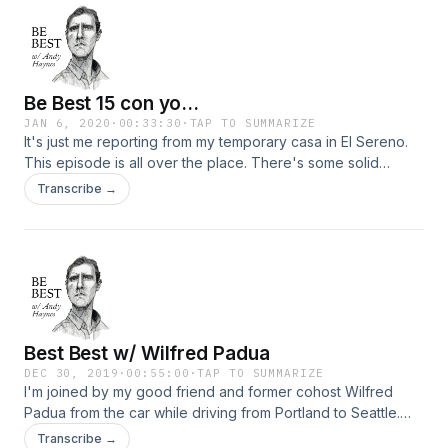
Be Best 15 con yo...
JAN 6, 2020
·
00:33:30
·
TAP TO SUMMARIZE
It's just me reporting from my temporary casa in El Sereno.
This episode is all over the place. There's some solid
message in here, but also some things I regret saying. Life's
Transcribe →
too short to edit!
Best Best w/ Wilfred Padua
DEC 30, 2019
·
00:55:00
·
TAP TO SUMMARIZE
I'm joined by my good friend and former cohost Wilfred
Padua from the car while driving from Portland to Seattle.
Warning: we rank Asians.
Transcribe →