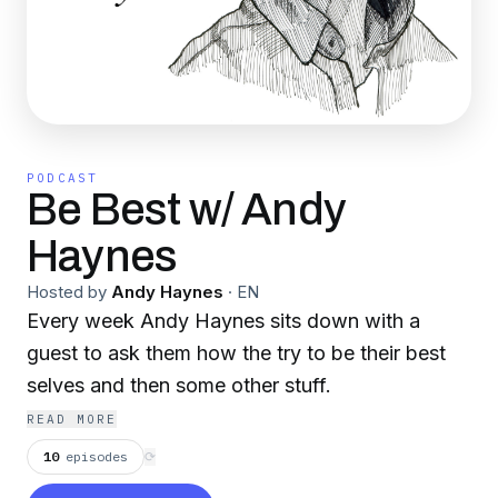
PODCAST
Be Best w/ Andy
Haynes
Hosted by
Andy Haynes
·
EN
Every week Andy Haynes sits down with a
guest to ask them how the try to be their best
selves and then some other stuff.
READ MORE
10
episodes
⟳