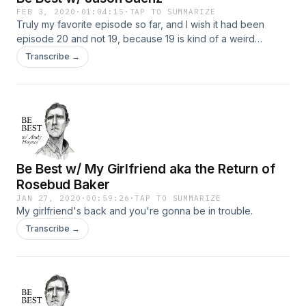
FEB 3, 2020
·
01:04:15
·
TAP TO SUMMARIZE
Truly my favorite episode so far, and I wish it had been
episode 20 and not 19, because 19 is kind of a weird
number. Anyways, Jason Saenz has been a friend for a long
Transcribe →
time, and last year he had a horrible life changing accident
that left him paralyzed from the waste down. We talk about
gratitude, sex, love, fomo, and I do that thing where I bring it
back to me a lot. I even try to make some bad jokes that fail
and then we talk about that. Thank you Jason. Listen, like,
review, and check out Jason @jasoncsaenz
Be Best w/ My Girlfriend aka the Return of
Rosebud Baker
JAN 27, 2020
·
00:59:26
·
TAP TO SUMMARIZE
My girlfriend's back and you're gonna be in trouble.
Transcribe →