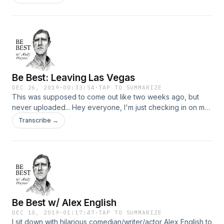
Be Best: Leaving Las Vegas
DEC 26, 2019
·
00:33:54
·
TAP TO SUMMARIZE
This was supposed to come out like two weeks ago, but
never uploaded... Hey everyone, I'm just checking in on my
last night in Las Vegas. I'm trying to rein in the podcast, and
Transcribe →
this candid moment has me present and torqued.
Be Best w/ Alex English
DEC 10, 2019
·
01:17:47
·
TAP TO SUMMARIZE
I sit down with hilarious comedian/writer/actor Alex English to