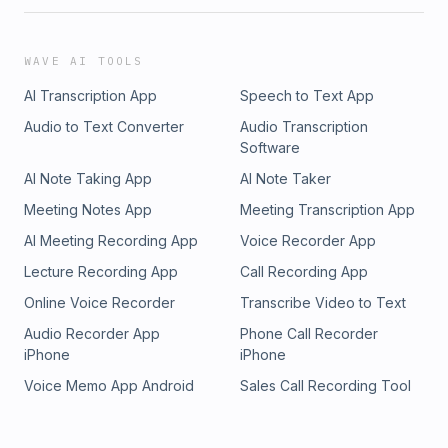
WAVE AI TOOLS
AI Transcription App
Speech to Text App
Audio to Text Converter
Audio Transcription
Software
AI Note Taking App
AI Note Taker
Meeting Notes App
Meeting Transcription App
AI Meeting Recording App
Voice Recorder App
Lecture Recording App
Call Recording App
Online Voice Recorder
Transcribe Video to Text
Audio Recorder App
Phone Call Recorder
iPhone
iPhone
Voice Memo App Android
Sales Call Recording Tool