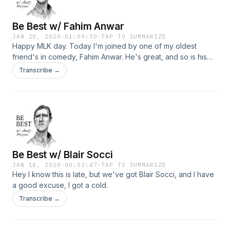
Be Best w/ Fahim Anwar
JAN 20, 2020
·
01:09:50
·
TAP TO SUMMARIZE
Happy MLK day. Today I'm joined by one of my oldest
friend's in comedy, Fahim Anwar. He's great, and so is his
new townhome. Check it out.
Transcribe →
Be Best w/ Blair Socci
JAN 14, 2020
·
00:52:47
·
TAP TO SUMMARIZE
Hey I know this is late, but we've got Blair Socci, and I have
a good excuse, I got a cold.
Transcribe →