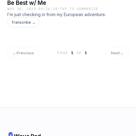
Be Best w/ Me
NOV 18, 2019
·
00:26:38
·
TAP TO SUMMARIZE
I'm just checking in from my European adventure.
Transcribe →
←
Previous
Next
→
PAGE
1
OF
1