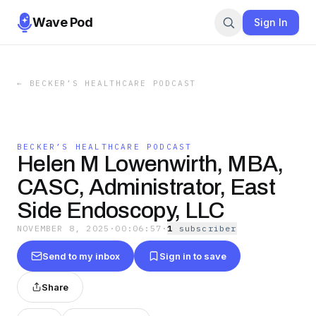
Wave Pod
Sign In
←
BECKER’S HEALTHCARE PODCAST
BECKER’S HEALTHCARE PODCAST
Helen M Lowenwirth, MBA,
CASC, Administrator, East
Side Endoscopy, LLC
NOVEMBER 8, 2025
·
00:06:57
·
1
subscriber
Send to my inbox
Sign in to save
Share