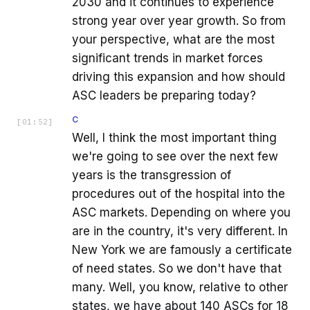
2030 and it continues to experience
strong year over year growth. So from
your perspective, what are the most
significant trends in market forces
driving this expansion and how should
ASC leaders be preparing today?
C
[
01:52
]
Well, I think the most important thing
we're going to see over the next few
years is the transgression of
procedures out of the hospital into the
ASC markets. Depending on where you
are in the country, it's very different. In
New York we are famously a certificate
of need states. So we don't have that
many. Well, you know, relative to other
states, we have about 140 ASCs for 18