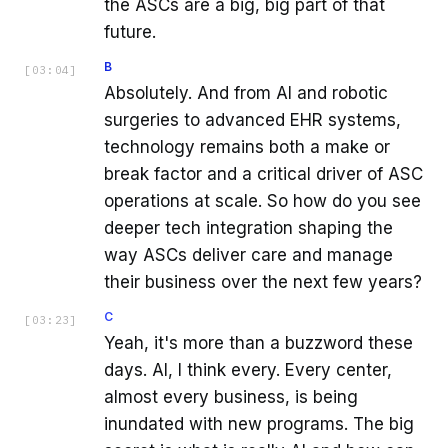
the ASCs are a big, big part of that
future.
B
[
03:04
]
Absolutely. And from AI and robotic
surgeries to advanced EHR systems,
technology remains both a make or
break factor and a critical driver of ASC
operations at scale. So how do you see
deeper tech integration shaping the
way ASCs deliver care and manage
their business over the next few years?
C
[
03:23
]
Yeah, it's more than a buzzword these
days. AI, I think every. Every center,
almost every business, is being
inundated with new programs. The big