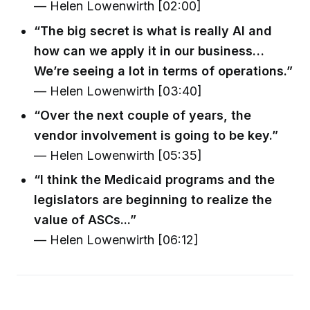
— Helen Lowenwirth [02:00]
“The big secret is what is really AI and
how can we apply it in our business…
We’re seeing a lot in terms of operations.”
— Helen Lowenwirth [03:40]
“Over the next couple of years, the
vendor involvement is going to be key.”
— Helen Lowenwirth [05:35]
“I think the Medicaid programs and the
legislators are beginning to realize the
value of ASCs...”
— Helen Lowenwirth [06:12]