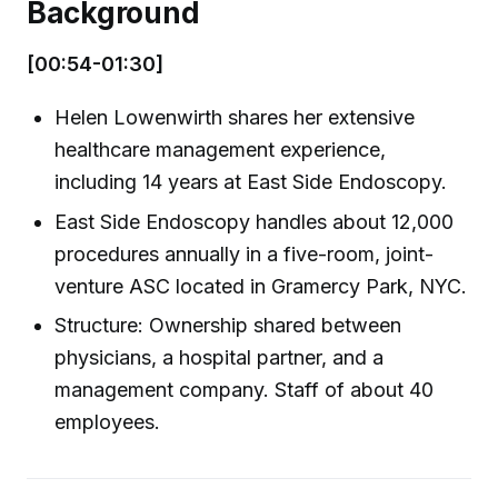
Background
[00:54-01:30]
Helen Lowenwirth shares her extensive
healthcare management experience,
including 14 years at East Side Endoscopy.
East Side Endoscopy handles about 12,000
procedures annually in a five-room, joint-
venture ASC located in Gramercy Park, NYC.
Structure: Ownership shared between
physicians, a hospital partner, and a
management company. Staff of about 40
employees.