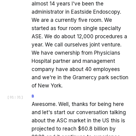
almost 14 years I've been the
administrator in Eastside Endoscopy.
We are a currently five room. We
started as four room single specialty
ASE. We do about 12,000 procedures a
year. We call ourselves joint venture.
We have ownership from Physicians
Hospital partner and management
company have about 40 employees
and we're in the Gramercy park section
of New York.
B
[
01:31
]
Awesome. Well, thanks for being here
and let's start our conversation talking
about the ASC market in the US this is
projected to reach $60.8 billion by