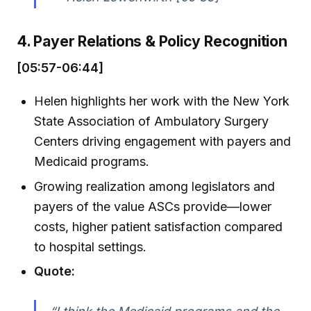
4. Payer Relations & Policy Recognition
[05:57-06:44]
Helen highlights her work with the New York
State Association of Ambulatory Surgery
Centers driving engagement with payers and
Medicaid programs.
Growing realization among legislators and
payers of the value ASCs provide—lower
costs, higher patient satisfaction compared
to hospital settings.
Quote: