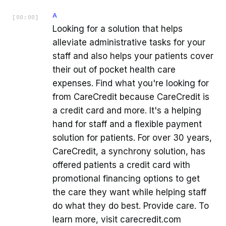
A
[
00:00
]
Looking for a solution that helps
alleviate administrative tasks for your
staff and also helps your patients cover
their out of pocket health care
expenses. Find what you're looking for
from CareCredit because CareCredit is
a credit card and more. It's a helping
hand for staff and a flexible payment
solution for patients. For over 30 years,
CareCredit, a synchrony solution, has
offered patients a credit card with
promotional financing options to get
the care they want while helping staff
do what they do best. Provide care. To
learn more, visit carecredit.com