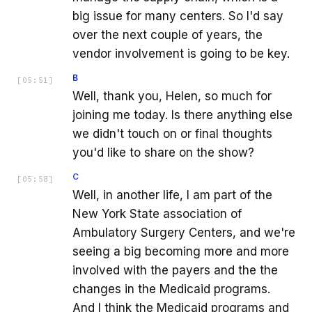
big issue for many centers. So I'd say
over the next couple of years, the
vendor involvement is going to be key.
B
[
05:51
]
Well, thank you, Helen, so much for
joining me today. Is there anything else
we didn't touch on or final thoughts
you'd like to share on the show?
C
[
05:58
]
Well, in another life, I am part of the
New York State association of
Ambulatory Surgery Centers, and we're
seeing a big becoming more and more
involved with the payers and the the
changes in the Medicaid programs.
And I think the Medicaid programs and