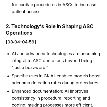
for cardiac procedures in ASCs to increase
patient access.
2. Technology’s Role in Shaping ASC
Operations
[03:04-04:59]
AI and advanced technologies are becoming
integral to ASC operations beyond being
“just a buzzword.”
Specific uses in GI: AI-enabled models boost
adenoma detection rates during procedures.
Enhanced documentation: AI improves
consistency in procedural reporting and
coding, making processes more efficient.