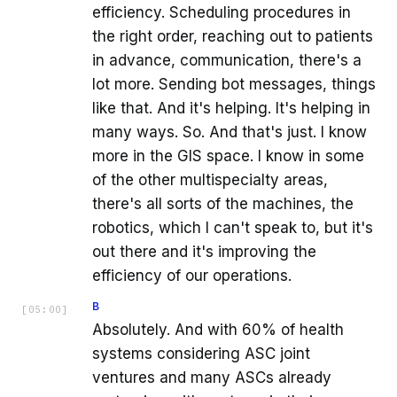
efficiency. Scheduling procedures in
the right order, reaching out to patients
in advance, communication, there's a
lot more. Sending bot messages, things
like that. And it's helping. It's helping in
many ways. So. And that's just. I know
more in the GIS space. I know in some
of the other multispecialty areas,
there's all sorts of the machines, the
robotics, which I can't speak to, but it's
out there and it's improving the
efficiency of our operations.
B
[
05:00
]
Absolutely. And with 60% of health
systems considering ASC joint
ventures and many ASCs already