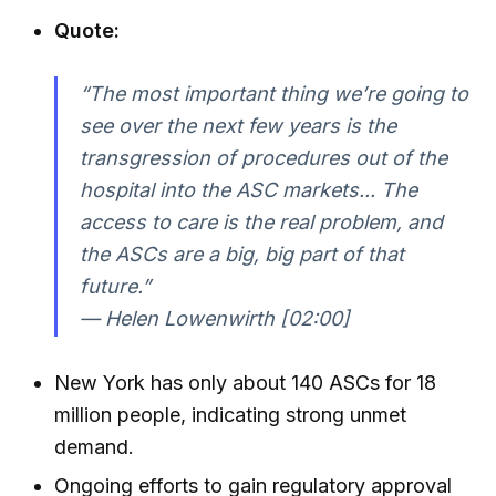
Quote:
“The most important thing we’re going to
see over the next few years is the
transgression of procedures out of the
hospital into the ASC markets... The
access to care is the real problem, and
the ASCs are a big, big part of that
future.”
— Helen Lowenwirth [02:00]
New York has only about 140 ASCs for 18
million people, indicating strong unmet
demand.
Ongoing efforts to gain regulatory approval