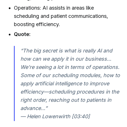
Operations: AI assists in areas like
scheduling and patient communications,
boosting efficiency.
Quote:
“The big secret is what is really AI and
how can we apply it in our business…
We’re seeing a lot in terms of operations.
Some of our scheduling modules, how to
apply artificial intelligence to improve
efficiency—scheduling procedures in the
right order, reaching out to patients in
advance…”
— Helen Lowenwirth [03:40]