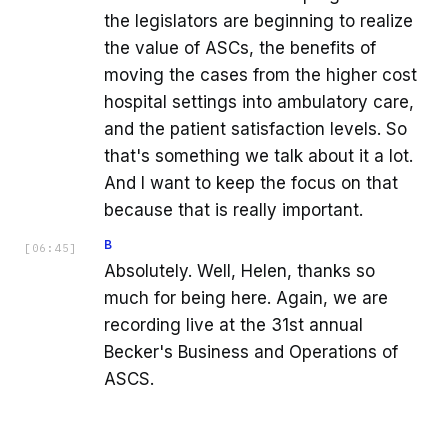
the legislators are beginning to realize
the value of ASCs, the benefits of
moving the cases from the higher cost
hospital settings into ambulatory care,
and the patient satisfaction levels. So
that's something we talk about it a lot.
And I want to keep the focus on that
because that is really important.
B
[
06:45
]
Absolutely. Well, Helen, thanks so
much for being here. Again, we are
recording live at the 31st annual
Becker's Business and Operations of
ASCS.