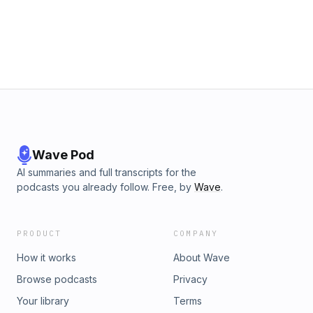
Wave Pod
AI summaries and full transcripts for the
podcasts you already follow. Free, by
Wave
.
PRODUCT
COMPANY
How it works
About Wave
Browse podcasts
Privacy
Your library
Terms