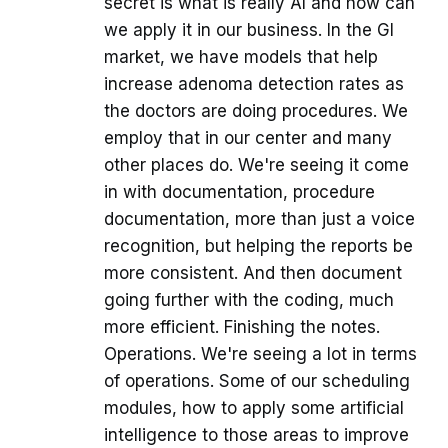
secret is what is really AI and how can
we apply it in our business. In the GI
market, we have models that help
increase adenoma detection rates as
the doctors are doing procedures. We
employ that in our center and many
other places do. We're seeing it come
in with documentation, procedure
documentation, more than just a voice
recognition, but helping the reports be
more consistent. And then document
going further with the coding, much
more efficient. Finishing the notes.
Operations. We're seeing a lot in terms
of operations. Some of our scheduling
modules, how to apply some artificial
intelligence to those areas to improve