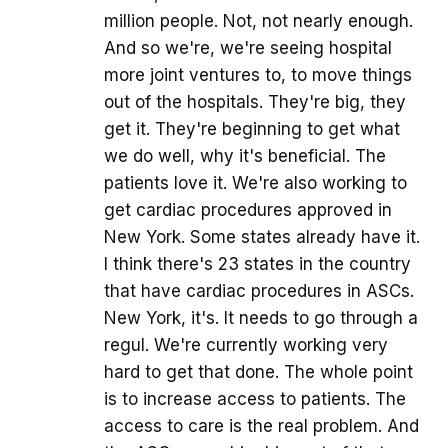
million people. Not, not nearly enough.
And so we're, we're seeing hospital
more joint ventures to, to move things
out of the hospitals. They're big, they
get it. They're beginning to get what
we do well, why it's beneficial. The
patients love it. We're also working to
get cardiac procedures approved in
New York. Some states already have it.
I think there's 23 states in the country
that have cardiac procedures in ASCs.
New York, it's. It needs to go through a
regul. We're currently working very
hard to get that done. The whole point
is to increase access to patients. The
access to care is the real problem. And