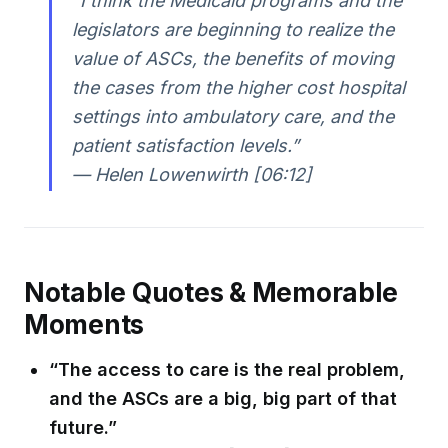
“I think the Medicaid programs and the
legislators are beginning to realize the
value of ASCs, the benefits of moving
the cases from the higher cost hospital
settings into ambulatory care, and the
patient satisfaction levels.”
— Helen Lowenwirth [06:12]
Notable Quotes & Memorable
Moments
“The access to care is the real problem,
and the ASCs are a big, big part of that
future.”