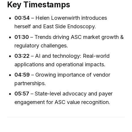
Key Timestamps
00:54
– Helen Lowenwirth introduces
herself and East Side Endoscopy.
01:30
– Trends driving ASC market growth &
regulatory challenges.
03:22
– AI and technology: Real-world
applications and operational impacts.
04:59
– Growing importance of vendor
partnerships.
05:57
– State-level advocacy and payer
engagement for ASC value recognition.