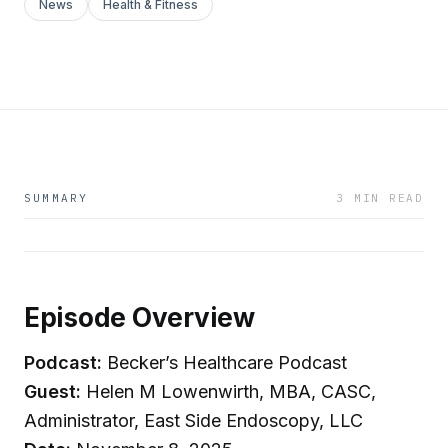
News
Health & Fitness
SUMMARY
3 MIN READ
Episode Overview
Podcast:
Becker’s Healthcare Podcast
Guest:
Helen M Lowenwirth, MBA, CASC,
Administrator, East Side Endoscopy, LLC