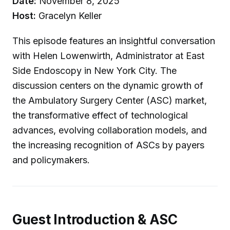
Date:
November 8, 2025
Host:
Gracelyn Keller
This episode features an insightful conversation
with Helen Lowenwirth, Administrator at East
Side Endoscopy in New York City. The
discussion centers on the dynamic growth of
the Ambulatory Surgery Center (ASC) market,
the transformative effect of technological
advances, evolving collaboration models, and
the increasing recognition of ASCs by payers
and policymakers.
Guest Introduction & ASC