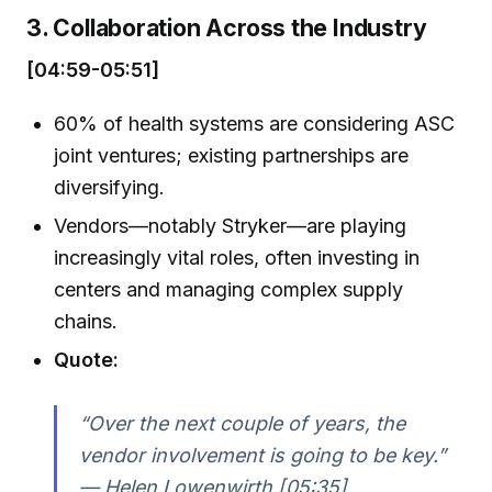
3. Collaboration Across the Industry
[04:59-05:51]
60% of health systems are considering ASC
joint ventures; existing partnerships are
diversifying.
Vendors—notably Stryker—are playing
increasingly vital roles, often investing in
centers and managing complex supply
chains.
Quote:
“Over the next couple of years, the
vendor involvement is going to be key.”
— Helen Lowenwirth [05:35]