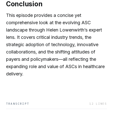
Conclusion
This episode provides a concise yet
comprehensive look at the evolving ASC
landscape through Helen Lowenwirth’s expert
lens. It covers critical industry trends, the
strategic adoption of technology, innovative
collaborations, and the shifting attitudes of
payers and policymakers—all reflecting the
expanding role and value of ASCs in healthcare
delivery.
TRANSCRIPT
12
LINES