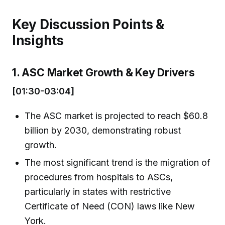
Key Discussion Points &
Insights
1. ASC Market Growth & Key Drivers
[01:30-03:04]
The ASC market is projected to reach $60.8
billion by 2030, demonstrating robust
growth.
The most significant trend is the migration of
procedures from hospitals to ASCs,
particularly in states with restrictive
Certificate of Need (CON) laws like New
York.