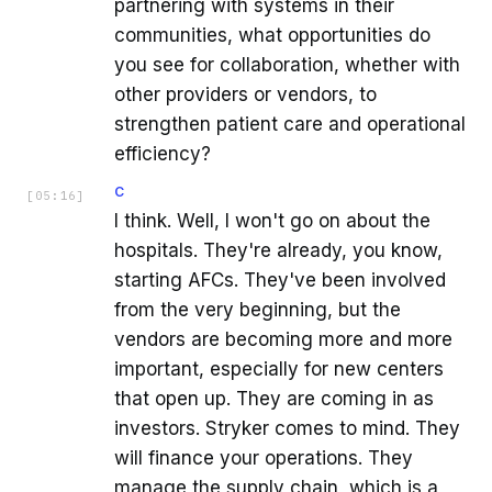
partnering with systems in their
communities, what opportunities do
you see for collaboration, whether with
other providers or vendors, to
strengthen patient care and operational
efficiency?
C
[
05:16
]
I think. Well, I won't go on about the
hospitals. They're already, you know,
starting AFCs. They've been involved
from the very beginning, but the
vendors are becoming more and more
important, especially for new centers
that open up. They are coming in as
investors. Stryker comes to mind. They
will finance your operations. They
manage the supply chain, which is a