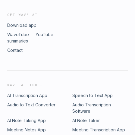
GET WAVE AI
Download app
WaveTube — YouTube
summaries
Contact
WAVE AI TOOLS
AI Transcription App
Speech to Text App
Audio to Text Converter
Audio Transcription
Software
AI Note Taking App
AI Note Taker
Meeting Notes App
Meeting Transcription App