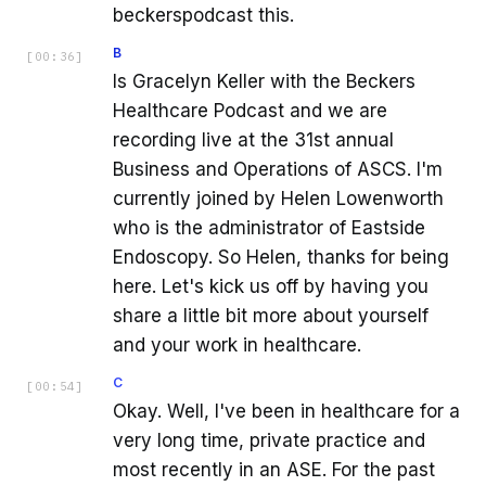
beckerspodcast this.
B
[
00:36
]
Is Gracelyn Keller with the Beckers
Healthcare Podcast and we are
recording live at the 31st annual
Business and Operations of ASCS. I'm
currently joined by Helen Lowenworth
who is the administrator of Eastside
Endoscopy. So Helen, thanks for being
here. Let's kick us off by having you
share a little bit more about yourself
and your work in healthcare.
C
[
00:54
]
Okay. Well, I've been in healthcare for a
very long time, private practice and
most recently in an ASE. For the past