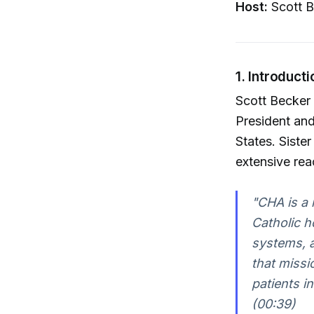
Host:
Scott B
1. Introduct
Scott Becker
President and
States. Siste
extensive rea
"CHA is a 
Catholic ho
systems, an
that missi
patients i
(00:39)