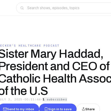
BECKER’S HEALTHCARE PODCAST
Sister Mary Haddad,
President and CEO of
Catholic Health Assoc
of the U.S
JULY 3, 2025
·
00:11:44
·
1
subscriber
Send to my inbox
Sign in to save
Share