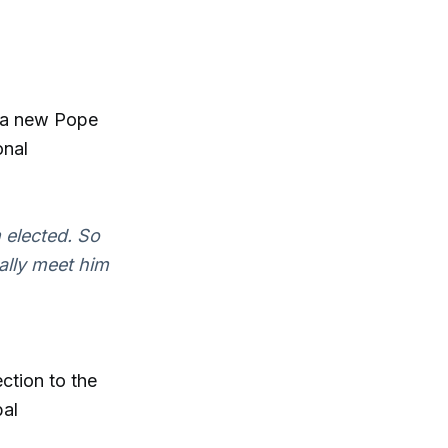
of a new Pope
onal
m elected. So
nally meet him
ction to the
bal