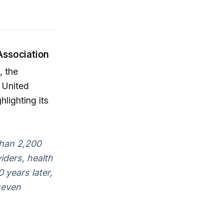
Association
, the
 United
lighting its
than 2,200
viders, health
0 years later,
seven