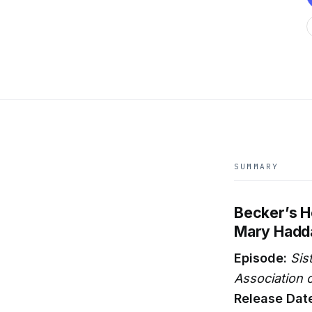
SUMMARY
Becker’s H
Mary Hadd
Episode:
Sis
Association o
Release Dat