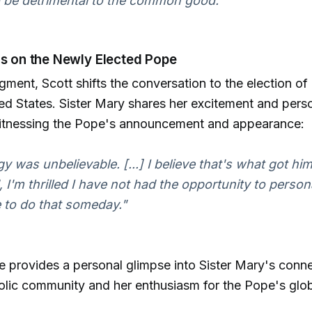
o be detrimental to the common good."
ns on the Newly Elected Pope
segment, Scott shifts the conversation to the election 
ed States. Sister Mary shares her excitement and pers
itnessing the Pope's announcement and appearance:
y was unbelievable. [...] I believe that's what got hi
d, I'm thrilled I have not had the opportunity to perso
 to do that someday."
 provides a personal glimpse into Sister Mary's conne
olic community and her enthusiasm for the Pope's glo