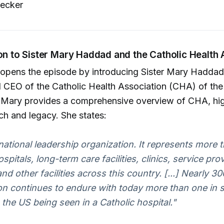
ecker
ion to Sister Mary Haddad and the Catholic Health 
 opens the episode by introducing Sister Mary Haddad
 CEO of the Catholic Health Association (CHA) of the
r Mary provides a comprehensive overview of CHA, high
ch and legacy. She states:
national leadership organization. It represents more 
spitals, long-term care facilities, clinics, service pro
d other facilities across this country. [...] Nearly 30
on continues to endure with today more than one in 
n the US being seen in a Catholic hospital."