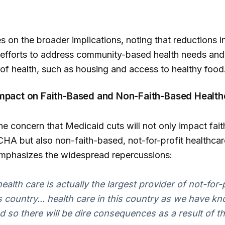
s on the broader implications, noting that reductions in
 efforts to address community-based health needs and
of health, such as housing and access to healthy food
Impact on Faith-Based and Non-Faith-Based Health
the concern that Medicaid cuts will not only impact fai
CHA but also non-faith-based, not-for-profit healthcar
emphasizes the widespread repercussions:
ealth care is actually the largest provider of not-for-
is country... health care in this country as we have kno
d so there will be dire consequences as a result of th