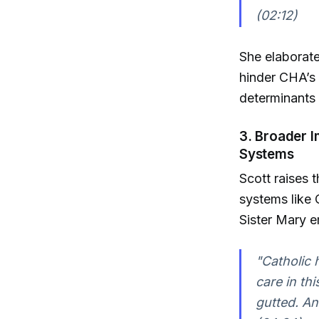
(02:12)
She elaborate
hinder CHA’s
determinants 
3. Broader 
Systems
Scott raises 
systems like 
Sister Mary 
"Catholic h
care in th
gutted. An