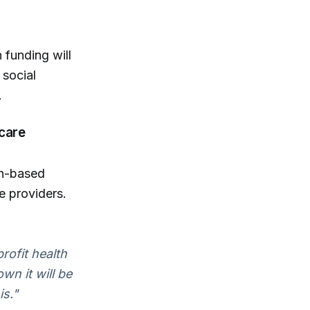
 funding will
 social
.
care
th-based
e providers.
profit health
wn it will be
is."