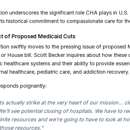
tion underscores the significant role CHA plays in U.S.
ts historical commitment to compassionate care for th
ct of Proposed Medicaid Cuts
ion swiftly moves to the pressing issue of proposed 
x or House bill. Scott Becker inquires about how these 
c healthcare systems and their ability to provide essent
nal healthcare, pediatric care, and addiction recovery.
esponds poignantly:
s actually strike at the very heart of our mission... cl
We'll see potential closing of hospitals. We have to r
finite resources and we're going to have to look at ho
 those resources."