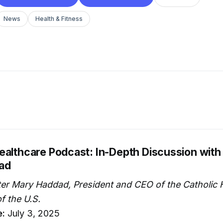
News
Health & Fitness
ealthcare Podcast: In-Depth Discussion with 
ad
ter Mary Haddad, President and CEO of the Catholic 
f the U.S.
e:
July 3, 2025