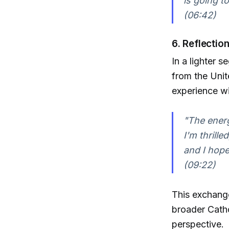
is going t
(06:42)
6. Reflectio
In a lighter 
from the Unit
experience w
"The energ
I'm thrille
and I hope
(09:22)
This exchange
broader Cath
perspective.