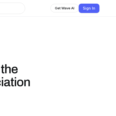
Sign In
Get Wave AI
 the
iation