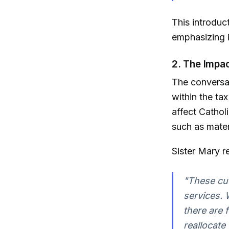
This introduc
emphasizing i
2. The Impa
The conversat
within the ta
affect Catholi
such as mater
Sister Mary r
"These cut
services. 
there are 
reallocate