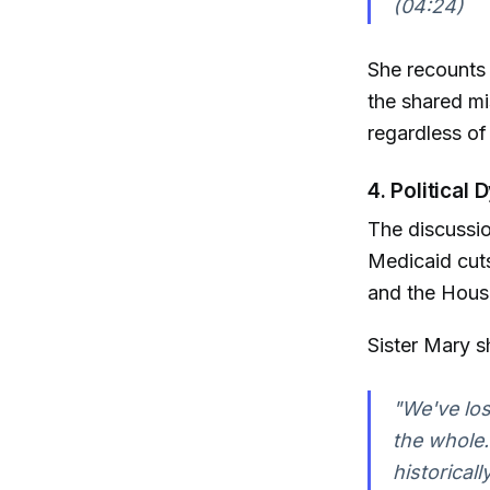
(04:24)
She recounts 
the shared mi
regardless of f
4. Political
The discussion
Medicaid cuts
and the House
Sister Mary s
"We've lost
the whole.
historicall