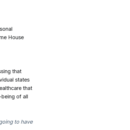
rsonal
some House
sing that
vidual states
healthcare that
being of all
 going to have