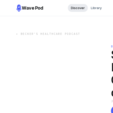
Wave Pod
Discover
Library
←
BECKER’S HEALTHCARE PODCAST