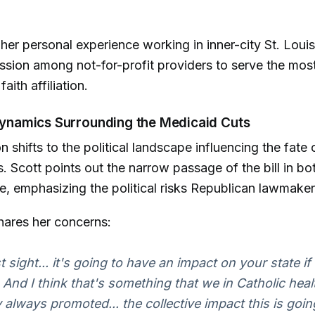
her personal experience working in inner-city St. Louis,
ssion among not-for-profit providers to serve the most
aith affiliation.
 Dynamics Surrounding the Medicaid Cuts
 shifts to the political landscape influencing the fate 
. Scott points out the narrow passage of the bill in bo
, emphasizing the political risks Republican lawmaker
hares her concerns:
 sight... it's going to have an impact on your state if
 And I think that's something that we in Catholic hea
y always promoted... the collective impact this is goin