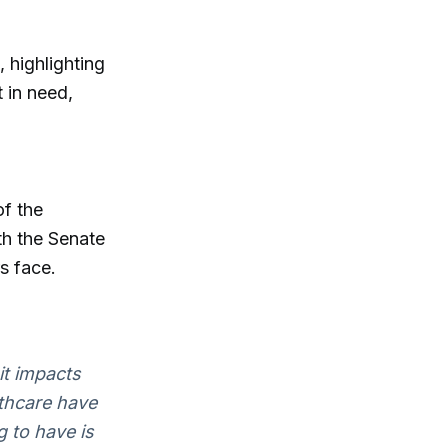
 highlighting
 in need,
of the
th the Senate
s face.
 it impacts
lthcare have
g to have is