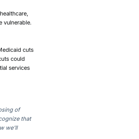
 healthcare,
e vulnerable.
Medicaid cuts
cuts could
ial services
osing of
ecognize that
w we'll