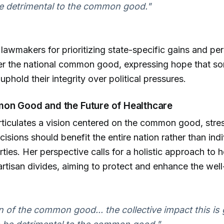
e detrimental to the common good."
s lawmakers for prioritizing state-specific gains and pe
ver the national common good, expressing hope that 
phold their integrity over political pressures.
on Good and the Future of Healthcare
rticulates a vision centered on the common good, stres
isions should benefit the entire nation rather than indi
arties. Her perspective calls for a holistic approach to 
rtisan divides, aiming to protect and enhance the well-
 of the common good... the collective impact this is