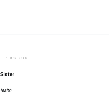
4 MIN READ
Sister
Health