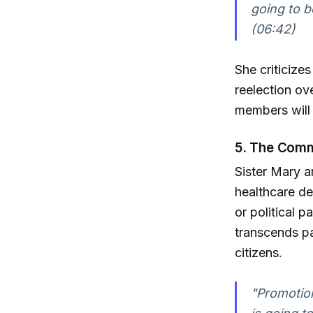
going to b
(06:42)
She criticize
reelection o
members will u
5. The Comm
Sister Mary a
healthcare dec
or political p
transcends pa
citizens.
"Promotion