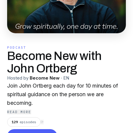
PODCAST
Become New with
John Ortberg
Hosted by
Become New
·
EN
Join John Ortberg each day for 10 minutes of
spiritual guidance on the person we are
becoming.
READ MORE
129
episodes
⟳