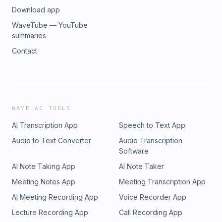
Download app
WaveTube — YouTube
summaries
Contact
WAVE AI TOOLS
AI Transcription App
Speech to Text App
Audio to Text Converter
Audio Transcription
Software
AI Note Taking App
AI Note Taker
Meeting Notes App
Meeting Transcription App
AI Meeting Recording App
Voice Recorder App
Lecture Recording App
Call Recording App