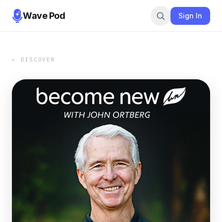
Wave Pod
Sign In
← DISCOVER