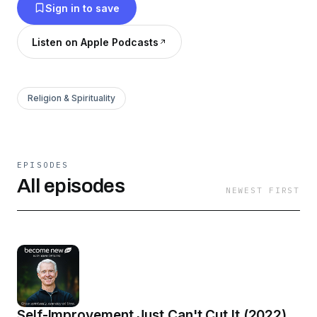
Sign in to save
Listen on Apple Podcasts
Religion & Spirituality
EPISODES
All episodes
NEWEST FIRST
Self-Improvement Just Can't Cut It (2022)