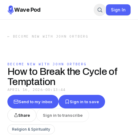
Wave Pod
Sign In
←
BECOME NEW WITH JOHN ORTBERG
BECOME NEW WITH JOHN ORTBERG
How to Break the Cycle of
Temptation
APRIL 16, 2026
·
00:13:44
Send to my inbox
Sign in to save
Share
Sign in to transcribe
Religion & Spirituality