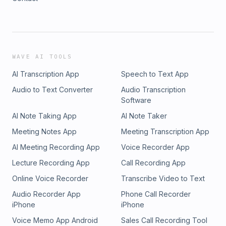
WAVE AI TOOLS
AI Transcription App
Speech to Text App
Audio to Text Converter
Audio Transcription
Software
AI Note Taking App
AI Note Taker
Meeting Notes App
Meeting Transcription App
AI Meeting Recording App
Voice Recorder App
Lecture Recording App
Call Recording App
Online Voice Recorder
Transcribe Video to Text
Audio Recorder App
Phone Call Recorder
iPhone
iPhone
Voice Memo App Android
Sales Call Recording Tool