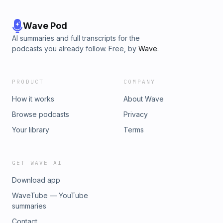
Wave Pod
AI summaries and full transcripts for the
podcasts you already follow. Free, by
Wave
.
PRODUCT
COMPANY
How it works
About Wave
Browse podcasts
Privacy
Your library
Terms
GET WAVE AI
Download app
WaveTube — YouTube
summaries
Contact