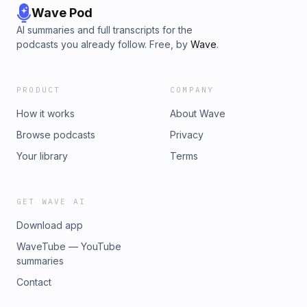
Wave Pod
AI summaries and full transcripts for the
podcasts you already follow. Free, by
Wave
.
PRODUCT
COMPANY
How it works
About Wave
Browse podcasts
Privacy
Your library
Terms
GET WAVE AI
Download app
WaveTube — YouTube
summaries
Contact