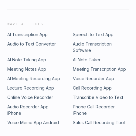
WAVE AI TOOLS
AI Transcription App
Speech to Text App
Audio to Text Converter
Audio Transcription
Software
AI Note Taking App
AI Note Taker
Meeting Notes App
Meeting Transcription App
AI Meeting Recording App
Voice Recorder App
Lecture Recording App
Call Recording App
Online Voice Recorder
Transcribe Video to Text
Audio Recorder App
Phone Call Recorder
iPhone
iPhone
Voice Memo App Android
Sales Call Recording Tool