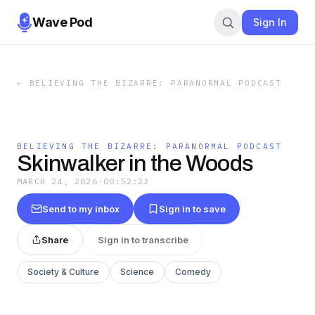
Wave Pod
Sign In
←
BELIEVING THE BIZARRE: PARANORMAL PODCAST
BELIEVING THE BIZARRE: PARANORMAL PODCAST
Skinwalker in the Woods
MARCH 24, 2026
·
00:52:23
Send to my inbox
Sign in to save
Share
Sign in to transcribe
Society & Culture
Science
Comedy