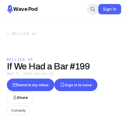
Wave Pod
Sign In
←
BELLIED UP
BELLIED UP
If We Had a Bar #199
MAY 7, 2026
·
01:21:52
Send to my inbox
Sign in to save
Share
Comedy