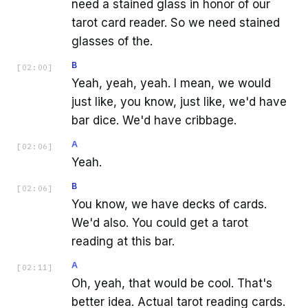
need a stained glass in honor of our
tarot card reader. So we need stained
glasses of the.
B
[
02:00
]
Yeah, yeah, yeah. I mean, we would
just like, you know, just like, we'd have
bar dice. We'd have cribbage.
A
[
02:06
]
Yeah.
B
[
02:06
]
You know, we have decks of cards.
We'd also. You could get a tarot
reading at this bar.
A
[
02:11
]
Oh, yeah, that would be cool. That's
better idea. Actual tarot reading cards.