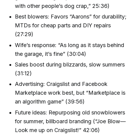
with other people’s dog crap,” 25:36)
Best blowers: Favors “Aarons” for durability;
MTDs for cheap parts and DIY repairs
(27:29)
Wife’s response: “As long as it stays behind
the garage, it’s fine” (30:04)
Sales boost during blizzards, slow summers
(31:12)
Advertising: Craigslist and Facebook
Marketplace work best, but “Marketplace is
an algorithm game” (39:56)
Future ideas: Repurposing old snowblowers
for summer, billboard branding (“Joe Blow—
Look me up on Craigslist!” 42:06)