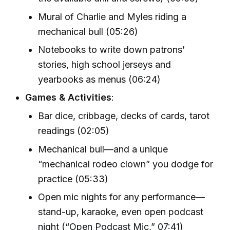
Mural of Charlie and Myles riding a
mechanical bull (05:26)
Notebooks to write down patrons’
stories, high school jerseys and
yearbooks as menus (06:24)
Games & Activities
:
Bar dice, cribbage, decks of cards, tarot
readings (02:05)
Mechanical bull—and a unique
“mechanical rodeo clown” you dodge for
practice (05:33)
Open mic nights for any performance—
stand-up, karaoke, even open podcast
night (“Open Podcast Mic,” 07:41)