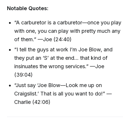
Notable Quotes:
“A carburetor is a carburetor—once you play
with one, you can play with pretty much any
of them.” —Joe (24:40)
“I tell the guys at work I’m Joe Blow, and
they put an ‘S’ at the end… that kind of
insinuates the wrong services.” —Joe
(39:04)
“Just say ‘Joe Blow—Look me up on
Craigslist.’ That is all you want to do!” —
Charlie (42:06)