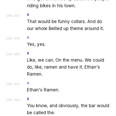
riding bikes in his town.
B
[
01:13
]
That would be funny collars. And do
our whole Bellied up theme around it.
A
[
01:19
]
Yes, yes.
B
[
01:20
]
Like, we can. On the menu. We could
do, like, ramen and have it. Ethan's
Ramen.
A
[
01:25
]
Ethan's Ramen.
B
[
01:26
]
You know, and obviously, the bar would
be called the.