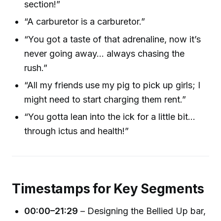
section!”
“A carburetor is a carburetor.”
“You got a taste of that adrenaline, now it’s
never going away… always chasing the
rush.”
“All my friends use my pig to pick up girls; I
might need to start charging them rent.”
“You gotta lean into the ick for a little bit…
through ictus and health!”
Timestamps for Key Segments
00:00–21:29
– Designing the Bellied Up bar,