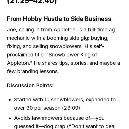
(21:29–42:40)
From Hobby Hustle to Side Business
Joe, calling in from Appleton, is a full-time ag
mechanic with a booming side gig: buying,
fixing, and selling snowblowers. His self-
proclaimed title: “Snowblower King of
Appleton.” He shares tips, stories, and maybe a
few branding lessons.
Discussion Points:
Started with 10 snowblowers, expanded to
over 30 per season (23:09)
Avoids lawnmowers because of—you
guessed it—dog crap (“Don’t want to deal