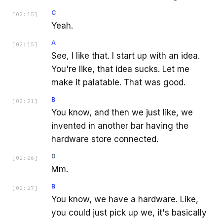
C
[
02:15
]
Yeah.
A
[
02:15
]
See, I like that. I start up with an idea.
You're like, that idea sucks. Let me
make it palatable. That was good.
B
[
02:21
]
You know, and then we just like, we
invented in another bar having the
hardware store connected.
D
[
02:26
]
Mm.
B
[
02:27
]
You know, we have a hardware. Like,
you could just pick up we, it's basically