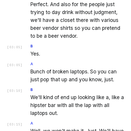
Perfect. And also for the people just
trying to day drink without judgment,
we'll have a closet there with various
beer vendor shirts so you can pretend
to be a beer vendor.
B
[
03:05
]
Yes.
A
[
03:05
]
Bunch of broken laptops. So you can
just pop that up and you know, just.
B
[
03:10
]
We'll kind of end up looking like a, like a
hipster bar with all the lap with all
laptops out.
A
[
03:15
]
Well, we won't make it. Just. We'll have