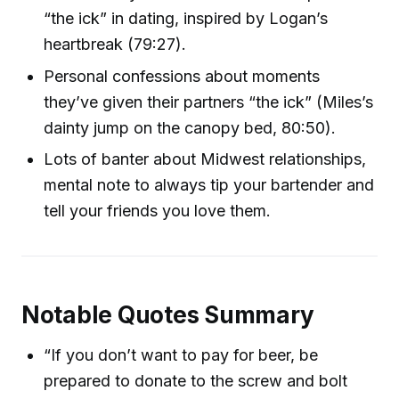
“the ick” in dating, inspired by Logan’s
heartbreak (79:27).
Personal confessions about moments
they’ve given their partners “the ick” (Miles’s
dainty jump on the canopy bed, 80:50).
Lots of banter about Midwest relationships,
mental note to always tip your bartender and
tell your friends you love them.
Notable Quotes Summary
“If you don’t want to pay for beer, be
prepared to donate to the screw and bolt