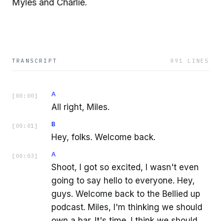
Myles and Charlie.
TRANSCRIPT
891
LINES
A
[
00:00
]
All right, Miles.
B
[
00:01
]
Hey, folks. Welcome back.
A
[
00:03
]
Shoot, I got so excited, I wasn't even
going to say hello to everyone. Hey,
guys. Welcome back to the Bellied up
podcast. Miles, I'm thinking we should
own a bar. It's time. I think we should