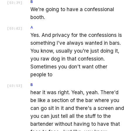
B
[
03:39
]
We're going to have a confessional
booth.
A
[
03:42
]
Yes. And privacy for the confessions is
something I've always wanted in bars.
You know, usually you're just doing it,
you raw dog in that confession.
Sometimes you don't want other
people to
B
[
03:53
]
hear it was right. Yeah, yeah. There'd
be like a section of the bar where you
can go sit in it and there's a screen and
you can just tell all the stuff to the
bartender without having to have that