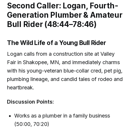
Second Caller: Logan, Fourth-
Generation Plumber & Amateur
Bull Rider (48:44–78:46)
The Wild Life of a Young Bull Rider
Logan calls from a construction site at Valley
Fair in Shakopee, MN, and immediately charms
with his young-veteran blue-collar cred, pet pig,
plumbing lineage, and candid tales of rodeo and
heartbreak.
Discussion Points:
Works as a plumber in a family business
(50:00, 70:20)