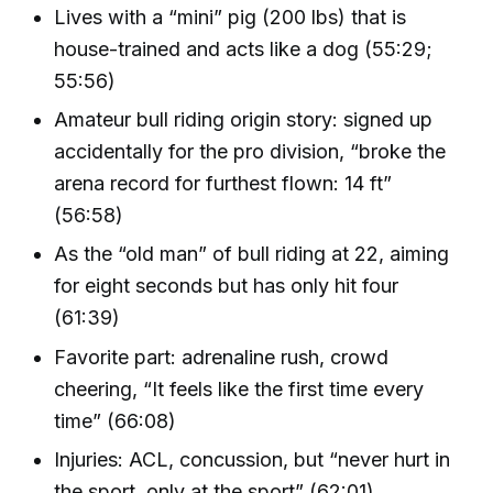
Lives with a “mini” pig (200 lbs) that is
house-trained and acts like a dog (55:29;
55:56)
Amateur bull riding origin story: signed up
accidentally for the pro division, “broke the
arena record for furthest flown: 14 ft”
(56:58)
As the “old man” of bull riding at 22, aiming
for eight seconds but has only hit four
(61:39)
Favorite part: adrenaline rush, crowd
cheering, “It feels like the first time every
time” (66:08)
Injuries: ACL, concussion, but “never hurt in
the sport, only at the sport” (62:01)