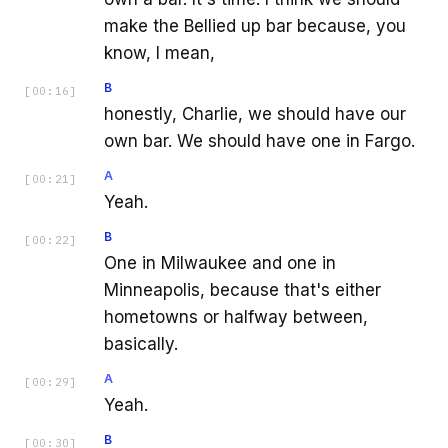
make the Bellied up bar because, you
know, I mean,
B
[
00:16
]
honestly, Charlie, we should have our
own bar. We should have one in Fargo.
A
[
00:21
]
Yeah.
B
[
00:22
]
One in Milwaukee and one in
Minneapolis, because that's either
hometowns or halfway between,
basically.
A
[
00:29
]
Yeah.
B
[
00:30
]