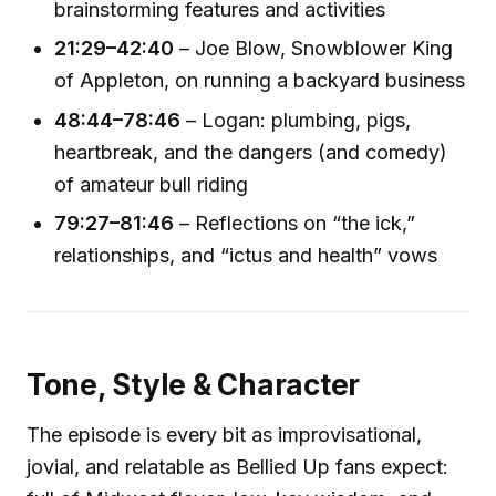
brainstorming features and activities
21:29–42:40
– Joe Blow, Snowblower King
of Appleton, on running a backyard business
48:44–78:46
– Logan: plumbing, pigs,
heartbreak, and the dangers (and comedy)
of amateur bull riding
79:27–81:46
– Reflections on “the ick,”
relationships, and “ictus and health” vows
Tone, Style & Character
The episode is every bit as improvisational,
jovial, and relatable as Bellied Up fans expect: