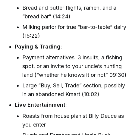
Bread and butter flights, ramen, and a
“bread bar” (14:24)
Milking parlor for true “bar-to-table” dairy
(15:22)
Paying & Trading
:
Payment alternatives: 3 insults, a fishing
spot, or an invite to your uncle’s hunting
land (“whether he knows it or not” 09:30)
Large “Buy, Sell, Trade” section, possibly
in an abandoned Kmart (10:02)
Live Entertainment
:
Roasts from house pianist Billy Deuce as
you enter