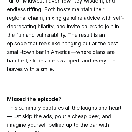
full of Midwest flavor, low-key wisdom, and
endless riffing. Both hosts maintain their
regional charm, mixing genuine advice with self-
deprecating hilarity, and invite callers to join in
the fun and vulnerability. The result is an
episode that feels like hanging out at the best
small-town bar in America—where plans are
hatched, stories are swapped, and everyone
leaves with a smile.
Missed the episode?
This summary captures all the laughs and heart
—just skip the ads, pour a cheap beer, and
imagine yourself bellied up to the bar with