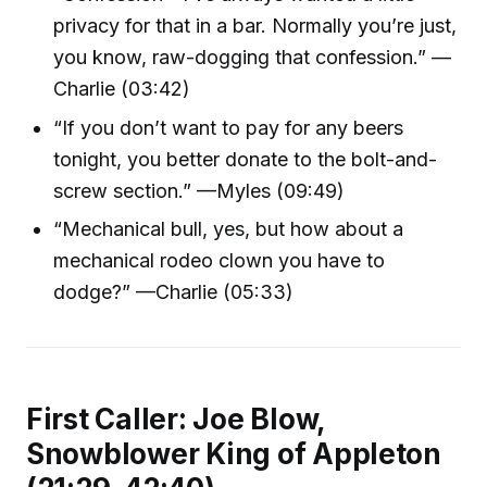
privacy for that in a bar. Normally you’re just,
you know, raw-dogging that confession.” —
Charlie (03:42)
“If you don’t want to pay for any beers
tonight, you better donate to the bolt-and-
screw section.” —Myles (09:49)
“Mechanical bull, yes, but how about a
mechanical rodeo clown you have to
dodge?” —Charlie (05:33)
First Caller: Joe Blow,
Snowblower King of Appleton