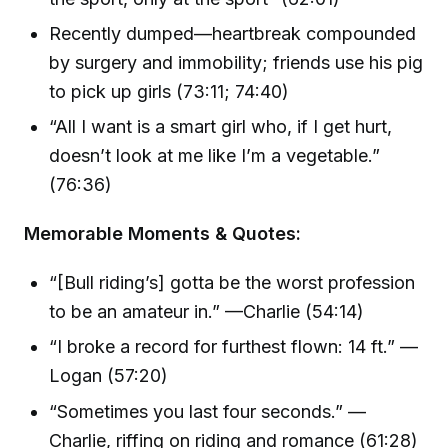
Recently dumped—heartbreak compounded
by surgery and immobility; friends use his pig
to pick up girls (73:11; 74:40)
“All I want is a smart girl who, if I get hurt,
doesn’t look at me like I’m a vegetable.”
(76:36)
Memorable Moments & Quotes:
“[Bull riding’s] gotta be the worst profession
to be an amateur in.” —Charlie (54:14)
“I broke a record for furthest flown: 14 ft.” —
Logan (57:20)
“Sometimes you last four seconds.” —
Charlie, riffing on riding and romance (61:28)