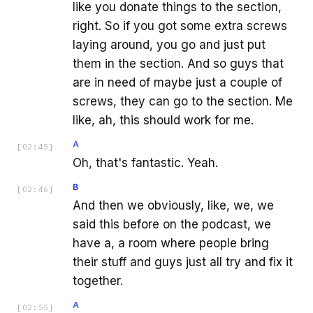
like you donate things to the section,
right. So if you got some extra screws
laying around, you go and just put
them in the section. And so guys that
are in need of maybe just a couple of
screws, they can go to the section. Me
like, ah, this should work for me.
A
[
02:45
]
Oh, that's fantastic. Yeah.
B
[
02:46
]
And then we obviously, like, we, we
said this before on the podcast, we
have a, a room where people bring
their stuff and guys just all try and fix it
together.
A
[
02:55
]