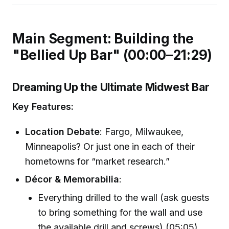
Main Segment: Building the
"Bellied Up Bar" (00:00–21:29)
Dreaming Up the Ultimate Midwest Bar
Key Features:
Location Debate
: Fargo, Milwaukee,
Minneapolis? Or just one in each of their
hometowns for “market research.”
Décor & Memorabilia
:
Everything drilled to the wall (ask guests
to bring something for the wall and use
the available drill and screws) (05:05)