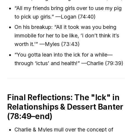
“All my friends bring girls over to use my pig
to pick up girls.” —Logan (74:40)
On his breakup: “All it took was you being
immobile for her to be like, ‘I don’t think it’s
worth it.’” —Myles (73:43)
“You gotta lean into the ick for a while—
through ‘ictus’ and health!” —Charlie (79:39)
Final Reflections: The "Ick" in
Relationships & Dessert Banter
(78:49–end)
Charlie & Myles mull over the concept of