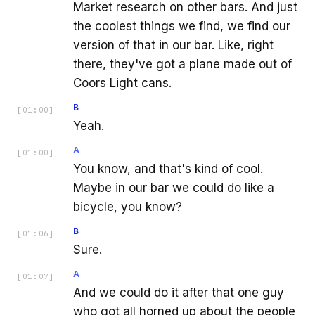
Market research on other bars. And just
the coolest things we find, we find our
version of that in our bar. Like, right
there, they've got a plane made out of
Coors Light cans.
B
[
01:00
]
Yeah.
A
[
01:00
]
You know, and that's kind of cool.
Maybe in our bar we could do like a
bicycle, you know?
B
[
01:06
]
Sure.
A
[
01:07
]
And we could do it after that one guy
who got all horned up about the people