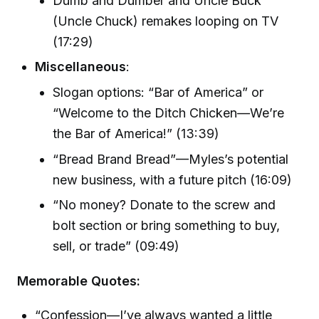
Dumb and Dumber and Uncle Buck
(Uncle Chuck) remakes looping on TV
(17:29)
Miscellaneous
:
Slogan options: “Bar of America” or
“Welcome to the Ditch Chicken—We’re
the Bar of America!” (13:39)
“Bread Brand Bread”—Myles’s potential
new business, with a future pitch (16:09)
“No money? Donate to the screw and
bolt section or bring something to buy,
sell, or trade” (09:49)
Memorable Quotes:
“Confession—I’ve always wanted a little