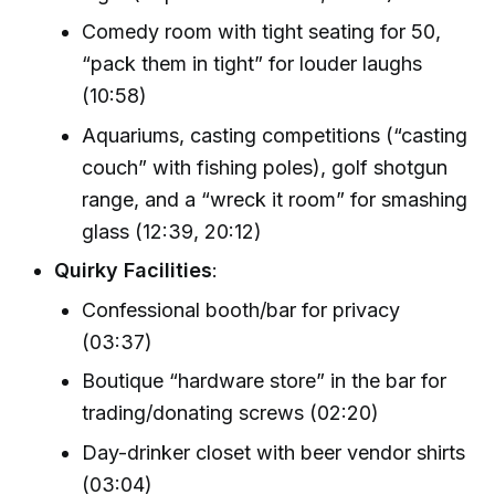
Comedy room with tight seating for 50,
“pack them in tight” for louder laughs
(10:58)
Aquariums, casting competitions (“casting
couch” with fishing poles), golf shotgun
range, and a “wreck it room” for smashing
glass (12:39, 20:12)
Quirky Facilities
:
Confessional booth/bar for privacy
(03:37)
Boutique “hardware store” in the bar for
trading/donating screws (02:20)
Day-drinker closet with beer vendor shirts
(03:04)