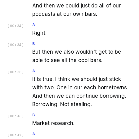
And then we could just do all of our
podcasts at our own bars.
A
[
00:34
]
Right.
B
[
00:34
]
But then we also wouldn't get to be
able to see all the cool bars.
A
[
00:38
]
It is true. I think we should just stick
with two. One in our each hometowns.
And then we can continue borrowing.
Borrowing. Not stealing.
B
[
00:46
]
Market research.
A
[
00:47
]