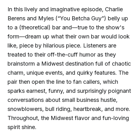
In this lively and imaginative episode, Charlie
Berens and Myles (“You Betcha Guy”) belly up
to a (theoretical) bar and—true to the show's
form—dream up what their own bar would look
like, piece by hilarious piece. Listeners are
treated to their off-the-cuff humor as they
brainstorm a Midwest destination full of chaotic
charm, unique events, and quirky features. The
pair then open the line to fan callers, which
sparks earnest, funny, and surprisingly poignant
conversations about small business hustle,
snowblowers, bull riding, heartbreak, and more.
Throughout, the Midwest flavor and fun-loving
spirit shine.