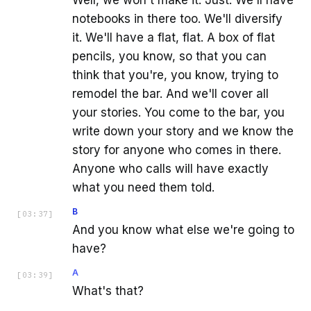
notebooks in there too. We'll diversify
it. We'll have a flat, flat. A box of flat
pencils, you know, so that you can
think that you're, you know, trying to
remodel the bar. And we'll cover all
your stories. You come to the bar, you
write down your story and we know the
story for anyone who comes in there.
Anyone who calls will have exactly
what you need them told.
B
[
03:37
]
And you know what else we're going to
have?
A
[
03:39
]
What's that?