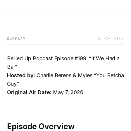
SUMMARY
6 MIN READ
Bellied Up Podcast Episode #199: “If We Had a
Bar”
Hosted by:
Charlie Berens & Myles “You Betcha
Guy”
Original Air Date:
May 7, 2026
Episode Overview