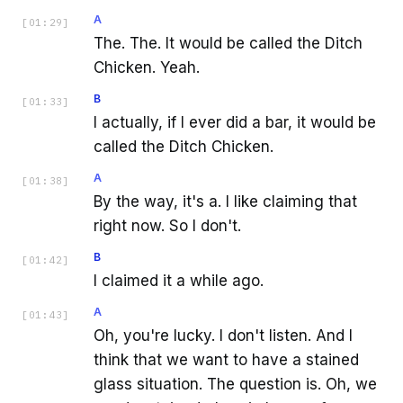
A
[
01:29
]
The. The. It would be called the Ditch
Chicken. Yeah.
B
[
01:33
]
I actually, if I ever did a bar, it would be
called the Ditch Chicken.
A
[
01:38
]
By the way, it's a. I like claiming that
right now. So I don't.
B
[
01:42
]
I claimed it a while ago.
A
[
01:43
]
Oh, you're lucky. I don't listen. And I
think that we want to have a stained
glass situation. The question is. Oh, we