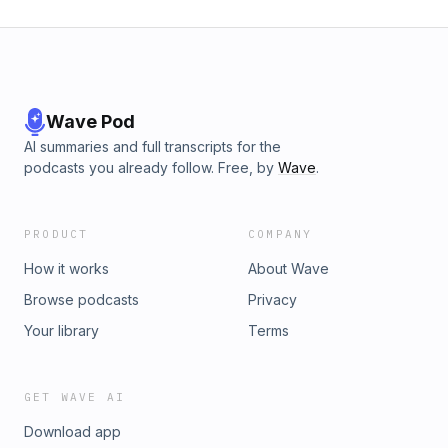
Wave Pod
AI summaries and full transcripts for the
podcasts you already follow. Free, by
Wave
.
PRODUCT
COMPANY
How it works
About Wave
Browse podcasts
Privacy
Your library
Terms
GET WAVE AI
Download app