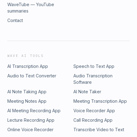
WaveTube — YouTube
summaries
Contact
WAVE AI TOOLS
AI Transcription App
Speech to Text App
Audio to Text Converter
Audio Transcription
Software
AI Note Taking App
AI Note Taker
Meeting Notes App
Meeting Transcription App
AI Meeting Recording App
Voice Recorder App
Lecture Recording App
Call Recording App
Online Voice Recorder
Transcribe Video to Text