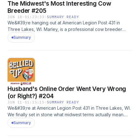
The Midwest's Most Interesting Cow
in? Leave us a voicemail: 218-303-5095Timestamps:0:00
intro22:42 Amanda01:02:05 Josh
Breeder #205
JUN 18
·
01:23:33
·
SUMMARY READY
We&#39;re hanging out at American Legion Post 431 in
Three Lakes, WI. Marley, is a professional cow breeder
looking for some hints, tips and tricks on her stand-up
Summary
comedy. Plus, Scott calls in to share a story about an intimate
scenario with his brother.Go to shadyrays.com and use code
belliedup for 50% off 2+ pairs of polarizedsunglasses.
#adWanna call in? Leave us a voicemail: 218-303-5095
Husband's Online Order Went Very Wrong
(or Right?) #204
JUN 11
·
01:15:15
·
SUMMARY READY
We&#39;re at American Legion Post 431 in Three Lakes, WI.
We finally set in stone what midwest terms actually mean.
First caller makes cat food for a living, wants to be a football
Summary
coach, and basically has a farm at his condo. Then Lee tells
us a story about her husband ordering a bizarre item. Go to