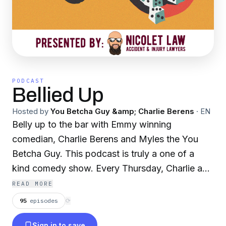
PODCAST
Bellied Up
Hosted by
You Betcha Guy &amp; Charlie Berens
·
EN
Belly up to the bar with Emmy winning
comedian, Charlie Berens and Myles the You
Betcha Guy. This podcast is truly a one of a
kind comedy show. Every Thursday, Charlie and
Myles belly up at a small town bar and take live
READ MORE
callers from all over the Midwest and rest of the
95
episodes
⟳
world. Whether you've got a problem that
Sign in to save