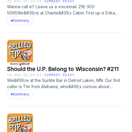
3D AGO
·
01:30:53
·
SUMMARY READY
Wanna call in? Leave us a voicemail: 218-303-
5095We&#39;re at Charlie&#39;s Cabin. First up is Erika,
who is curious about our thoughts on aliens visiting Earth.
Summary
We also chat about our skincare routines. Then, Matt shares
his struggle with his family sending way too many birthday
texts and the Catholic guilt that comes with it.
Should the U.P. Belong to Wisconsin? #211
1W AGO
·
01:20:41
·
SUMMARY READY
We&#39;re at the Sunlite Bar in Detroit Lakes, MN. Our first
caller is Tim from Alabama, who&#39;s curious about
Michigan and why Wisconsin eats so much damn cheese.
Summary
Then Pat calls in to tell us about a complicated situation
involving his cousin, as well as his experience working as a
budtender.Go to shadyrays.com and use code belliedup for
50% off 2+ pairs of polarized sunglasses. #adWanna call in?
Leave us a voicemail: 218-303-5095