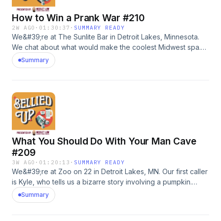
How to Win a Prank War #210
2W AGO
·
01:30:37
·
SUMMARY READY
We&#39;re at The Sunlite Bar in Detroit Lakes, Minnesota.
We chat about what would make the coolest Midwest spa.
JJ calls in to ask whether $8,000 is too much to spend on
Summary
an engagement ring (answer is yes). Then Justin, owns a
landscaping business in New Jersey, needs advice after his
employees keep pulling them pranks. We tell him how to win
it. Finally, we eat on one big ass beautiful burger.Go to
shadyrays.com and use code belliedup for 50% off 2+ pairs
of polarizedsunglasses. #adWanna call in? Leave us a
voicemail: 218-303-5095
What You Should Do With Your Man Cave
#209
3W AGO
·
01:20:13
·
SUMMARY READY
We&#39;re at Zoo on 22 in Detroit Lakes, MN. Our first caller
is Kyle, who tells us a bizarre story involving a pumpkin.
Then Ian calls in looking for advice on what he should do
Summary
with the man cave in his garage.Go to shadyrays.com and
use code belliedup for 50% off 2+ pairs of polarized