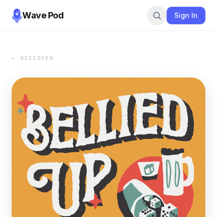
Wave Pod
Sign In
← DISCOVER