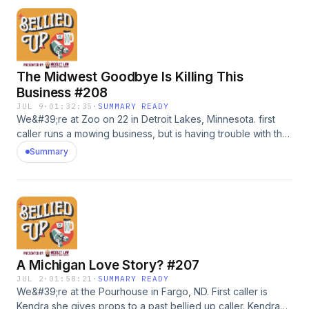
sunglasses. #adWanna call in? Leave us a voicemail: 218-
303-5095Timestamps:0:00 intro17:33 Kyle49:12 Ian
The Midwest Goodbye Is Killing This
Business #208
JUL 9
·
01:32:35
·
SUMMARY READY
We&#39;re at Zoo on 22 in Detroit Lakes, Minnesota. first
caller runs a mowing business, but is having trouble with the
Midwest goodbye when talking to customersr. Then, Megan
Summary
calls in wondering how to get her husband to do more tasks
around the damn house. She also owns a small bread
business, so we help her out with that, too.Go to
shadyrays.com and use code belliedup for 50% off 2+ pairs
of polarizedsunglasses. #adWanna call in? Leave us a
voicemail: 218-303-5095Timestamps:0:00 intro18:46
Will55:03 Megan
A Michigan Love Story? #207
JUL 2
·
01:58:21
·
SUMMARY READY
We&#39;re at the Pourhouse in Fargo, ND. First caller is
Kendra she gives props to a past bellied up caller. Kendra