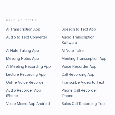
WAVE AI TOOLS
AI Transcription App
Speech to Text App
Audio to Text Converter
Audio Transcription
Software
AI Note Taking App
AI Note Taker
Meeting Notes App
Meeting Transcription App
AI Meeting Recording App
Voice Recorder App
Lecture Recording App
Call Recording App
Online Voice Recorder
Transcribe Video to Text
Audio Recorder App
Phone Call Recorder
iPhone
iPhone
Voice Memo App Android
Sales Call Recording Tool