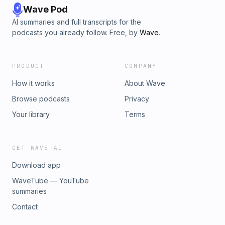
Wave Pod
AI summaries and full transcripts for the
podcasts you already follow. Free, by
Wave
.
PRODUCT
COMPANY
How it works
About Wave
Browse podcasts
Privacy
Your library
Terms
GET WAVE AI
Download app
WaveTube — YouTube
summaries
Contact