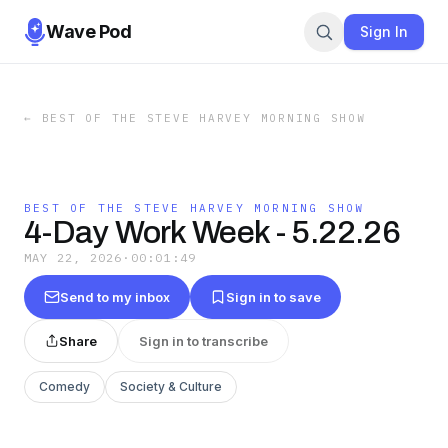
Wave Pod
Sign In
←
BEST OF THE STEVE HARVEY MORNING SHOW
BEST OF THE STEVE HARVEY MORNING SHOW
4-Day Work Week - 5.22.26
MAY 22, 2026
·
00:01:49
Send to my inbox
Sign in to save
Share
Sign in to transcribe
Comedy
Society & Culture