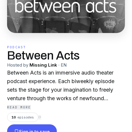
PODCAST
Between Acts
Hosted by
Missing Link
·
EN
Between Acts is an immersive audio theater
podcast experience. Each biweekly episode
sets the stage for your imagination to freely
venture through the works of newfound
playwrights—from dramas to comedies and
READ MORE
everything in-between. Subscribe now, so not
10
episodes
⟳
to miss a single spellbinding performance.
Sign in to save