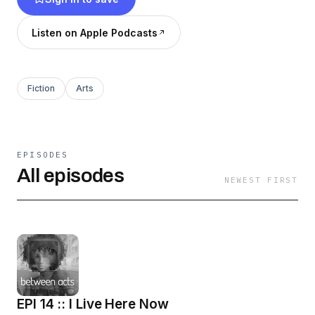
Listen on Apple Podcasts
Fiction
Arts
EPISODES
All episodes
NEWEST FIRST
EPI 14 :: I Live Here Now