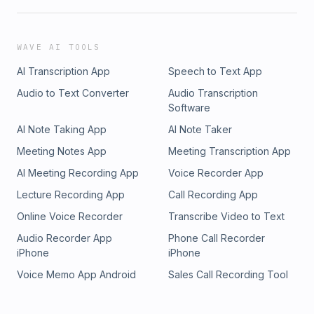
WAVE AI TOOLS
AI Transcription App
Speech to Text App
Audio to Text Converter
Audio Transcription
Software
AI Note Taking App
AI Note Taker
Meeting Notes App
Meeting Transcription App
AI Meeting Recording App
Voice Recorder App
Lecture Recording App
Call Recording App
Online Voice Recorder
Transcribe Video to Text
Audio Recorder App
Phone Call Recorder
iPhone
iPhone
Voice Memo App Android
Sales Call Recording Tool