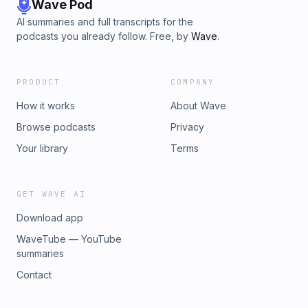
Wave Pod
AI summaries and full transcripts for the
podcasts you already follow. Free, by
Wave
.
PRODUCT
COMPANY
How it works
About Wave
Browse podcasts
Privacy
Your library
Terms
GET WAVE AI
Download app
WaveTube — YouTube
summaries
Contact