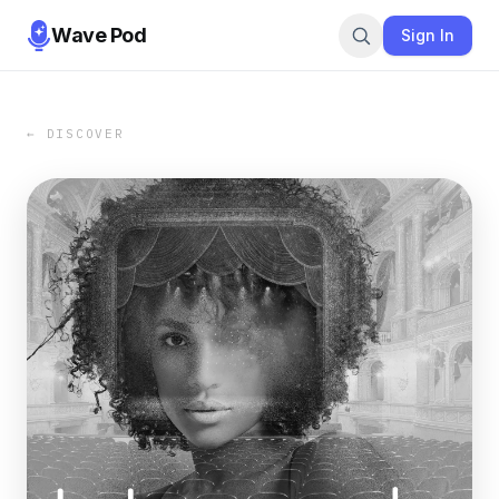
Wave Pod
Sign In
← DISCOVER