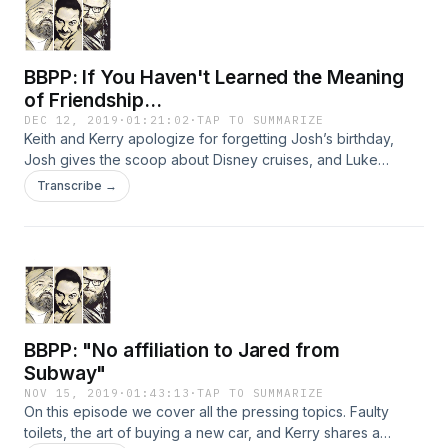
BBPP: If You Haven't Learned the Meaning
of Friendship...
DEC 12, 2019
·
01:21:02
·
TAP TO SUMMARIZE
Keith and Kerry apologize for forgetting Josh’s birthday,
Josh gives the scoop about Disney cruises, and Luke
Purkey shares some funny stories. BBPP: If You Haven't
Transcribe →
Learned the Meaning of Friendship... BBPP
BBPP: "No affiliation to Jared from
Subway"
NOV 15, 2019
·
01:43:13
·
TAP TO SUMMARIZE
On this episode we cover all the pressing topics. Faulty
toilets, the art of buying a new car, and Kerry shares a