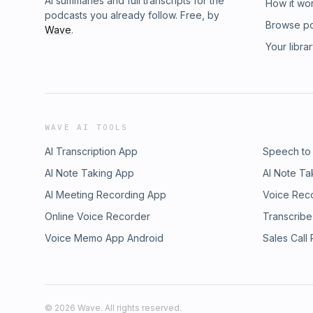
AI summaries and full transcripts for the
How it wo
podcasts you already follow. Free, by
Browse p
Wave
.
Your libra
WAVE AI TOOLS
AI Transcription App
Speech to
AI Note Taking App
AI Note Ta
AI Meeting Recording App
Voice Rec
Online Voice Recorder
Transcribe
Voice Memo App Android
Sales Call
©
2026
Wave. All rights reserved.