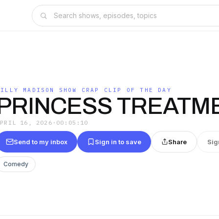
BILLY MADISON SHOW CRAP CLIP OF THE DAY
PRINCESS TREATM
APRIL 16, 2026
·
00:05:10
Send to my inbox
Sign in to save
Share
Sig
Comedy