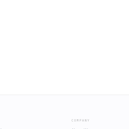
COMPANY