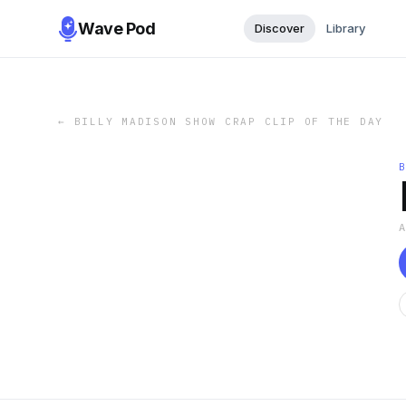
Wave Pod
Discover
Library
←
BILLY MADISON SHOW CRAP CLIP OF THE DAY