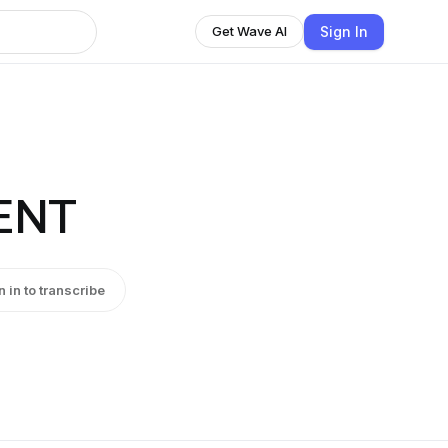
Sign In
Get Wave AI
ENT
n in to transcribe