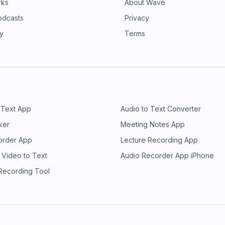
rks
About Wave
odcasts
Privacy
ry
Terms
 Text App
Audio to Text Converter
ker
Meeting Notes App
order App
Lecture Recording App
 Video to Text
Audio Recorder App iPhone
 Recording Tool