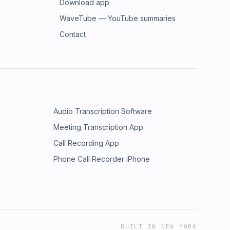
Download app
WaveTube — YouTube summaries
Contact
Audio Transcription Software
Meeting Transcription App
Call Recording App
Phone Call Recorder iPhone
BUILT IN NEW YORK