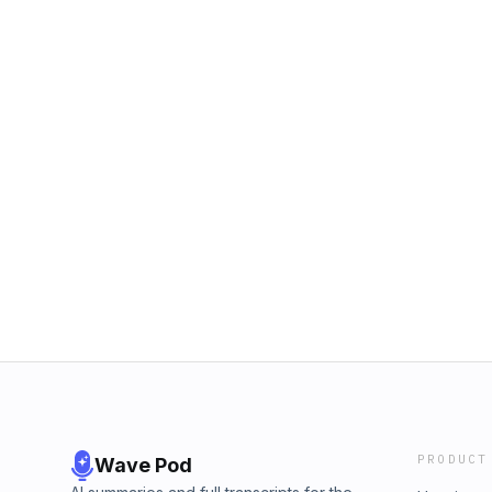
PRODUCT
Wave Pod