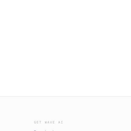
GET WAVE AI