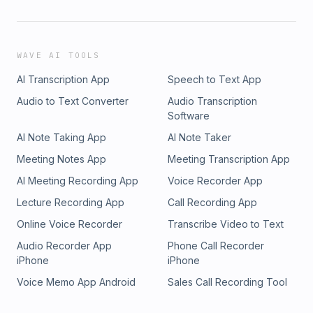
WAVE AI TOOLS
AI Transcription App
Speech to Text App
Audio to Text Converter
Audio Transcription
Software
AI Note Taking App
AI Note Taker
Meeting Notes App
Meeting Transcription App
AI Meeting Recording App
Voice Recorder App
Lecture Recording App
Call Recording App
Online Voice Recorder
Transcribe Video to Text
Audio Recorder App
Phone Call Recorder
iPhone
iPhone
Voice Memo App Android
Sales Call Recording Tool