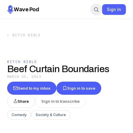
Wave Pod
Sign In
←
BITCH BIBLE
BITCH BIBLE
Beef Curtain Boundaries
MARCH 25, 2023
Send to my inbox
Sign in to save
Share
Sign in to transcribe
Comedy
Society & Culture