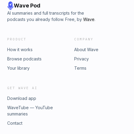
Wave Pod
AI summaries and full transcripts for the
podcasts you already follow. Free, by
Wave
.
PRODUCT
COMPANY
How it works
About Wave
Browse podcasts
Privacy
Your library
Terms
GET WAVE AI
Download app
WaveTube — YouTube
summaries
Contact