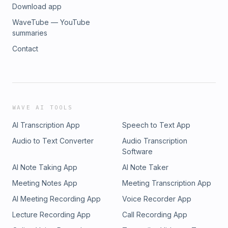
Download app
WaveTube — YouTube
summaries
Contact
WAVE AI TOOLS
AI Transcription App
Speech to Text App
Audio to Text Converter
Audio Transcription
Software
AI Note Taking App
AI Note Taker
Meeting Notes App
Meeting Transcription App
AI Meeting Recording App
Voice Recorder App
Lecture Recording App
Call Recording App