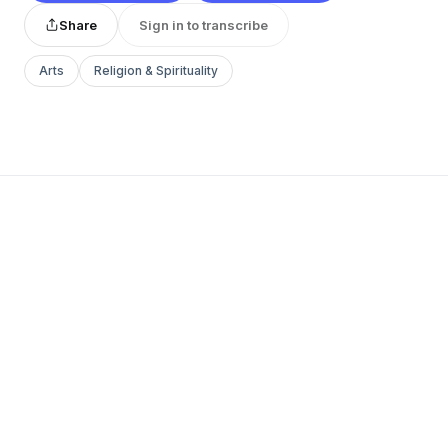
Share
Sign in to transcribe
Arts
Religion & Spirituality