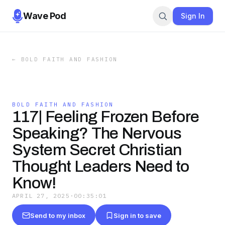
Wave Pod
Sign In
←
BOLD FAITH AND FASHION
BOLD FAITH AND FASHION
117| Feeling Frozen Before
Speaking? The Nervous
System Secret Christian
Thought Leaders Need to
Know!
APRIL 27, 2025
·
00:35:01
Send to my inbox
Sign in to save