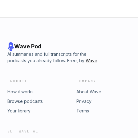
Wave Pod
AI summaries and full transcripts for the
podcasts you already follow. Free, by
Wave
.
PRODUCT
COMPANY
How it works
About Wave
Browse podcasts
Privacy
Your library
Terms
GET WAVE AI