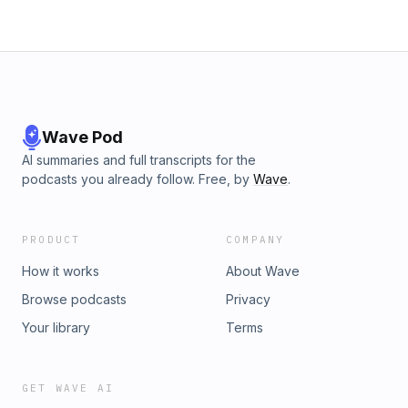
Wave Pod
AI summaries and full transcripts for the
podcasts you already follow. Free, by
Wave
.
PRODUCT
COMPANY
How it works
About Wave
Browse podcasts
Privacy
Your library
Terms
GET WAVE AI