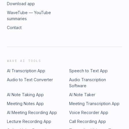
Download app
WaveTube — YouTube
summaries
Contact
WAVE AI TOOLS
AI Transcription App
Speech to Text App
Audio to Text Converter
Audio Transcription
Software
AI Note Taking App
AI Note Taker
Meeting Notes App
Meeting Transcription App
AI Meeting Recording App
Voice Recorder App
Lecture Recording App
Call Recording App