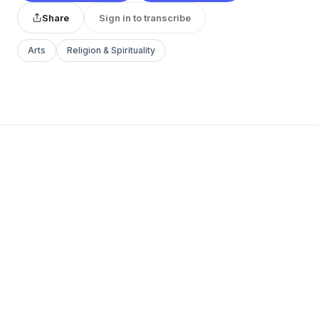
Share
Sign in to transcribe
Arts
Religion & Spirituality