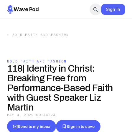
Wave Pod
Sign In
←
BOLD FAITH AND FASHION
BOLD FAITH AND FASHION
118| Identity in Christ:
Breaking Free from
Performance-Based Faith
with Guest Speaker Liz
Martin
MAY 4, 2025
·
00:44:24
Send to my inbox
Sign in to save