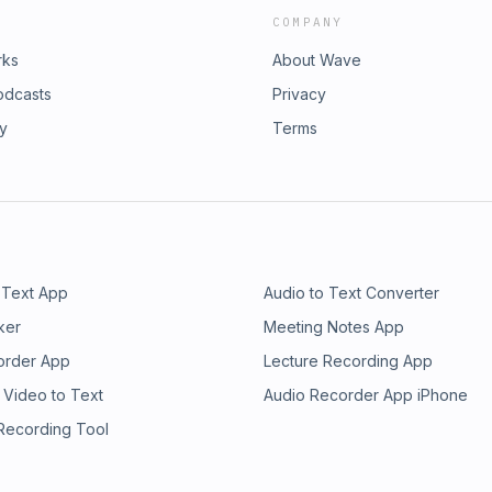
COMPANY
rks
About Wave
odcasts
Privacy
ry
Terms
 Text App
Audio to Text Converter
ker
Meeting Notes App
order App
Lecture Recording App
 Video to Text
Audio Recorder App iPhone
 Recording Tool