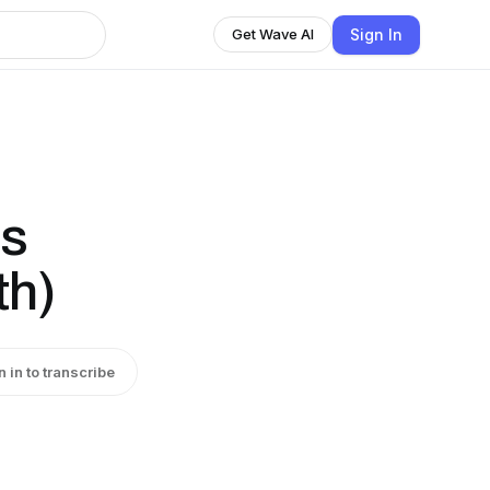
Sign In
Get Wave AI
ts
th)
n in to transcribe