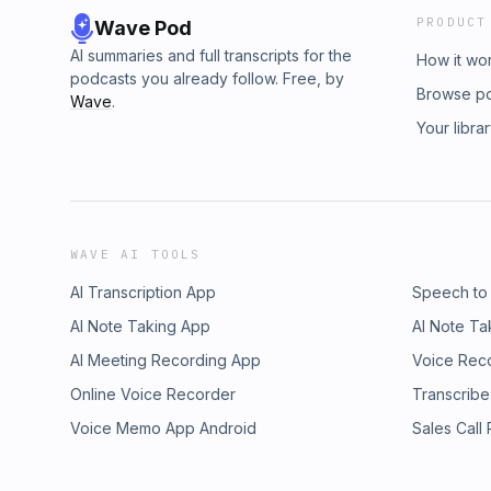
PRODUCT
Wave Pod
AI summaries and full transcripts for the
How it wo
podcasts you already follow. Free, by
Browse p
Wave
.
Your libra
WAVE AI TOOLS
AI Transcription App
Speech to
AI Note Taking App
AI Note Ta
AI Meeting Recording App
Voice Rec
Online Voice Recorder
Transcribe
Voice Memo App Android
Sales Call