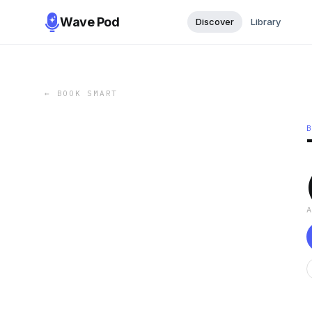
Wave Pod
Discover
Library
←
BOOK SMART