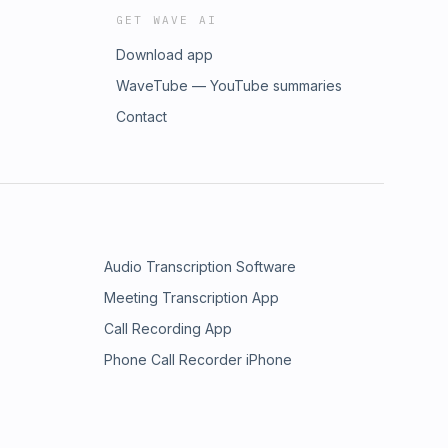
GET WAVE AI
Download app
WaveTube — YouTube summaries
Contact
Audio Transcription Software
Meeting Transcription App
Call Recording App
Phone Call Recorder iPhone