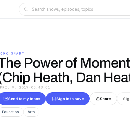
BOOK SMART
The Power of Momen
(Chip Heath, Dan Hea
APRIL 9, 2019
·
00:48:01
Send to my inbox
Sign in to save
Share
Sig
Education
Arts