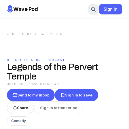
Wave Pod
Sign In
←
BOTCHED: A D&D PODCAST
BOTCHED: A D&D PODCAST
Legends of the Pervert
Temple
JUNE 30, 2026
·
01:05:40
Send to my inbox
Sign in to save
Share
Sign in to transcribe
Comedy