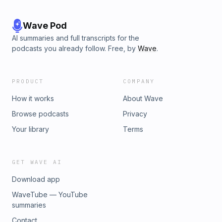
Wave Pod
AI summaries and full transcripts for the
podcasts you already follow. Free, by
Wave
.
PRODUCT
COMPANY
How it works
About Wave
Browse podcasts
Privacy
Your library
Terms
GET WAVE AI
Download app
WaveTube — YouTube
summaries
Contact