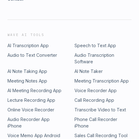
WAVE AI TOOLS
AI Transcription App
Speech to Text App
Audio to Text Converter
Audio Transcription
Software
AI Note Taking App
AI Note Taker
Meeting Notes App
Meeting Transcription App
AI Meeting Recording App
Voice Recorder App
Lecture Recording App
Call Recording App
Online Voice Recorder
Transcribe Video to Text
Audio Recorder App
Phone Call Recorder
iPhone
iPhone
Voice Memo App Android
Sales Call Recording Tool