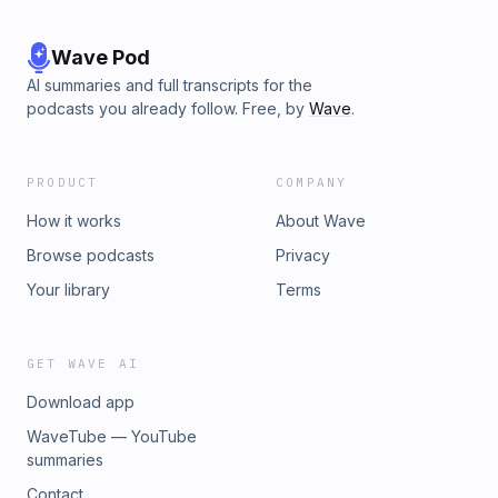
Wave Pod
AI summaries and full transcripts for the
podcasts you already follow. Free, by
Wave
.
PRODUCT
COMPANY
How it works
About Wave
Browse podcasts
Privacy
Your library
Terms
GET WAVE AI
Download app
WaveTube — YouTube
summaries
Contact