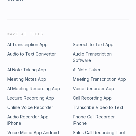
WAVE AI TOOLS
AI Transcription App
Speech to Text App
Audio to Text Converter
Audio Transcription
Software
AI Note Taking App
AI Note Taker
Meeting Notes App
Meeting Transcription App
AI Meeting Recording App
Voice Recorder App
Lecture Recording App
Call Recording App
Online Voice Recorder
Transcribe Video to Text
Audio Recorder App
Phone Call Recorder
iPhone
iPhone
Voice Memo App Android
Sales Call Recording Tool