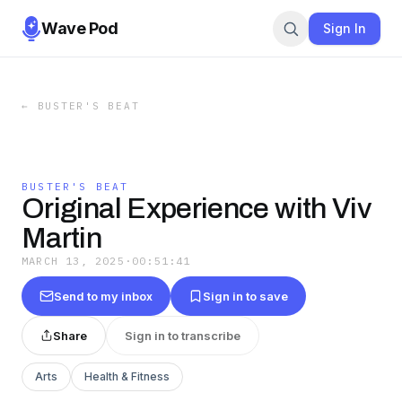
Wave Pod
Sign In
←
BUSTER'S BEAT
BUSTER'S BEAT
Original Experience with Viv
Martin
MARCH 13, 2025
·
00:51:41
Send to my inbox
Sign in to save
Share
Sign in to transcribe
Arts
Health & Fitness