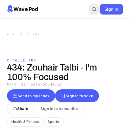
Wave Pod
Sign In
←
C TOLLE RUN
C TOLLE RUN
434: Zouhair Talbi - I'm
100% Focused
MARCH 26, 2026
·
00:42:10
Send to my inbox
Sign in to save
Share
Sign in to transcribe
Health & Fitness
Sports