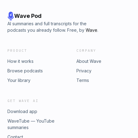
Wave Pod
AI summaries and full transcripts for the
podcasts you already follow. Free, by
Wave
.
PRODUCT
COMPANY
How it works
About Wave
Browse podcasts
Privacy
Your library
Terms
GET WAVE AI
Download app
WaveTube — YouTube
summaries
Contact