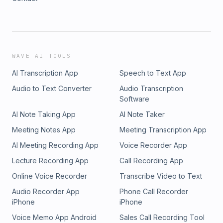
WAVE AI TOOLS
AI Transcription App
Speech to Text App
Audio to Text Converter
Audio Transcription
Software
AI Note Taking App
AI Note Taker
Meeting Notes App
Meeting Transcription App
AI Meeting Recording App
Voice Recorder App
Lecture Recording App
Call Recording App
Online Voice Recorder
Transcribe Video to Text
Audio Recorder App
Phone Call Recorder
iPhone
iPhone
Voice Memo App Android
Sales Call Recording Tool