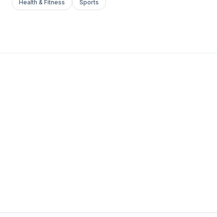
Health & Fitness
Sports