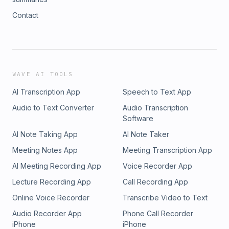
Contact
WAVE AI TOOLS
AI Transcription App
Speech to Text App
Audio to Text Converter
Audio Transcription
Software
AI Note Taking App
AI Note Taker
Meeting Notes App
Meeting Transcription App
AI Meeting Recording App
Voice Recorder App
Lecture Recording App
Call Recording App
Online Voice Recorder
Transcribe Video to Text
Audio Recorder App
Phone Call Recorder
iPhone
iPhone