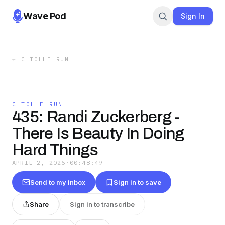
Wave Pod
Sign In
←
C TOLLE RUN
C TOLLE RUN
435: Randi Zuckerberg -
There Is Beauty In Doing
Hard Things
APRIL 2, 2026
·
00:48:49
Send to my inbox
Sign in to save
Share
Sign in to transcribe