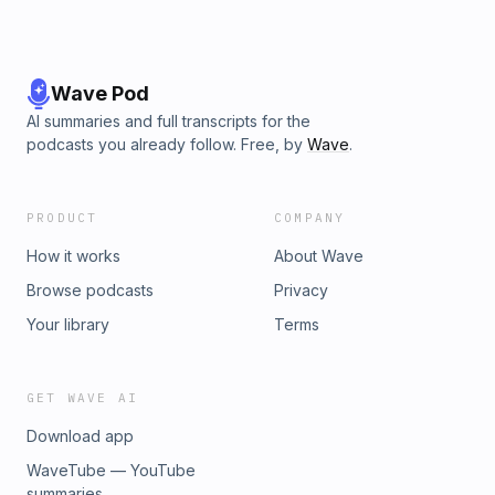
Wave Pod
AI summaries and full transcripts for the
podcasts you already follow. Free, by
Wave
.
PRODUCT
COMPANY
How it works
About Wave
Browse podcasts
Privacy
Your library
Terms
GET WAVE AI
Download app
WaveTube — YouTube
summaries