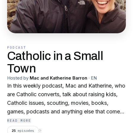
PODCAST
Catholic in a Small
Town
Hosted by
Mac and Katherine Barron
·
EN
In this weekly podcast, Mac and Katherine, who
are Catholic converts, talk about raising kids,
Catholic issues, scouting, movies, books,
games, podcasts and anything else that comes
up. Mac and Katherine have been podcasting
READ MORE
since 2006.
25
episodes
⟳