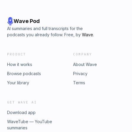
song by Mary Bragg.
Wave Pod
AI summaries and full transcripts for the
podcasts you already follow. Free, by
Wave
.
PRODUCT
COMPANY
How it works
About Wave
Browse podcasts
Privacy
Your library
Terms
GET WAVE AI
Download app
WaveTube — YouTube
summaries