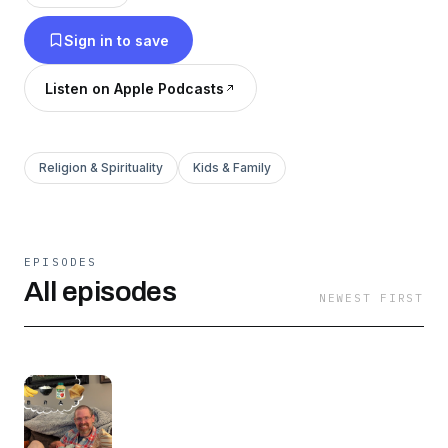
Sign in to save
Listen on Apple Podcasts
Religion & Spirituality
Kids & Family
EPISODES
All episodes
NEWEST FIRST