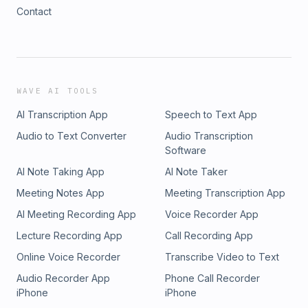
Contact
WAVE AI TOOLS
AI Transcription App
Speech to Text App
Audio to Text Converter
Audio Transcription
Software
AI Note Taking App
AI Note Taker
Meeting Notes App
Meeting Transcription App
AI Meeting Recording App
Voice Recorder App
Lecture Recording App
Call Recording App
Online Voice Recorder
Transcribe Video to Text
Audio Recorder App
Phone Call Recorder
iPhone
iPhone