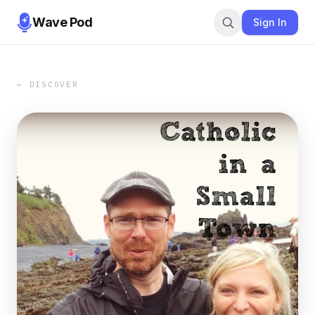
Wave Pod
Sign In
← DISCOVER