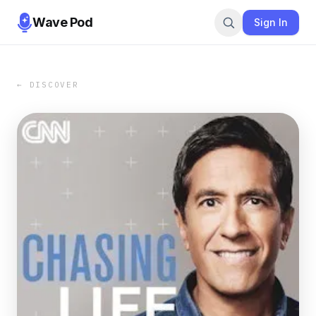
Wave Pod
Sign In
← DISCOVER