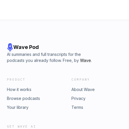
choices. Visit podcastchoices.com/adchoices
Wave Pod
AI summaries and full transcripts for the
podcasts you already follow. Free, by
Wave
.
PRODUCT
COMPANY
How it works
About Wave
Browse podcasts
Privacy
Your library
Terms
GET WAVE AI