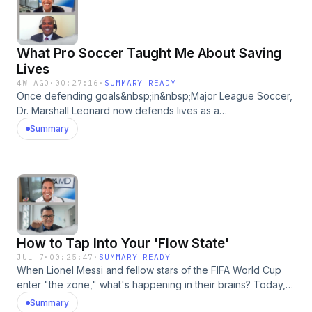
episode was produced by Madeleine Thompson&nbsp;
Medical Writer: Andrea Kane&nbsp;Showrunner: Dan
Bloom&nbsp;Technical Director: Dan Dzula Sr. Director of
What Pro Soccer Taught Me About Saving
Podcasts: Zach Goldbaum Learn more about your ad
choices. Visit podcastchoices.com/adchoices
Lives
4W AGO
·
00:27:16
·
SUMMARY READY
Once defending goals&nbsp;in&nbsp;Major League Soccer,
Dr. Marshall Leonard now defends lives as a
physician.&nbsp;Today,&nbsp;he&nbsp;shares&nbsp;the
Summary
wisdom that&nbsp;carried him through life
transitions.&nbsp;Plus,&nbsp;the time&nbsp;he
faced&nbsp;Brazilian soccer legend,&nbsp;Ronaldinho. This
episode was produced by Sofia Sanchez. Medical Writer:
Andrea Kane Showrunner: Dan Bloom Technical Director:
Dan Dzula&nbsp; Sr. Director of Podcasts: Zach Goldbaum
Learn more about your ad choices. Visit
How to Tap Into Your 'Flow State'
podcastchoices.com/adchoices
JUL 7
·
00:25:47
·
SUMMARY READY
When Lionel Messi and fellow stars of the FIFA World Cup
enter "the zone," what's happening in their brains? Today,
neuroscientist Dr. Rui Costa tells Sanjay how you can think
Summary