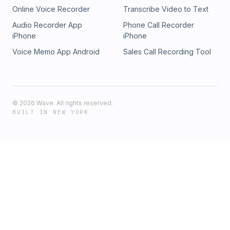
Online Voice Recorder
Transcribe Video to Text
Audio Recorder App
Phone Call Recorder
iPhone
iPhone
Voice Memo App Android
Sales Call Recording Tool
©
2026
Wave. All rights reserved.
BUILT IN NEW YORK