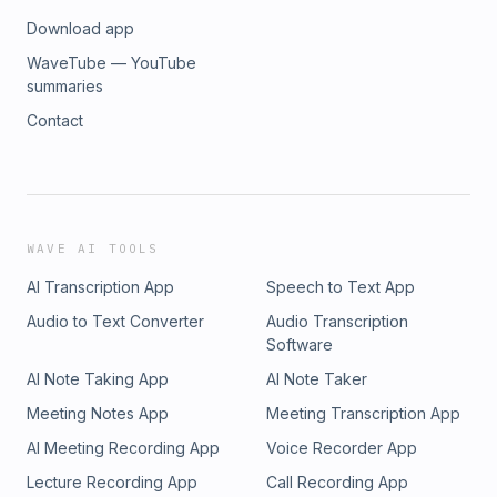
Download app
WaveTube — YouTube
summaries
Contact
WAVE AI TOOLS
AI Transcription App
Speech to Text App
Audio to Text Converter
Audio Transcription
Software
AI Note Taking App
AI Note Taker
Meeting Notes App
Meeting Transcription App
AI Meeting Recording App
Voice Recorder App
Lecture Recording App
Call Recording App