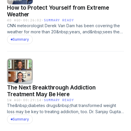
How to Protect Yourself from Extreme
Weather
4D AGO
·
00:26:02
·
SUMMARY READY
CNN meteorologist Derek Van Dam has been covering the
weather for more than 20&nbsp;years, and&nbsp;sees the
increasing rate of extreme weather events as our new
Summary
reality. He shares some of his stories and tips for staying
safe in dangerous conditions with Dr. Sanjay Gupta. This
episode was produced by Madeleine Thompson and
Leying Tang&nbsp; Medical Writer: Andrea Kane&nbsp;
Showrunner: Dan Bloom&nbsp; Technical Director: Dan
Dzula&nbsp; Sr. Director of Podcasts: Zach Goldbaum&nbsp;
Learn more about your ad choices. Visit
The Next Breakthrough Addiction
podcastchoices.com/adchoices
Treatment May Be Here
1W AGO
·
00:29:14
·
SUMMARY READY
The&nbsp;diabetes drugs&nbsp;that transformed weight
loss may be key to treating addiction, too. Dr. Sanjay Gupta
speaks with Dr. Dhruv Khullar about how&nbsp;GLP-
Summary
1s&nbsp;affect the brain,&nbsp;its reward system,
and&nbsp;maybe even&nbsp;addiction. This episode was