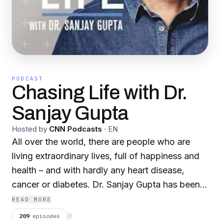
PODCAST
Chasing Life with Dr.
Sanjay Gupta
Hosted by
CNN Podcasts
·
EN
All over the world, there are people who are
living extraordinary lives, full of happiness and
health – and with hardly any heart disease,
cancer or diabetes. Dr. Sanjay Gupta has been
on a decades-long mission to understand how
READ MORE
they do it, and how we can all learn from them.
209
episodes
⟳