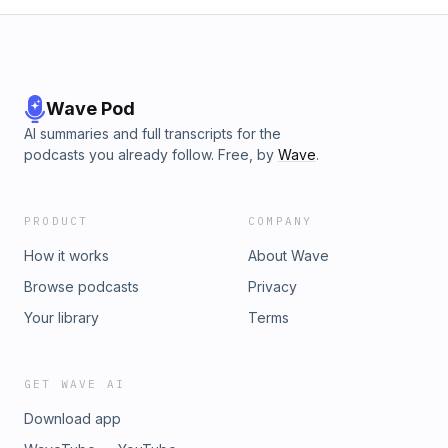
Wave Pod
AI summaries and full transcripts for the
podcasts you already follow. Free, by
Wave
.
PRODUCT
COMPANY
How it works
About Wave
Browse podcasts
Privacy
Your library
Terms
GET WAVE AI
Download app