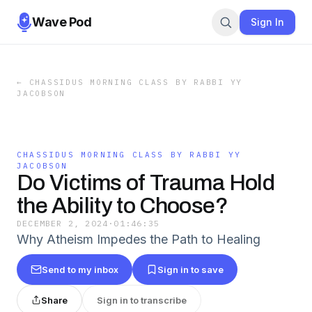
Wave Pod
Sign In
←
CHASSIDUS MORNING CLASS BY RABBI YY
JACOBSON
CHASSIDUS MORNING CLASS BY RABBI YY
JACOBSON
Do Victims of Trauma Hold
the Ability to Choose?
DECEMBER 2, 2024
·
01:46:35
Why Atheism Impedes the Path to Healing
Send to my inbox
Sign in to save
Share
Sign in to transcribe