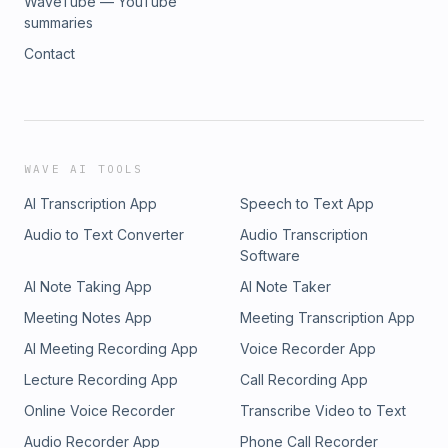
WaveTube — YouTube
summaries
Contact
WAVE AI TOOLS
AI Transcription App
Speech to Text App
Audio to Text Converter
Audio Transcription
Software
AI Note Taking App
AI Note Taker
Meeting Notes App
Meeting Transcription App
AI Meeting Recording App
Voice Recorder App
Lecture Recording App
Call Recording App
Online Voice Recorder
Transcribe Video to Text
Audio Recorder App
Phone Call Recorder