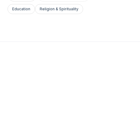
Education
Religion & Spirituality