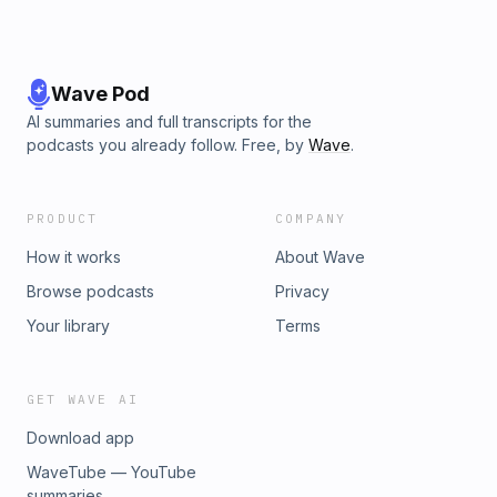
Wave Pod
AI summaries and full transcripts for the
podcasts you already follow. Free, by
Wave
.
PRODUCT
COMPANY
How it works
About Wave
Browse podcasts
Privacy
Your library
Terms
GET WAVE AI
Download app
WaveTube — YouTube
summaries