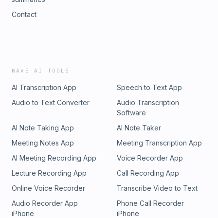
Contact
WAVE AI TOOLS
AI Transcription App
Speech to Text App
Audio to Text Converter
Audio Transcription
Software
AI Note Taking App
AI Note Taker
Meeting Notes App
Meeting Transcription App
AI Meeting Recording App
Voice Recorder App
Lecture Recording App
Call Recording App
Online Voice Recorder
Transcribe Video to Text
Audio Recorder App
Phone Call Recorder
iPhone
iPhone