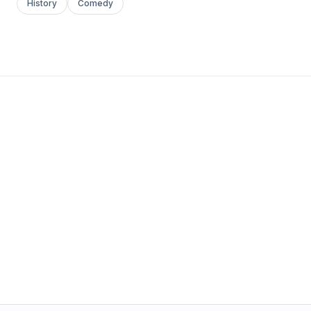
History
Comedy