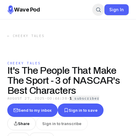
Wave Pod
Sign In
←
CHEEKY TALES
CHEEKY TALES
It's The People That Make
The Sport - 3 of NASCAR's
Best Characters
AUGUST 27, 2025
·
00:44:38
·
1
subscriber
Send to my inbox
Sign in to save
Share
Sign in to transcribe