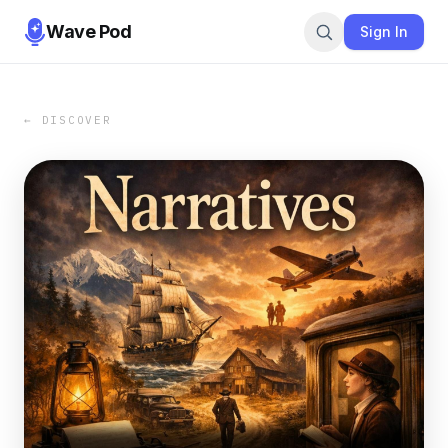
Wave Pod
Sign In
← DISCOVER