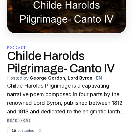
PODCAST
Childe Harolds
Pilgrimage- Canto IV
Hosted by
George Gordon, Lord Byron
·
EN
Childe Harolds Pilgrimage is a captivating
narrative poem composed in four parts by the
renowned Lord Byron, published between 1812
and 1818 and dedicated to the enigmatic Ianthe.
This poem captures the journey and
READ MORE
introspections of a young man, world-weary
10
episodes
⟳