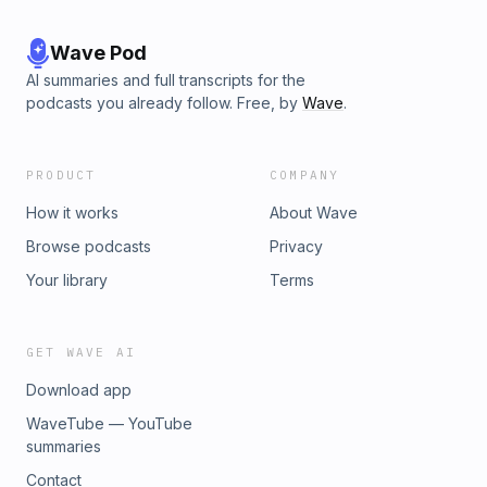
Wave Pod
AI summaries and full transcripts for the
podcasts you already follow. Free, by
Wave
.
PRODUCT
COMPANY
How it works
About Wave
Browse podcasts
Privacy
Your library
Terms
GET WAVE AI
Download app
WaveTube — YouTube
summaries
Contact