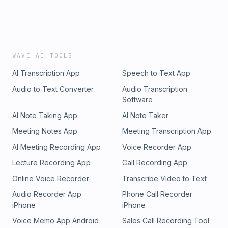
WAVE AI TOOLS
AI Transcription App
Speech to Text App
Audio to Text Converter
Audio Transcription
Software
AI Note Taking App
AI Note Taker
Meeting Notes App
Meeting Transcription App
AI Meeting Recording App
Voice Recorder App
Lecture Recording App
Call Recording App
Online Voice Recorder
Transcribe Video to Text
Audio Recorder App
Phone Call Recorder
iPhone
iPhone
Voice Memo App Android
Sales Call Recording Tool