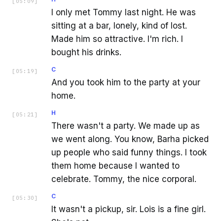
[
05:09
]
I only met Tommy last night. He was
sitting at a bar, lonely, kind of lost.
Made him so attractive. I'm rich. I
bought his drinks.
C
[
05:19
]
And you took him to the party at your
home.
H
[
05:21
]
There wasn't a party. We made up as
we went along. You know, Barha picked
up people who said funny things. I took
them home because I wanted to
celebrate. Tommy, the nice corporal.
C
[
05:30
]
It wasn't a pickup, sir. Lois is a fine girl.