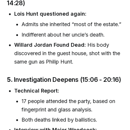
14:28)
Lois Hunt questioned again:
Admits she inherited “most of the estate.”
Indifferent about her uncle’s death.
Willard Jordan Found Dead:
His body
discovered in the guest house, shot with the
same gun as Philip Hunt.
5.
Investigation Deepens (15:06 - 20:16)
Technical Report:
17 people attended the party, based on
fingerprint and glass analysis.
Both deaths linked by ballistics.
Interview with Major Woodcock: