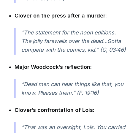
Clover on the press after a murder:
“The statement for the noon editions.
The jolly farewells over the dead...Gotta
compete with the comics, kid.” (C, 03:46)
Major Woodcock’s reflection:
“Dead men can hear things like that, you
know. Pleases them.” (F, 19:16)
Clover’s confrontation of Lois:
“That was an oversight, Lois. You carried