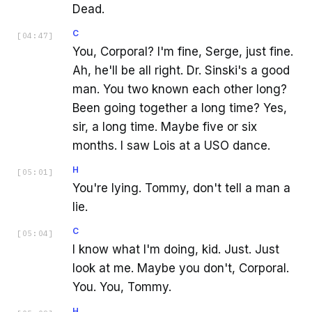
Dead.
C
[
04:47
]
You, Corporal? I'm fine, Serge, just fine.
Ah, he'll be all right. Dr. Sinski's a good
man. You two known each other long?
Been going together a long time? Yes,
sir, a long time. Maybe five or six
months. I saw Lois at a USO dance.
H
[
05:01
]
You're lying. Tommy, don't tell a man a
lie.
C
[
05:04
]
I know what I'm doing, kid. Just. Just
look at me. Maybe you don't, Corporal.
You. You, Tommy.
H