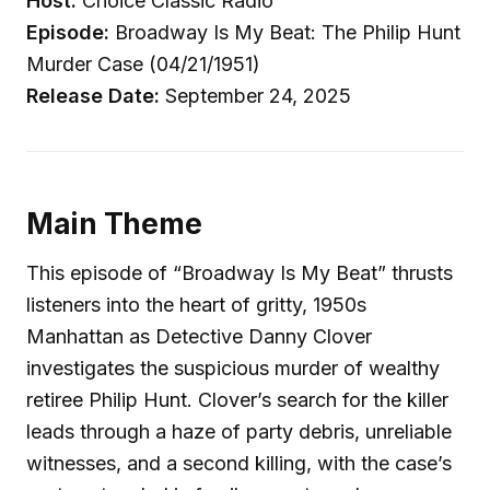
Host:
Choice Classic Radio
Episode:
Broadway Is My Beat: The Philip Hunt
Murder Case (04/21/1951)
Release Date:
September 24, 2025
Main Theme
This episode of “Broadway Is My Beat” thrusts
listeners into the heart of gritty, 1950s
Manhattan as Detective Danny Clover
investigates the suspicious murder of wealthy
retiree Philip Hunt. Clover’s search for the killer
leads through a haze of party debris, unreliable
witnesses, and a second killing, with the case’s