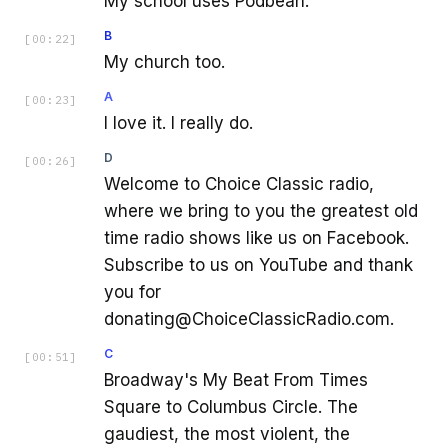
My school uses Podbean.
B
[
00:22
]
My church too.
A
[
00:23
]
I love it. I really do.
D
[
00:26
]
Welcome to Choice Classic radio,
where we bring to you the greatest old
time radio shows like us on Facebook.
Subscribe to us on YouTube and thank
you for
donating@ChoiceClassicRadio.com.
C
[
00:51
]
Broadway's My Beat From Times
Square to Columbus Circle. The
gaudiest, the most violent, the