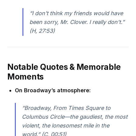
“I don’t think my friends would have
been sorry, Mr. Clover. I really don’t.”
(H, 27:53)
Notable Quotes & Memorable
Moments
On Broadway’s atmosphere:
“Broadway, From Times Square to
Columbus Circle—the gaudiest, the most
violent, the lonesomest mile in the
world.” (C, 00:51)