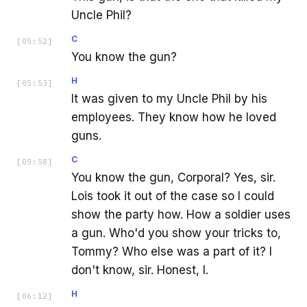
Uncle Phil?
C
[
05:52
]
You know the gun?
H
[
05:53
]
It was given to my Uncle Phil by his
employees. They know how he loved
guns.
C
[
05:58
]
You know the gun, Corporal? Yes, sir.
Lois took it out of the case so I could
show the party how. How a soldier uses
a gun. Who'd you show your tricks to,
Tommy? Who else was a part of it? I
don't know, sir. Honest, I.
H
[
06:12
]