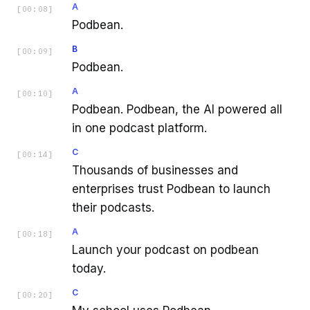
A
[
00:08
]
Podbean.
B
[
00:09
]
Podbean.
A
[
00:10
]
Podbean. Podbean, the AI powered all
in one podcast platform.
C
[
00:14
]
Thousands of businesses and
enterprises trust Podbean to launch
their podcasts.
A
[
00:18
]
Launch your podcast on podbean
today.
C
[
00:20
]