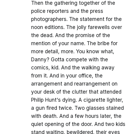
Then the gathering together of the
police reporters and the press
photographers. The statement for the
noon editions. The jolly farewells over
the dead. And the promise of the
mention of your name. The bribe for
more detail, more. You know what,
Danny? Gotta compete with the
comics, kid. And the walking away
from it. And in your office, the
arrangement and rearrangement on
your desk of the clutter that attended
Philip Hunt's dying. A cigarette lighter,
a gun fired twice. Two glasses stained
with death. And a few hours later, the
quiet opening of the door. And two kids
stand waiting, bewildered, their eyes