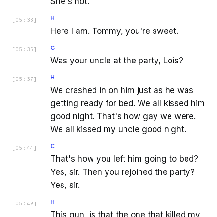
She's not.
H
[
05:33
]
Here I am. Tommy, you're sweet.
C
[
05:35
]
Was your uncle at the party, Lois?
H
[
05:37
]
We crashed in on him just as he was
getting ready for bed. We all kissed him
good night. That's how gay we were.
We all kissed my uncle good night.
C
[
05:44
]
That's how you left him going to bed?
Yes, sir. Then you rejoined the party?
Yes, sir.
H
[
05:49
]
This gun, is that the one that killed my