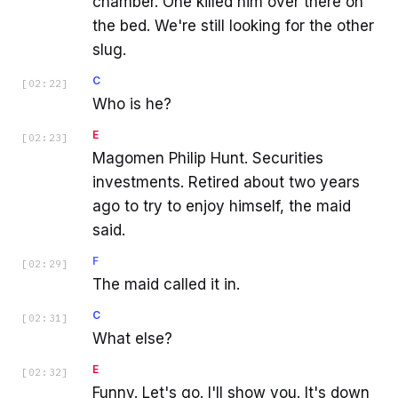
chamber. One killed him over there on
the bed. We're still looking for the other
slug.
C
[
02:22
]
Who is he?
E
[
02:23
]
Magomen Philip Hunt. Securities
investments. Retired about two years
ago to try to enjoy himself, the maid
said.
F
[
02:29
]
The maid called it in.
C
[
02:31
]
What else?
E
[
02:32
]
Funny. Let's go. I'll show you. It's down