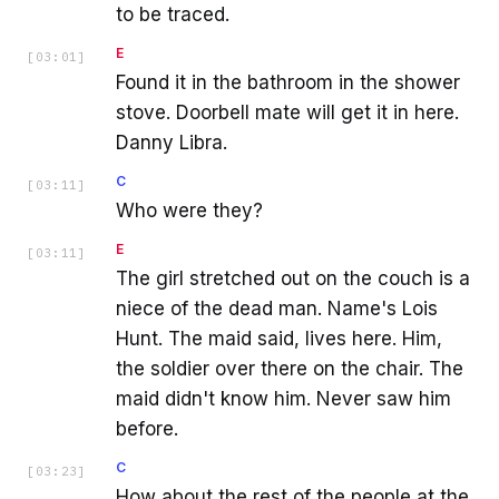
to be traced.
E
[
03:01
]
Found it in the bathroom in the shower
stove. Doorbell mate will get it in here.
Danny Libra.
C
[
03:11
]
Who were they?
E
[
03:11
]
The girl stretched out on the couch is a
niece of the dead man. Name's Lois
Hunt. The maid said, lives here. Him,
the soldier over there on the chair. The
maid didn't know him. Never saw him
before.
C
[
03:23
]
How about the rest of the people at the