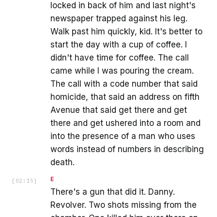
locked in back of him and last night's
newspaper trapped against his leg.
Walk past him quickly, kid. It's better to
start the day with a cup of coffee. I
didn't have time for coffee. The call
came while I was pouring the cream.
The call with a code number that said
homicide, that said an address on fifth
Avenue that said get there and get
there and get ushered into a room and
into the presence of a man who uses
words instead of numbers in describing
death.
E
[
02:15
]
There's a gun that did it. Danny.
Revolver. Two shots missing from the