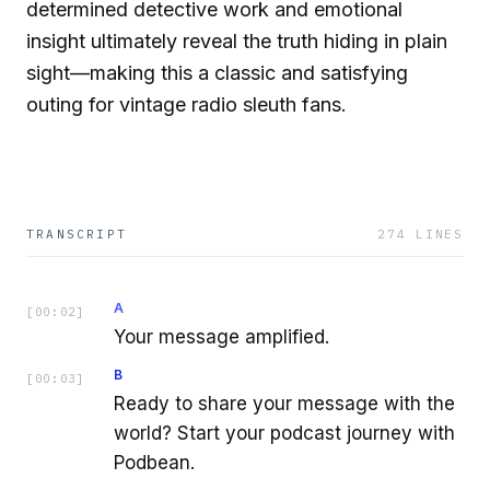
determined detective work and emotional
insight ultimately reveal the truth hiding in plain
sight—making this a classic and satisfying
outing for vintage radio sleuth fans.
TRANSCRIPT
274
LINES
A
[
00:02
]
Your message amplified.
B
[
00:03
]
Ready to share your message with the
world? Start your podcast journey with
Podbean.