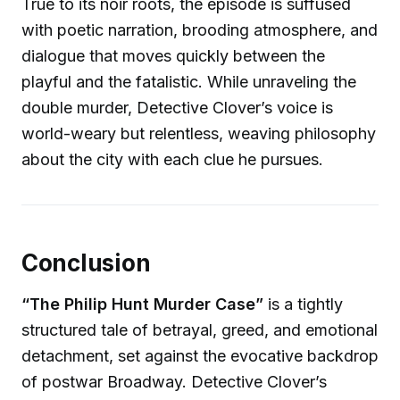
True to its noir roots, the episode is suffused
with poetic narration, brooding atmosphere, and
dialogue that moves quickly between the
playful and the fatalistic. While unraveling the
double murder, Detective Clover’s voice is
world-weary but relentless, weaving philosophy
about the city with each clue he pursues.
Conclusion
“The Philip Hunt Murder Case”
is a tightly
structured tale of betrayal, greed, and emotional
detachment, set against the evocative backdrop
of postwar Broadway. Detective Clover’s