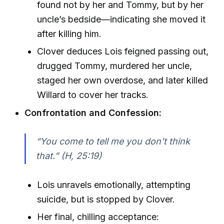
found not by her and Tommy, but by her
uncle’s bedside—indicating she moved it
after killing him.
Clover deduces Lois feigned passing out,
drugged Tommy, murdered her uncle,
staged her own overdose, and later killed
Willard to cover her tracks.
Confrontation and Confession:
“You come to tell me you don’t think
that.” (H, 25:19)
Lois unravels emotionally, attempting
suicide, but is stopped by Clover.
Her final, chilling acceptance: