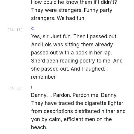
How could he know them if I didn't?
They were strangers. Funny party
strangers. We had fun.
C
[
06:18
]
Yes, sir. Just fun. Then I passed out.
And Lois was sitting there already
passed out with a book in her lap.
She'd been reading poetry to me. And
she passed out. And I laughed. I
remember.
I
[
06:32
]
Danny, I. Pardon. Pardon me. Danny.
They have traced the cigarette lighter
from descriptions distributed hither and
yon by calm, efficient men on the
beach.