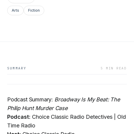
Arts
Fiction
SUMMARY
5 MIN READ
Podcast Summary:
Broadway Is My Beat: The
Philip Hunt Murder Case
Podcast:
Choice Classic Radio Detectives | Old
Time Radio