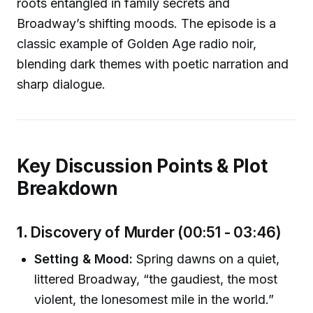
roots entangled in family secrets and
Broadway’s shifting moods. The episode is a
classic example of Golden Age radio noir,
blending dark themes with poetic narration and
sharp dialogue.
Key Discussion Points & Plot
Breakdown
1.
Discovery of Murder (00:51 - 03:46)
Setting & Mood:
Spring dawns on a quiet,
littered Broadway, “the gaudiest, the most
violent, the lonesomest mile in the world.”