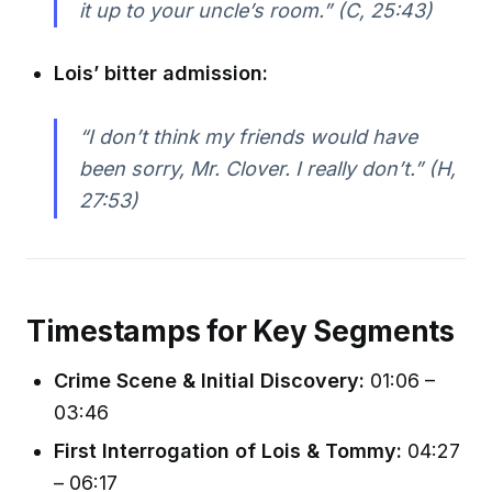
it up to your uncle’s room.” (C, 25:43)
Lois’ bitter admission:
“I don’t think my friends would have
been sorry, Mr. Clover. I really don’t.” (H,
27:53)
Timestamps for Key Segments
Crime Scene & Initial Discovery:
01:06 –
03:46
First Interrogation of Lois & Tommy:
04:27
– 06:17