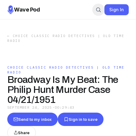
Wave Pod
Sign In
←
CHOICE CLASSIC RADIO DETECTIVES | OLD TIME
RADIO
CHOICE CLASSIC RADIO DETECTIVES | OLD TIME
RADIO
Broadway Is My Beat: The
Philip Hunt Murder Case
04/21/1951
SEPTEMBER 24, 2025
·
00:29:43
Send to my inbox
Sign in to save
Share