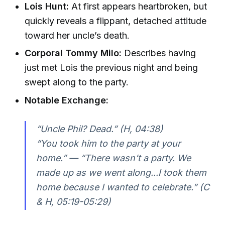
Lois Hunt:
At first appears heartbroken, but
quickly reveals a flippant, detached attitude
toward her uncle’s death.
Corporal Tommy Milo:
Describes having
just met Lois the previous night and being
swept along to the party.
Notable Exchange:
“Uncle Phil? Dead.” (H, 04:38)
“You took him to the party at your
home.” — “There wasn’t a party. We
made up as we went along...I took them
home because I wanted to celebrate.” (C
& H, 05:19-05:29)