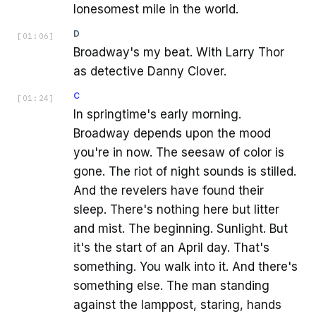
lonesomest mile in the world.
D
[
01:06
]
Broadway's my beat. With Larry Thor
as detective Danny Clover.
C
[
01:24
]
In springtime's early morning.
Broadway depends upon the mood
you're in now. The seesaw of color is
gone. The riot of night sounds is stilled.
And the revelers have found their
sleep. There's nothing here but litter
and mist. The beginning. Sunlight. But
it's the start of an April day. That's
something. You walk into it. And there's
something else. The man standing
against the lamppost, staring, hands