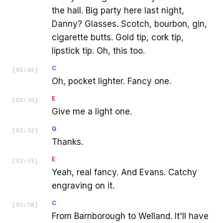
the hall. Big party here last night,
Danny? Glasses. Scotch, bourbon, gin,
cigarette butts. Gold tip, cork tip,
lipstick tip. Oh, this too.
C
[
02:46
]
Oh, pocket lighter. Fancy one.
E
[
02:50
]
Give me a light one.
G
[
02:52
]
Thanks.
E
[
02:55
]
Yeah, real fancy. And Evans. Catchy
engraving on it.
C
[
02:58
]
From Barnborough to Welland. It'll have