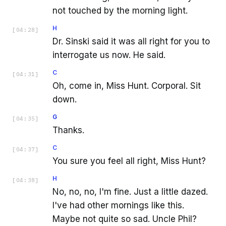
not touched by the morning light.
H
[
04:28
]
Dr. Sinski said it was all right for you to
interrogate us now. He said.
C
[
04:31
]
Oh, come in, Miss Hunt. Corporal. Sit
down.
G
[
04:35
]
Thanks.
C
[
04:37
]
You sure you feel all right, Miss Hunt?
H
[
04:38
]
No, no, no, I'm fine. Just a little dazed.
I've had other mornings like this.
Maybe not quite so sad. Uncle Phil?