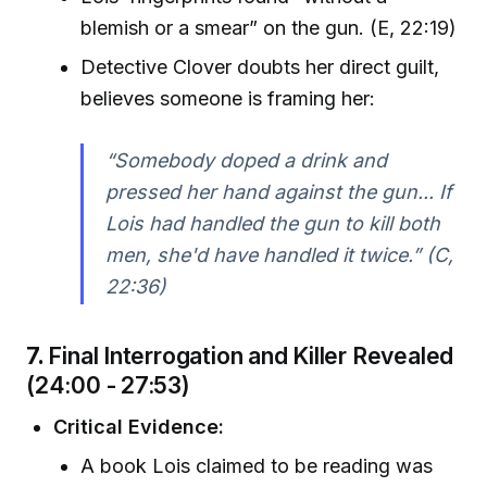
blemish or a smear” on the gun. (E, 22:19)
Detective Clover doubts her direct guilt,
believes someone is framing her:
“Somebody doped a drink and
pressed her hand against the gun... If
Lois had handled the gun to kill both
men, she'd have handled it twice.” (C,
22:36)
7.
Final Interrogation and Killer Revealed
(24:00 - 27:53)
Critical Evidence:
A book Lois claimed to be reading was