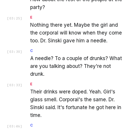
party?
E
[
03:25
]
Nothing there yet. Maybe the girl and
the corporal will know when they come
too. Dr. Sinski gave him a needle.
C
[
03:30
]
A needle? To a couple of drunks? What
are you talking about? They're not
drunk.
E
[
03:33
]
Their drinks were doped. Yeah. Girl's
glass smell. Corporal's the same. Dr.
Sinski said. It's fortunate he got here in
time.
C
[
03:46
]