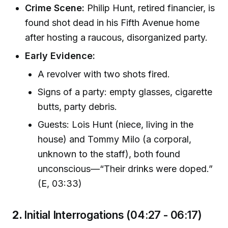
Crime Scene:
Philip Hunt, retired financier, is
found shot dead in his Fifth Avenue home
after hosting a raucous, disorganized party.
Early Evidence:
A revolver with two shots fired.
Signs of a party: empty glasses, cigarette
butts, party debris.
Guests: Lois Hunt (niece, living in the
house) and Tommy Milo (a corporal,
unknown to the staff), both found
unconscious—“Their drinks were doped.”
(E, 03:33)
2.
Initial Interrogations (04:27 - 06:17)