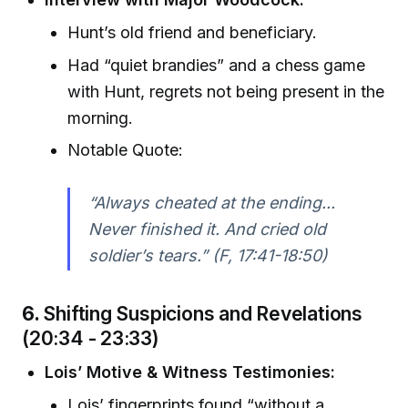
Hunt’s old friend and beneficiary.
Had “quiet brandies” and a chess game
with Hunt, regrets not being present in the
morning.
Notable Quote:
“Always cheated at the ending...
Never finished it. And cried old
soldier’s tears.” (F, 17:41-18:50)
6.
Shifting Suspicions and Revelations
(20:34 - 23:33)
Lois’ Motive & Witness Testimonies:
Lois’ fingerprints found “without a