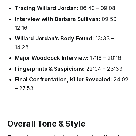
Tracing Willard Jordan:
06:40 – 09:08
Interview with Barbara Sullivan:
09:50 –
12:16
Willard Jordan’s Body Found:
13:33 –
14:28
Major Woodcock Interview:
17:18 – 20:16
Fingerprints & Suspicions:
22:04 – 23:33
Final Confrontation, Killer Revealed:
24:02
– 27:53
Overall Tone & Style