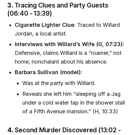
3.
Tracing Clues and Party Guests
(06:40 - 13:39)
Cigarette Lighter Clue:
Traced to Willard
Jordan, a local artist.
Interviews with Willard’s Wife (G, 07:23):
Defensive, claims Willard is a “roamer,” not
home, nonchalant about his absence.
Barbara Sullivan (model):
Was at the party with Willard.
Reveals she left him “sleeping off a Jag
under a cold water tap in the shower stall
of a Fifth Avenue mansion.” (H, 10:33)
4.
Second Murder Discovered (13:02 -