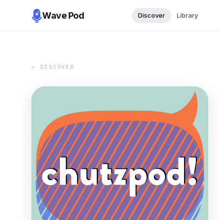
Wave Pod
Discover
Library
← DISCOVER