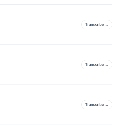
Transcribe →
Transcribe →
Transcribe →