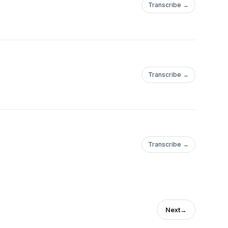
Transcribe →
Transcribe →
Transcribe →
Next
→