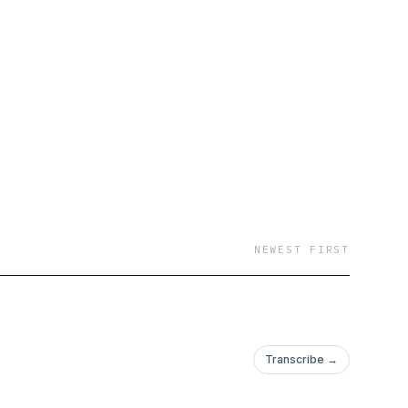
 of all or no faiths;
es; those who want to
; basically, anyone
 times. One part advice
hes on how to build a
m.
NEWEST FIRST
Transcribe →