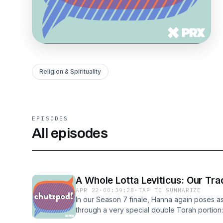
Religion & Spirituality
EPISODES
All episodes
A Whole Lotta Leviticus: Our Tra
APR 22
·
00:39:28
·
TAP TO SUMMARIZE
In our Season 7 finale, Hanna again poses as
through a very special double Torah portion:
20:27. She talks about why Leviticus is such 