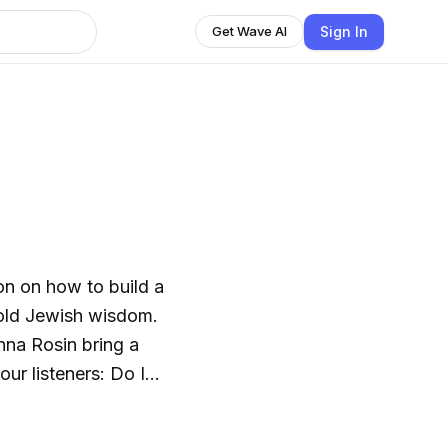
Sign In
Get Wave AI
on on how to build a
a-old Jewish wisdom.
nna Rosin bring a
our listeners: Do I
gize? Am I right to be
th me? How do we work