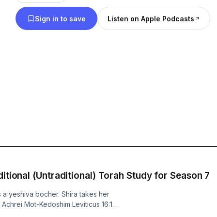
to heal this broken world? It's a podcast for people
Sign in to save
Listen on Apple Podcasts
Hebrew school truants and proud yeshiva graduat
be inspired but don't want to schlep to synagogue
trying to live a meaningful life during these trying
column, one part reflection on what Judaism teac
good life, using real-life stories and ancient wisdo
ditional (Untraditional) Torah Study for Season 7
 a yeshiva bocher. Shira takes her
 Achrei Mot-Kedoshim Leviticus 16:1–
a grab bag of rules and laws with