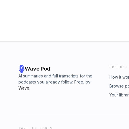
dovetail.prx.org/ad-choices
PRODUCT
Wave Pod
AI summaries and full transcripts for the
How it wo
podcasts you already follow. Free, by
Browse p
Wave
.
Your libra
WAVE AI TOOLS