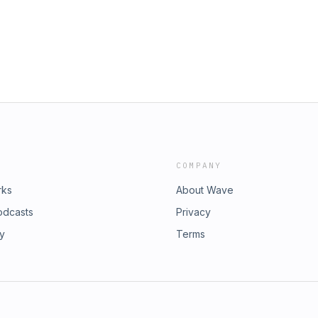
COMPANY
rks
About Wave
odcasts
Privacy
ry
Terms