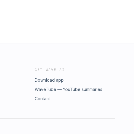
GET WAVE AI
Download app
WaveTube — YouTube summaries
Contact