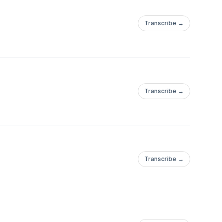
Transcribe →
Transcribe →
Transcribe →