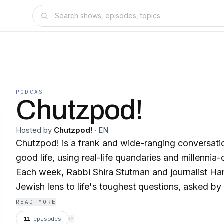
PODCAST
Chutzpod!
Hosted by
Chutzpod!
·
EN
Chutzpod! is a frank and wide-ranging conversati
good life, using real-life quandaries and millenni
Each week, Rabbi Shira Stutman and journalist Ha
Jewish lens to life's toughest questions, asked by 
offer forgiveness to a friend who refuses to apolo
READ MORE
annoyed at all the service dogs on the plane wi
11
episodes
⟳