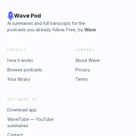
Wave Pod
AI summaries and full transcripts for the
podcasts you already follow. Free, by
Wave
.
PRODUCT
COMPANY
How it works
About Wave
Browse podcasts
Privacy
Your library
Terms
GET WAVE AI
Download app
WaveTube — YouTube
summaries
Contact