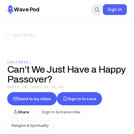
Wave Pod
Sign In
←
CHUTZPOD!
CHUTZPOD!
Can’t We Just Have a Happy
Passover?
MARCH 18, 2026
·
00:41:06
Send to my inbox
Sign in to save
Share
Sign in to transcribe
Religion & Spirituality