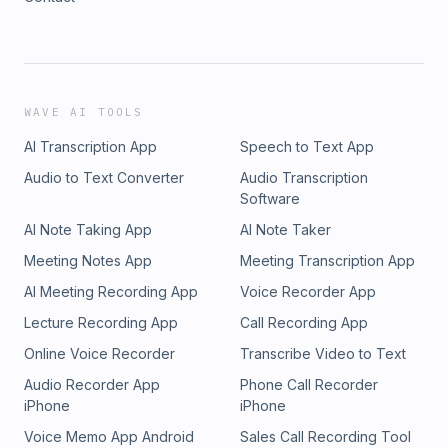
WAVE AI TOOLS
AI Transcription App
Speech to Text App
Audio to Text Converter
Audio Transcription
Software
AI Note Taking App
AI Note Taker
Meeting Notes App
Meeting Transcription App
AI Meeting Recording App
Voice Recorder App
Lecture Recording App
Call Recording App
Online Voice Recorder
Transcribe Video to Text
Audio Recorder App
Phone Call Recorder
iPhone
iPhone
Voice Memo App Android
Sales Call Recording Tool