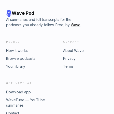
Wave Pod
AI summaries and full transcripts for the
podcasts you already follow. Free, by
Wave
.
PRODUCT
COMPANY
How it works
About Wave
Browse podcasts
Privacy
Your library
Terms
GET WAVE AI
Download app
WaveTube — YouTube
summaries
Contact