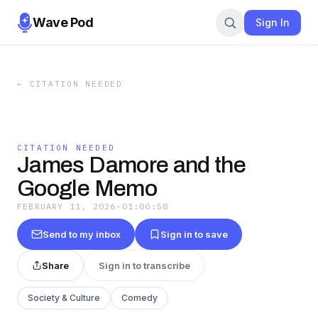
Wave Pod
Sign In
←
CITATION NEEDED
CITATION NEEDED
James Damore and the
Google Memo
FEBRUARY 11, 2026
·
01:00:58
Send to my inbox
Sign in to save
Share
Sign in to transcribe
Society & Culture
Comedy