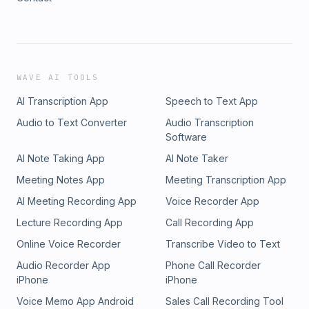
WAVE AI TOOLS
AI Transcription App
Speech to Text App
Audio to Text Converter
Audio Transcription
Software
AI Note Taking App
AI Note Taker
Meeting Notes App
Meeting Transcription App
AI Meeting Recording App
Voice Recorder App
Lecture Recording App
Call Recording App
Online Voice Recorder
Transcribe Video to Text
Audio Recorder App
Phone Call Recorder
iPhone
iPhone
Voice Memo App Android
Sales Call Recording Tool