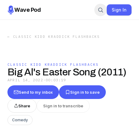
Wave Pod
Sign In
←
CLASSIC KIDD KRADDICK FLASHBACKS
CLASSIC KIDD KRADDICK FLASHBACKS
Big Al's Easter Song (2011)
APRIL 14, 2022
·
00:03:19
Send to my inbox
Sign in to save
Share
Sign in to transcribe
Comedy