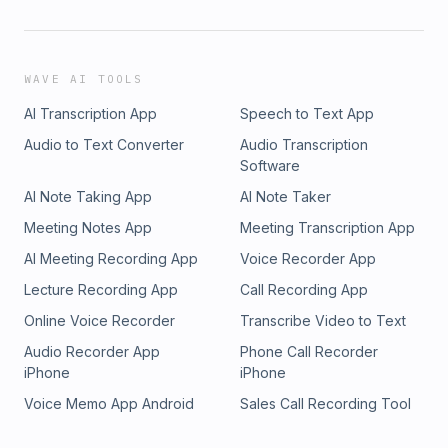
WAVE AI TOOLS
AI Transcription App
Speech to Text App
Audio to Text Converter
Audio Transcription
Software
AI Note Taking App
AI Note Taker
Meeting Notes App
Meeting Transcription App
AI Meeting Recording App
Voice Recorder App
Lecture Recording App
Call Recording App
Online Voice Recorder
Transcribe Video to Text
Audio Recorder App
Phone Call Recorder
iPhone
iPhone
Voice Memo App Android
Sales Call Recording Tool