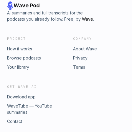
Wave Pod
AI summaries and full transcripts for the
podcasts you already follow. Free, by
Wave
.
PRODUCT
COMPANY
How it works
About Wave
Browse podcasts
Privacy
Your library
Terms
GET WAVE AI
Download app
WaveTube — YouTube
summaries
Contact