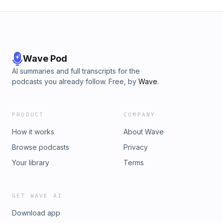
Wave Pod
AI summaries and full transcripts for the
podcasts you already follow. Free, by
Wave
.
PRODUCT
COMPANY
How it works
About Wave
Browse podcasts
Privacy
Your library
Terms
GET WAVE AI
Download app