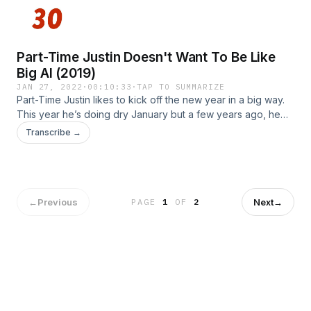
Part-Time Justin Doesn't Want To Be Like
Big Al (2019)
JAN 27, 2022
·
00:10:33
·
TAP TO SUMMARIZE
Part-Time Justin likes to kick off the new year in a big way.
This year he’s doing dry January but a few years ago, he
did Whole 30 for the entire month.. How did he feel after
Transcribe →
whole month of healthy? And how did this end up taking a
turn on Big Al? From 2019. Learn more about your ad
choices. Visit megaphone.fm/adchoicesSee Privacy Policy
at https://art19.com/privacy and California Privacy Notice at
https://art19.com/privacy#do-not-sell-my-info.
←
Previous
Next
→
PAGE
1
OF
2