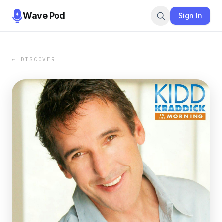
Wave Pod
Sign In
← DISCOVER