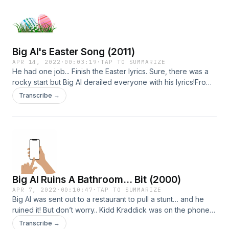
info.
Big Al's Easter Song (2011)
APR 14, 2022
·
00:03:19
·
TAP TO SUMMARIZE
He had one job... Finish the Easter lyrics. Sure, there was a
rocky start but Big Al derailed everyone with his lyrics!From
2011. Learn more about your ad choices. Visit
Transcribe →
megaphone.fm/adchoicesSee Privacy Policy at
https://art19.com/privacy and California Privacy Notice at
https://art19.com/privacy#do-not-sell-my-info.
Big Al Ruins A Bathroom... Bit (2000)
APR 7, 2022
·
00:10:47
·
TAP TO SUMMARIZE
Big Al was sent out to a restaurant to pull a stunt… and he
ruined it! But don’t worry.. Kidd Kraddick was on the phone
with him and told him to go in an entirely different direction!
Transcribe →