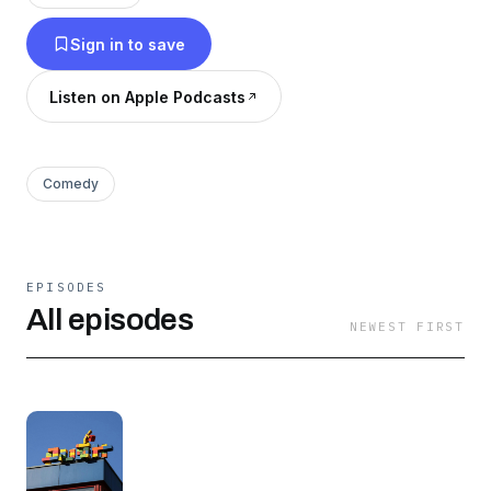
Sign in to save
Listen on Apple Podcasts
Comedy
EPISODES
All episodes
NEWEST FIRST