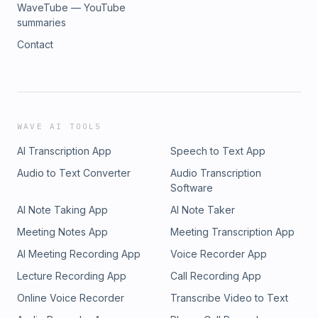
WaveTube — YouTube
summaries
Contact
WAVE AI TOOLS
AI Transcription App
Speech to Text App
Audio to Text Converter
Audio Transcription
Software
AI Note Taking App
AI Note Taker
Meeting Notes App
Meeting Transcription App
AI Meeting Recording App
Voice Recorder App
Lecture Recording App
Call Recording App
Online Voice Recorder
Transcribe Video to Text