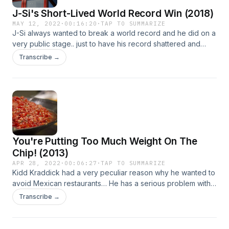
J-Si's Short-Lived World Record Win (2018)
MAY 12, 2022
·
00:16:20
·
TAP TO SUMMARIZE
​J-Si always wanted to break a world record and he did on a
very public stage.. just to have his record shattered and
stolen immediately! From 2018. Learn more about your ad
Transcribe →
choices. Visit megaphone.fm/adchoicesSee Privacy Policy
at https://art19.com/privacy and California Privacy Notice at
https://art19.com/privacy#do-not-sell-my-info.
You're Putting Too Much Weight On The
Chip! (2013)
APR 28, 2022
·
00:06:27
·
TAP TO SUMMARIZE
Kidd Kraddick had a very peculiar reason why he wanted to
avoid Mexican restaurants… He has a serious problem with
how people eat chips and salsa! From 5/9/13. Learn more
Transcribe →
about your ad choices. Visit megaphone.fm/adchoicesSee
Privacy Policy at https://art19.com/privacy and California
Privacy Notice at https://art19.com/privacy#do-not-sell-my-