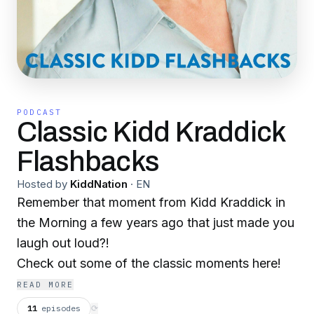
PODCAST
Classic Kidd Kraddick
Flashbacks
Hosted by
KiddNation
·
EN
Remember that moment from Kidd Kraddick in
the Morning a few years ago that just made you
laugh out loud?!
Check out some of the classic moments here!
READ MORE
11
episodes
⟳