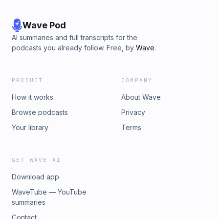
Wave Pod
AI summaries and full transcripts for the
podcasts you already follow. Free, by
Wave
.
PRODUCT
COMPANY
How it works
About Wave
Browse podcasts
Privacy
Your library
Terms
GET WAVE AI
Download app
WaveTube — YouTube
summaries
Contact