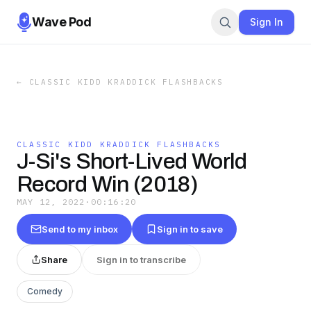
Wave Pod
Sign In
←
CLASSIC KIDD KRADDICK FLASHBACKS
CLASSIC KIDD KRADDICK FLASHBACKS
J-Si's Short-Lived World
Record Win (2018)
MAY 12, 2022
·
00:16:20
Send to my inbox
Sign in to save
Share
Sign in to transcribe
Comedy