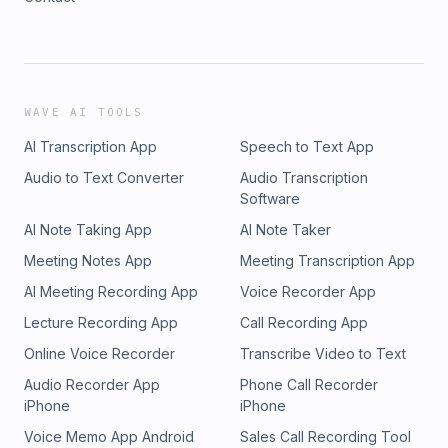
WAVE AI TOOLS
AI Transcription App
Speech to Text App
Audio to Text Converter
Audio Transcription
Software
AI Note Taking App
AI Note Taker
Meeting Notes App
Meeting Transcription App
AI Meeting Recording App
Voice Recorder App
Lecture Recording App
Call Recording App
Online Voice Recorder
Transcribe Video to Text
Audio Recorder App
Phone Call Recorder
iPhone
iPhone
Voice Memo App Android
Sales Call Recording Tool