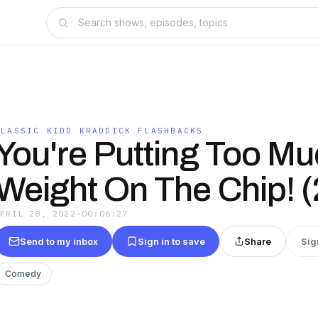
CLASSIC KIDD KRADDICK FLASHBACKS
You're Putting Too M
Weight On The Chip! 
APRIL 28, 2022
·
00:06:27
Send to my inbox
Sign in to save
Share
Sig
Comedy