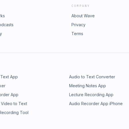
COMPANY
rks
About Wave
odcasts
Privacy
ry
Terms
 Text App
Audio to Text Converter
ker
Meeting Notes App
order App
Lecture Recording App
 Video to Text
Audio Recorder App iPhone
 Recording Tool