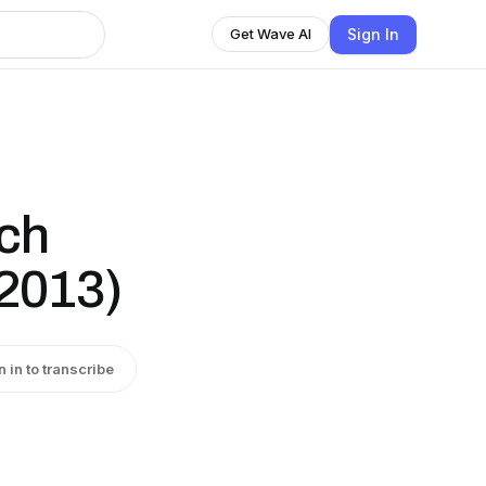
Sign In
Get Wave AI
uch
(2013)
n in to transcribe