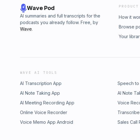
PRODUCT
Wave Pod
AI summaries and full transcripts for the
How it wo
podcasts you already follow. Free, by
Browse p
Wave
.
Your libra
WAVE AI TOOLS
AI Transcription App
Speech to
AI Note Taking App
AI Note Ta
AI Meeting Recording App
Voice Rec
Online Voice Recorder
Transcribe
Voice Memo App Android
Sales Call