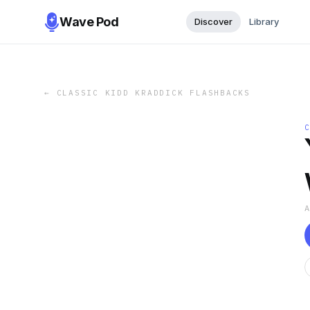
Wave Pod
Discover
Library
←
CLASSIC KIDD KRADDICK FLASHBACKS