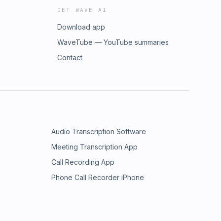
GET WAVE AI
Download app
WaveTube — YouTube summaries
Contact
Audio Transcription Software
Meeting Transcription App
Call Recording App
Phone Call Recorder iPhone