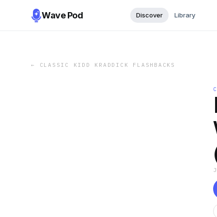
Wave Pod
Discover
Library
←
CLASSIC KIDD KRADDICK FLASHBACKS