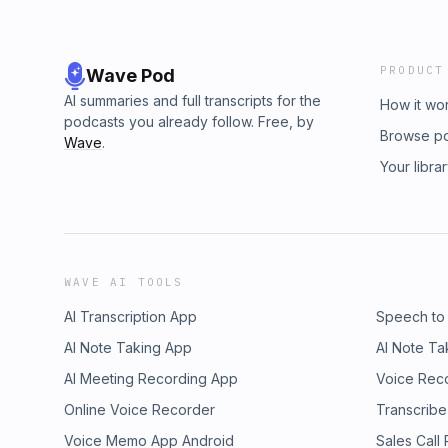
PRODUCT
Wave Pod
AI summaries and full transcripts for the
How it wo
podcasts you already follow. Free, by
Browse p
Wave
.
Your libra
WAVE AI TOOLS
AI Transcription App
Speech to
AI Note Taking App
AI Note Ta
AI Meeting Recording App
Voice Rec
Online Voice Recorder
Transcribe
Voice Memo App Android
Sales Call