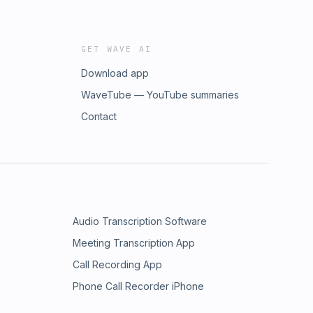
GET WAVE AI
Download app
WaveTube — YouTube summaries
Contact
Audio Transcription Software
Meeting Transcription App
Call Recording App
Phone Call Recorder iPhone