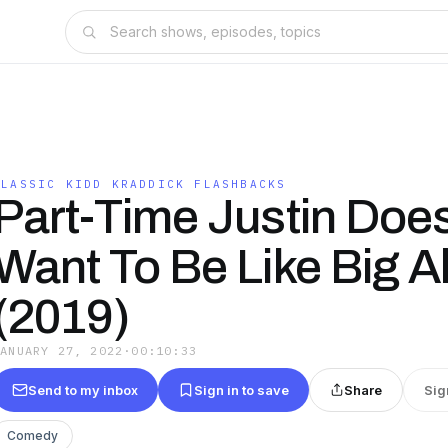
CLASSIC KIDD KRADDICK FLASHBACKS
Part-Time Justin Does
Want To Be Like Big A
(2019)
JANUARY 27, 2022
·
00:10:33
Send to my inbox
Sign in to save
Share
Sig
Comedy