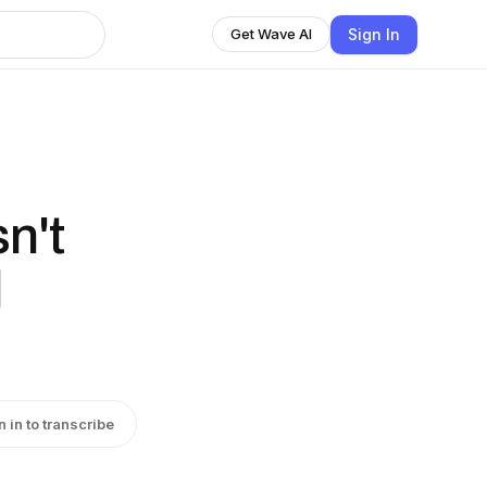
Sign In
Get Wave AI
n't
l
n in to transcribe