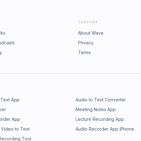
COMPANY
rks
About Wave
odcasts
Privacy
ry
Terms
 Text App
Audio to Text Converter
ker
Meeting Notes App
order App
Lecture Recording App
 Video to Text
Audio Recorder App iPhone
 Recording Tool