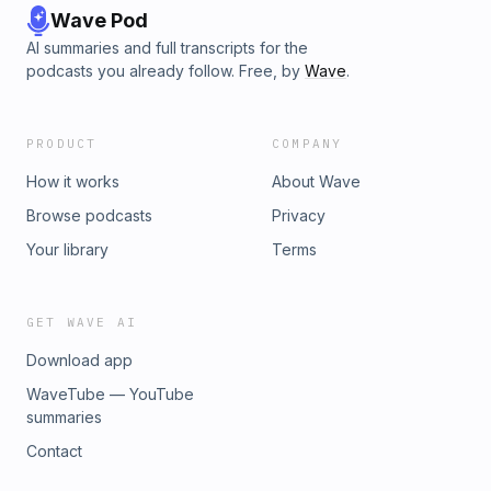
Wave Pod
AI summaries and full transcripts for the
podcasts you already follow. Free, by
Wave
.
PRODUCT
COMPANY
How it works
About Wave
Browse podcasts
Privacy
Your library
Terms
GET WAVE AI
Download app
WaveTube — YouTube
summaries
Contact