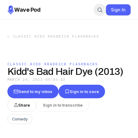
Wave Pod
Sign In
←
CLASSIC KIDD KRADDICK FLASHBACKS
CLASSIC KIDD KRADDICK FLASHBACKS
Kidd's Bad Hair Dye (2013)
MARCH 24, 2022
·
00:03:43
Send to my inbox
Sign in to save
Share
Sign in to transcribe
Comedy