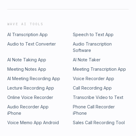
WAVE AI TOOLS
AI Transcription App
Speech to Text App
Audio to Text Converter
Audio Transcription
Software
AI Note Taking App
AI Note Taker
Meeting Notes App
Meeting Transcription App
AI Meeting Recording App
Voice Recorder App
Lecture Recording App
Call Recording App
Online Voice Recorder
Transcribe Video to Text
Audio Recorder App
Phone Call Recorder
iPhone
iPhone
Voice Memo App Android
Sales Call Recording Tool