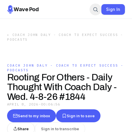
Wave Pod
Sign In
←
COACH JOHN DALY - COACH TO EXPECT SUCCESS -
PODCASTS
COACH JOHN DALY - COACH TO EXPECT SUCCESS -
PODCASTS
Rooting For Others - Daily
Thought With Coach Daly -
Wed. 4-8-26 #1844
APRIL 8, 2026
·
00:06:56
Send to my inbox
Sign in to save
Share
Sign in to transcribe