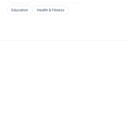
Education
Health & Fitness