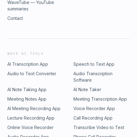
WaveTube — YouTube
summaries
Contact
WAVE AI TOOLS
AI Transcription App
Speech to Text App
Audio to Text Converter
Audio Transcription
Software
AI Note Taking App
AI Note Taker
Meeting Notes App
Meeting Transcription App
AI Meeting Recording App
Voice Recorder App
Lecture Recording App
Call Recording App
Online Voice Recorder
Transcribe Video to Text
Audio Recorder App
Phone Call Recorder