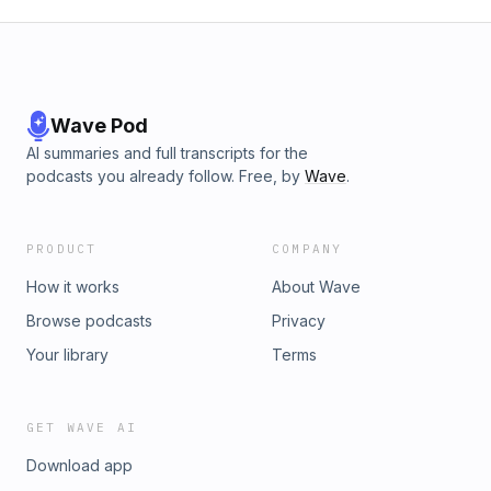
Wave Pod
AI summaries and full transcripts for the
podcasts you already follow. Free, by
Wave
.
PRODUCT
COMPANY
How it works
About Wave
Browse podcasts
Privacy
Your library
Terms
GET WAVE AI
Download app