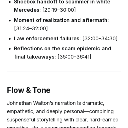
Shoebox handoff to scammer in white
Mercedes:
[29:19–30:00]
Moment of realization and aftermath:
[31:24–32:00]
Law enforcement failures:
[32:00–34:30]
Reflections on the scam epidemic and
final takeaways:
[35:00–36:41]
Flow & Tone
Johnathan Walton’s narration is dramatic,
empathetic, and deeply personal—combining
suspenseful storytelling with clear, hard-earned
expertise. He is never condescending towards