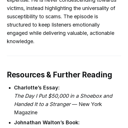
victims, instead highlighting the universality of
susceptibility to scams. The episode is
structured to keep listeners emotionally
engaged while delivering valuable, actionable
knowledge.
Resources & Further Reading
Charlotte’s Essay:
The Day I Put $50,000 in a Shoebox and
Handed It to a Stranger
— New York
Magazine
Johnathan Walton’s Book: