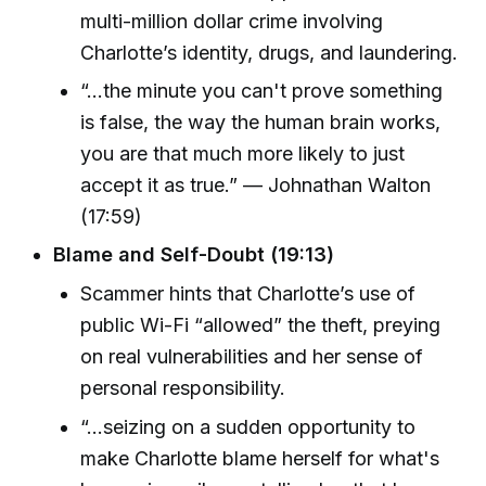
multi-million dollar crime involving
Charlotte’s identity, drugs, and laundering.
“...the minute you can't prove something
is false, the way the human brain works,
you are that much more likely to just
accept it as true.” — Johnathan Walton
(17:59)
Blame and Self-Doubt (19:13)
Scammer hints that Charlotte’s use of
public Wi-Fi “allowed” the theft, preying
on real vulnerabilities and her sense of
personal responsibility.
“...seizing on a sudden opportunity to
make Charlotte blame herself for what's