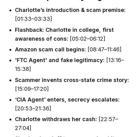
Charlotte’s introduction & scam premise:
[01:33–03:33]
Flashback: Charlotte in college, first
awareness of cons:
[05:02–06:12]
Amazon scam call begins:
[08:47–11:46]
'FTC Agent' and fake legitimacy:
[13:16–
15:38]
Scammer invents cross-state crime story:
[15:09–17:20]
‘CIA Agent’ enters, secrecy escalates:
[20:53–21:36]
Charlotte withdraws her cash:
[22:57–
27:04]