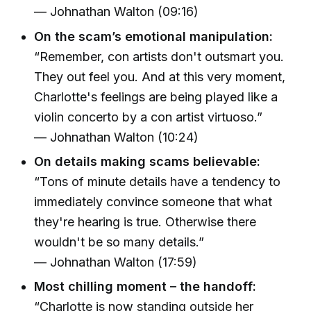
— Johnathan Walton (09:16)
On the scam’s emotional manipulation:
“Remember, con artists don't outsmart you.
They out feel you. And at this very moment,
Charlotte's feelings are being played like a
violin concerto by a con artist virtuoso.”
— Johnathan Walton (10:24)
On details making scams believable:
“Tons of minute details have a tendency to
immediately convince someone that what
they're hearing is true. Otherwise there
wouldn't be so many details.”
— Johnathan Walton (17:59)
Most chilling moment – the handoff:
“Charlotte is now standing outside her