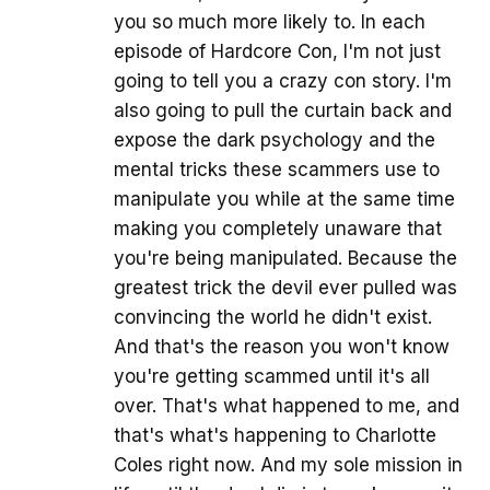
you so much more likely to. In each
episode of Hardcore Con, I'm not just
going to tell you a crazy con story. I'm
also going to pull the curtain back and
expose the dark psychology and the
mental tricks these scammers use to
manipulate you while at the same time
making you completely unaware that
you're being manipulated. Because the
greatest trick the devil ever pulled was
convincing the world he didn't exist.
And that's the reason you won't know
you're getting scammed until it's all
over. That's what happened to me, and
that's what's happening to Charlotte
Coles right now. And my sole mission in