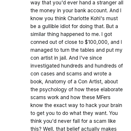
way that you'd ever hand a stranger all
the money in your bank account. And I
know you think Charlotte Kohl's must
be a gullible idiot for doing that. But a
similar thing happened to me. I got
conned out of close to $100,000, and I
managed to turn the tables and put my
con artist in jail. And I've since
investigated hundreds and hundreds of
con cases and scams and wrote a
book, Anatomy of a Con Artist, about
the psychology of how these elaborate
scams work and how these MFers
know the exact way to hack your brain
to get you to do what they want. You
think you'd never fall for a scam like
this? Well, that belief actually makes