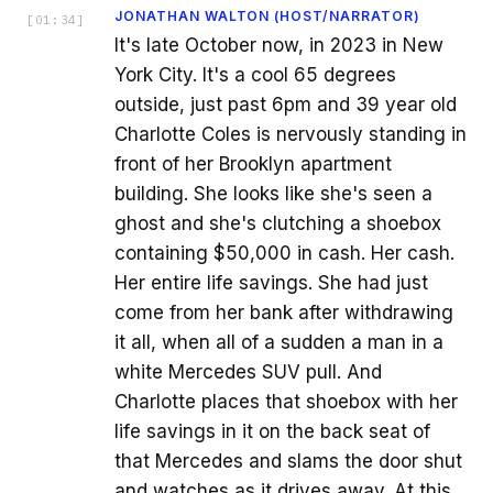
JONATHAN WALTON (HOST/NARRATOR)
[
01:34
]
It's late October now, in 2023 in New
York City. It's a cool 65 degrees
outside, just past 6pm and 39 year old
Charlotte Coles is nervously standing in
front of her Brooklyn apartment
building. She looks like she's seen a
ghost and she's clutching a shoebox
containing $50,000 in cash. Her cash.
Her entire life savings. She had just
come from her bank after withdrawing
it all, when all of a sudden a man in a
white Mercedes SUV pull. And
Charlotte places that shoebox with her
life savings in it on the back seat of
that Mercedes and slams the door shut
and watches as it drives away. At this