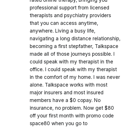
rated online therapy, bringing you
professional support from licensed
therapists and psychiatry providers
that you can access anytime,
anywhere. Living a busy life,
navigating a long distance relationship,
becoming a first stepfather, Talkspace
made all of those journeys possible. I
could speak with my therapist in the
office. I could speak with my therapist
in the comfort of my home. I was never
alone. Talkspace works with most
major insurers and most insured
members have a $0 copay. No
insurance, no problem. Now get $80
off your first month with promo code
space80 when you go to