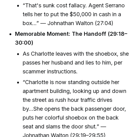
“That's sunk cost fallacy. Agent Serrano
tells her to put the $50,000 in cash in a
box...” — Johnathan Walton (27:04)
Memorable Moment: The Handoff (29:18–
30:00)
As Charlotte leaves with the shoebox, she
passes her husband and lies to him, per
scammer instructions.
“Charlotte is now standing outside her
apartment building, looking up and down
the street as rush hour traffic drives
by...She opens the back passenger door,
puts her colorful shoebox on the back
seat and slams the door shut.” —
Johnathan Walton (29:19–29:55)