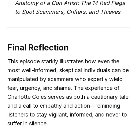
Anatomy of a Con Artist: The 14 Red Flags
to Spot Scammers, Grifters, and Thieves
Final Reflection
This episode starkly illustrates how even the
most well-informed, skeptical individuals can be
manipulated by scammers who expertly wield
fear, urgency, and shame. The experience of
Charlotte Coles serves as both a cautionary tale
and a call to empathy and action—reminding
listeners to stay vigilant, informed, and never to
suffer in silence.