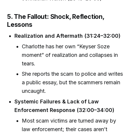
5. The Fallout: Shock, Reflection,
Lessons
Realization and Aftermath (31:24–32:00)
Charlotte has her own “Keyser Soze
moment” of realization and collapses in
tears.
She reports the scam to police and writes
a public essay, but the scammers remain
uncaught.
Systemic Failures & Lack of Law
Enforcement Response (32:00–34:00)
Most scam victims are turned away by
law enforcement; their cases aren’t