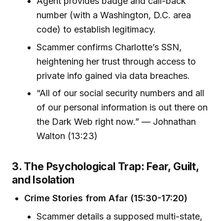
Agent provides badge and call-back
number (with a Washington, D.C. area
code) to establish legitimacy.
Scammer confirms Charlotte’s SSN,
heightening her trust through access to
private info gained via data breaches.
“All of our social security numbers and all
of our personal information is out there on
the Dark Web right now.” — Johnathan
Walton (13:23)
3. The Psychological Trap: Fear, Guilt,
and Isolation
Crime Stories from Afar (15:30-17:20)
Scammer details a supposed multi-state,