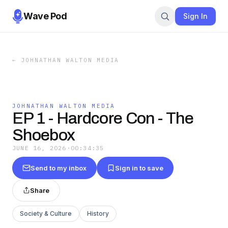
Wave Pod
Sign In
←
JOHNATHAN WALTON MEDIA
JOHNATHAN WALTON MEDIA
EP 1 - Hardcore Con - The
Shoebox
JUNE 16, 2026
·
00:34:35
Send to my inbox
Sign in to save
Share
Society & Culture
History