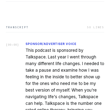
TRANSCRIPT
50
LINES
SPONSOR/ADVERTISER VOICE
[
00:00
]
This podcast is sponsored by
Talkspace. Last year I went through
many different life changes. I needed to
take a pause and examine how I was
feeling in the inside to better show up
for the ones who need me to be my
best version of myself. When you're
navigating life's changes, Talkspace
can help. Talkspace is the number one