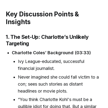
Key Discussion Points &
Insights
1. The Set-Up: Charlotte’s Unlikely
Targeting
Charlotte Coles’ Background (03:33)
Ivy League-educated, successful
financial journalist.
Never imagined she could fall victim to a
con; sees such stories as distant
headlines or movie plots.
“You think Charlotte Kohl's must be a
gullible idiot for doing that. But a similar