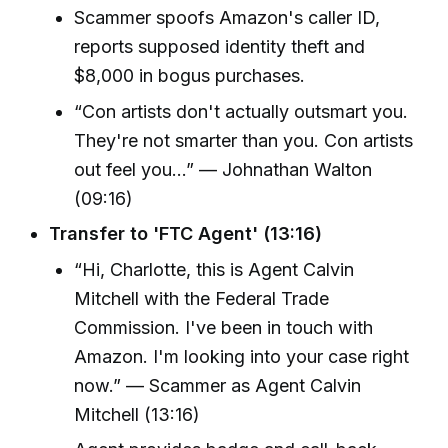
Scammer spoofs Amazon's caller ID,
reports supposed identity theft and
$8,000 in bogus purchases.
“Con artists don't actually outsmart you.
They're not smarter than you. Con artists
out feel you...” — Johnathan Walton
(09:16)
Transfer to 'FTC Agent' (13:16)
“Hi, Charlotte, this is Agent Calvin
Mitchell with the Federal Trade
Commission. I've been in touch with
Amazon. I'm looking into your case right
now.” — Scammer as Agent Calvin
Mitchell (13:16)