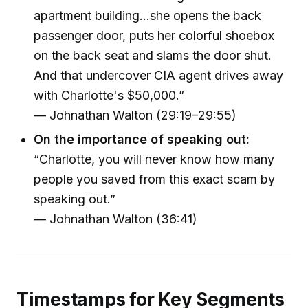
apartment building...she opens the back
passenger door, puts her colorful shoebox
on the back seat and slams the door shut.
And that undercover CIA agent drives away
with Charlotte's $50,000.”
— Johnathan Walton (29:19–29:55)
On the importance of speaking out:
“Charlotte, you will never know how many
people you saved from this exact scam by
speaking out.”
— Johnathan Walton (36:41)
Timestamps for Key Segments