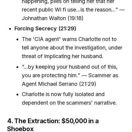
happening, piles on telling her that her
recent public Wi fi use...is the reason...” —
Johnathan Walton (19:18)
Forcing Secrecy (21:29)
The 'CIA agent' warns Charlotte not to
tell anyone about the investigation, under
threat of implicating her husband.
“...by keeping your husband out of this,
you are protecting him.” — Scammer as
Agent Michael Serrano (21:29)
Charlotte is now fully isolated and
dependent on the scammers' narrative.
4. The Extraction: $50,000 in a
Shoebox