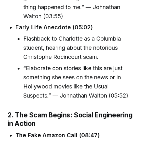
thing happened to me.” — Johnathan
Walton (03:55)
Early Life Anecdote (05:02)
Flashback to Charlotte as a Columbia
student, hearing about the notorious
Christophe Rocincourt scam.
“Elaborate con stories like this are just
something she sees on the news or in
Hollywood movies like the Usual
Suspects.” — Johnathan Walton (05:52)
2. The Scam Begins: Social Engineering
in Action
The Fake Amazon Call (08:47)