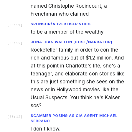
named Christophe Rocincourt, a
Frenchman who claimed
SPONSOR/ADVERTISER VOICE
[
05:51
]
to be a member of the wealthy
JONATHAN WALTON (HOST/NARRATOR)
[
05:52
]
Rockefeller family in order to con the
rich and famous out of $1.2 million. And
at this point in Charlotte's life, she's a
teenager, and elaborate con stories like
this are just something she sees on the
news or in Hollywood movies like the
Usual Suspects. You think he's Kaiser
sos?
SCAMMER POSING AS CIA AGENT MICHAEL
[
06:12
]
SERRANO
I don't know.