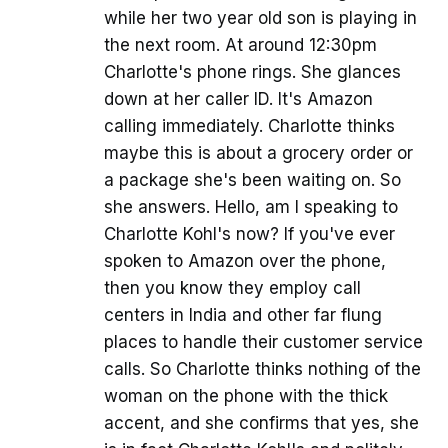
while her two year old son is playing in
the next room. At around 12:30pm
Charlotte's phone rings. She glances
down at her caller ID. It's Amazon
calling immediately. Charlotte thinks
maybe this is about a grocery order or
a package she's been waiting on. So
she answers. Hello, am I speaking to
Charlotte Kohl's now? If you've ever
spoken to Amazon over the phone,
then you know they employ call
centers in India and other far flung
places to handle their customer service
calls. So Charlotte thinks nothing of the
woman on the phone with the thick
accent, and she confirms that yes, she