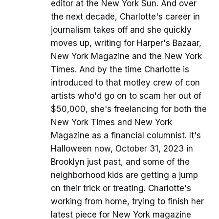
editor at the New York Sun. And over
the next decade, Charlotte's career in
journalism takes off and she quickly
moves up, writing for Harper's Bazaar,
New York Magazine and the New York
Times. And by the time Charlotte is
introduced to that motley crew of con
artists who'd go on to scam her out of
$50,000, she's freelancing for both the
New York Times and New York
Magazine as a financial columnist. It's
Halloween now, October 31, 2023 in
Brooklyn just past, and some of the
neighborhood kids are getting a jump
on their trick or treating. Charlotte's
working from home, trying to finish her
latest piece for New York magazine