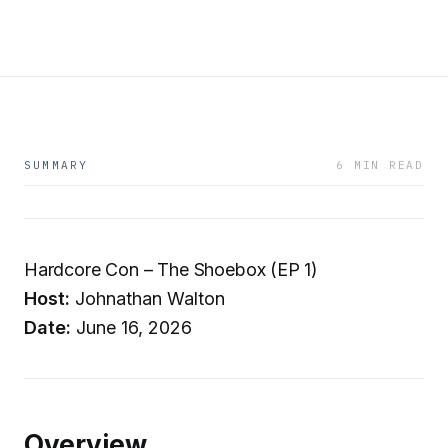
SUMMARY
6 MIN READ
Hardcore Con – The Shoebox (EP 1)
Host:
Johnathan Walton
Date:
June 16, 2026
Overview