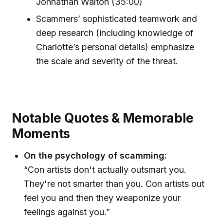
Johnathan Walton (35:00)
Scammers’ sophisticated teamwork and
deep research (including knowledge of
Charlotte’s personal details) emphasize
the scale and severity of the threat.
Notable Quotes & Memorable
Moments
On the psychology of scamming:
“Con artists don't actually outsmart you.
They're not smarter than you. Con artists out
feel you and then they weaponize your
feelings against you.”