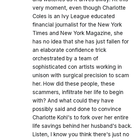
very moment, even though Charlotte
Coles is an Ivy League educated
financial journalist for the New York
Times and New York Magazine, she
has no idea that she has just fallen for
an elaborate confidence trick
orchestrated by a team of
sophisticated con artists working in
unison with surgical precision to scam
her. How did these people, these
scammers, infiltrate her life to begin
with? And what could they have
possibly said and done to convince
Charlotte Kohl's to fork over her entire
life savings behind her husband's back.
Listen, I know you think there's just no