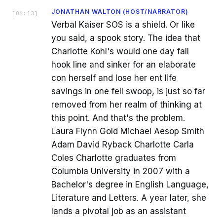
JONATHAN WALTON (HOST/NARRATOR)
[
06:13
]
Verbal Kaiser SOS is a shield. Or like
you said, a spook story. The idea that
Charlotte Kohl's would one day fall
hook line and sinker for an elaborate
con herself and lose her ent life
savings in one fell swoop, is just so far
removed from her realm of thinking at
this point. And that's the problem.
Laura Flynn Gold Michael Aesop Smith
Adam David Ryback Charlotte Carla
Coles Charlotte graduates from
Columbia University in 2007 with a
Bachelor's degree in English Language,
Literature and Letters. A year later, she
lands a pivotal job as an assistant