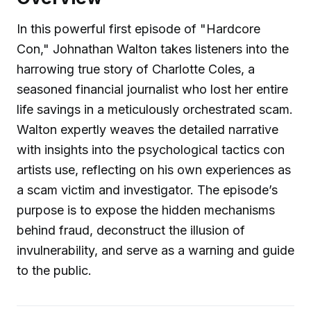
In this powerful first episode of "Hardcore
Con," Johnathan Walton takes listeners into the
harrowing true story of Charlotte Coles, a
seasoned financial journalist who lost her entire
life savings in a meticulously orchestrated scam.
Walton expertly weaves the detailed narrative
with insights into the psychological tactics con
artists use, reflecting on his own experiences as
a scam victim and investigator. The episode’s
purpose is to expose the hidden mechanisms
behind fraud, deconstruct the illusion of
invulnerability, and serve as a warning and guide
to the public.