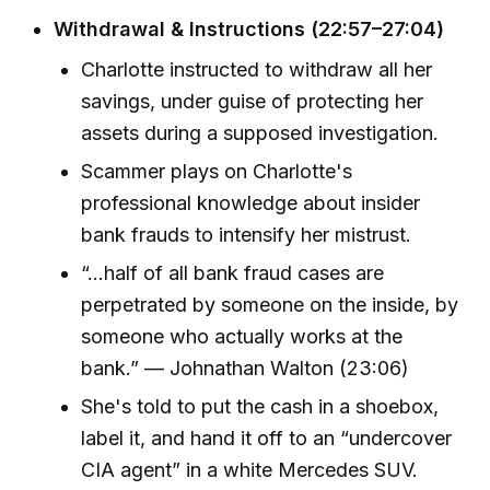
Withdrawal & Instructions (22:57–27:04)
Charlotte instructed to withdraw all her
savings, under guise of protecting her
assets during a supposed investigation.
Scammer plays on Charlotte's
professional knowledge about insider
bank frauds to intensify her mistrust.
“...half of all bank fraud cases are
perpetrated by someone on the inside, by
someone who actually works at the
bank.” — Johnathan Walton (23:06)
She's told to put the cash in a shoebox,
label it, and hand it off to an “undercover
CIA agent” in a white Mercedes SUV.