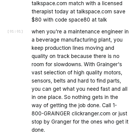
talkspace.com match with a licensed
therapist today at talkspace.com save
$80 with code space80 at talk
when you're a maintenance engineer in
[
01:01
]
a beverage manufacturing plant, you
keep production lines moving and
quality on track because there is no
room for slowdowns. With Grainger's
vast selection of high quality motors,
sensors, belts and hard to find parts,
you can get what you need fast and all
in one place. So nothing gets in the
way of getting the job done. Call 1-
800-GRAINGER clickranger.com or just
stop by Granger for the ones who get it
done.