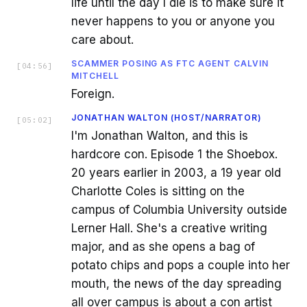
life until the day I die is to make sure it
never happens to you or anyone you
care about.
SCAMMER POSING AS FTC AGENT CALVIN
[
04:56
]
MITCHELL
Foreign.
JONATHAN WALTON (HOST/NARRATOR)
[
05:02
]
I'm Jonathan Walton, and this is
hardcore con. Episode 1 the Shoebox.
20 years earlier in 2003, a 19 year old
Charlotte Coles is sitting on the
campus of Columbia University outside
Lerner Hall. She's a creative writing
major, and as she opens a bag of
potato chips and pops a couple into her
mouth, the news of the day spreading
all over campus is about a con artist