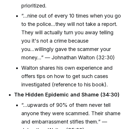
prioritized.
“...nine out of every 10 times when you go
to the police...they will not take a report.
They will actually turn you away telling
you it's not a crime because
you...willingly gave the scammer your
money...” — Johnathan Walton (32:30)
Walton shares his own experience and
offers tips on how to get such cases
investigated (reference to his book).
The Hidden Epidemic and Shame (34:30)
“...upwards of 90% of them never tell
anyone they were scammed. Their shame
and embarrassment stifles them.” —