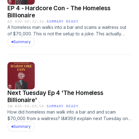
EP 4 - Hardcore Con - The Homeless
Billionaire
4D AGO
·
00:32:36
·
SUMMARY READY
A homeless man walks into a bar and scams a waitress out
of $70,000. This is not the setup to a joke. This actually
happened to a woman named Glenda Toews. And she
Summary
wrote two books about it &#39;Spinning on a Barstool&#39;
and &#39;Spun&#39; - you can get your copies here:
https://glendatoews.com/Our Sponsors:* Check out
BetterHelp: https://www.betterhelp.com* Check out Mood
and use my code WALTON for a great deal:
https://mood.com* Check out Omaha Steaks and use my
code BEEF for a great deal:
Next Tuesday Ep 4 'The Homeless
https://www.omahasteaks.comAdvertising Inquiries:
https://redcircle.com/brandsPrivacy & Opt-Out:
Billionaire'
https://redcircle.com/privacy
2W AGO
·
00:00:54
·
SUMMARY READY
How did homeless man walk into a bar and and scam
$70,000 from a waitress? I&#39;ll explain next Tuesday on
Hardcore Con.Our Sponsors:* Check out BetterHelp and
Summary
use my code betterhelp.com for a great deal:
https://www.betterhelp.com* Check out Mood and use my