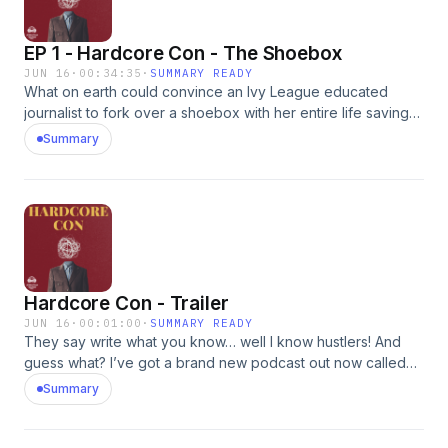
EP 1 - Hardcore Con - The Shoebox
JUN 16
·
00:34:35
·
SUMMARY READY
What on earth could convince an Ivy League educated
journalist to fork over a shoebox with her entire life savings
in it ($50,000) to a complete stranger... for safe keeping?
Summary
This is an intricate and complex con involving multiple con
artists. And it could happen to any one of us so PAY
ATTENTION to the tricks, the brain hacks and lures they
use.Advertising Inquiries:
https://redcircle.com/brandsPrivacy & Opt-Out:
https://redcircle.com/privacy
Hardcore Con - Trailer
JUN 16
·
00:01:00
·
SUMMARY READY
They say write what you know… well I know hustlers! And
guess what? I’ve got a brand new podcast out now called
Hardcore Con. And in each episode we not only tell you a
Summary
crazy con story but we analyze the specific brain hacks and
mental tricks professional scammers use to get what they
want. Sometime’s it’s money. Sometimes it’s marriage.