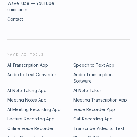
WaveTube — YouTube
summaries
Contact
WAVE AI TOOLS
AI Transcription App
Speech to Text App
Audio to Text Converter
Audio Transcription
Software
AI Note Taking App
AI Note Taker
Meeting Notes App
Meeting Transcription App
AI Meeting Recording App
Voice Recorder App
Lecture Recording App
Call Recording App
Online Voice Recorder
Transcribe Video to Text