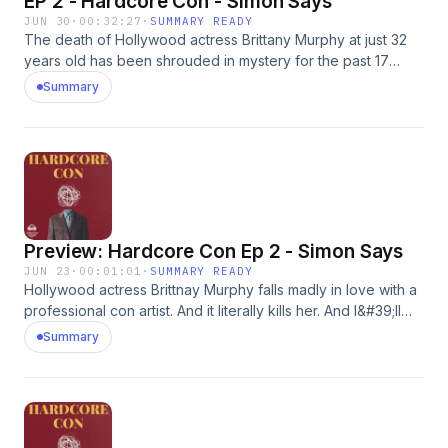
EP 2 - Hardcore Con - Simon Says
JUN 30
·
00:32:27
·
SUMMARY READY
The death of Hollywood actress Brittany Murphy at just 32
years old has been shrouded in mystery for the past 17
years. But based on my recent investigation, there is no
Summary
mystery. Brittany Murphy fell in love with a con artist. And it
literally killed her. More at JohnathanWalton.comAdvertising
Inquiries: https://redcircle.com/brandsPrivacy & Opt-Out:
https://redcircle.com/privacy
Preview: Hardcore Con Ep 2 - Simon Says
JUN 23
·
00:01:01
·
SUMMARY READY
Hollywood actress Brittnay Murphy falls madly in love with a
professional con artist. And it literally kills her. And I&#39;ll
explain exactly how on the next episode of Hardcore Con.
Summary
More at JohnathanWalton.comAdvertising Inquiries:
https://redcircle.com/brandsPrivacy & Opt-Out:
https://redcircle.com/privacy