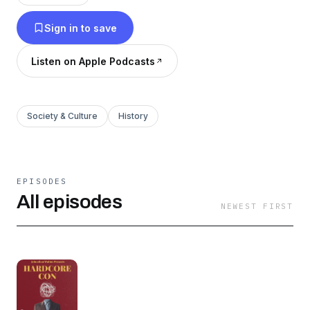
ultimate triumph of the human spirit.
Sign in to save
Listen on Apple Podcasts
Society & Culture
History
EPISODES
All episodes
NEWEST FIRST