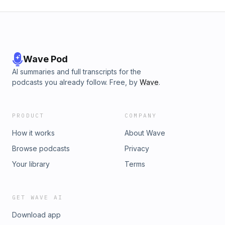
Wave Pod
AI summaries and full transcripts for the
podcasts you already follow. Free, by
Wave
.
PRODUCT
COMPANY
How it works
About Wave
Browse podcasts
Privacy
Your library
Terms
GET WAVE AI
Download app