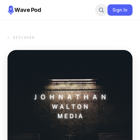
Wave Pod
Sign In
← DISCOVER