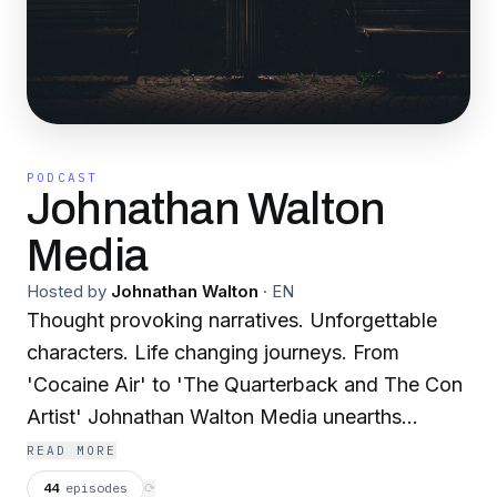
PODCAST
Johnathan Walton
Media
Hosted by
Johnathan Walton
·
EN
Thought provoking narratives. Unforgettable
characters. Life changing journeys. From
'Cocaine Air' to 'The Quarterback and The Con
Artist' Johnathan Walton Media unearths
astounding, untold stories and weaves them
READ MORE
into incredible tales of love, loss and the
44
episodes
⟳