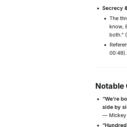
Secrecy 
The thr
know, 
both.” 
Referen
00:48).
Notable
“We’re bo
side by si
— Mickey 
“Hundreds