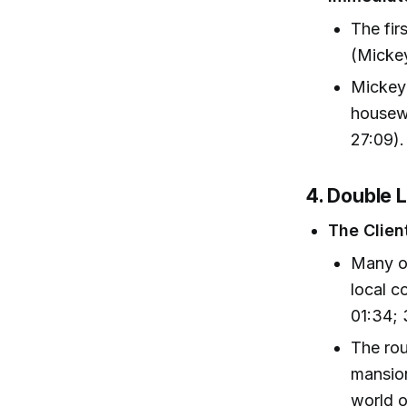
The fir
(Mickey
Mickey
housewi
27:09).
4. Double 
The Clien
Many of
local 
01:34; 
The rou
mansion
world o