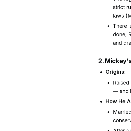
strict 
laws (M
There i
done, 
and dra
2. Mickey’
Origins:
Raised 
— and h
How He Ar
Married
conserv
After d