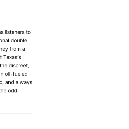
 listeners to
onal double
rney from a
t Texas’s
the discreet,
n oil-fueled
c, and always
 the odd