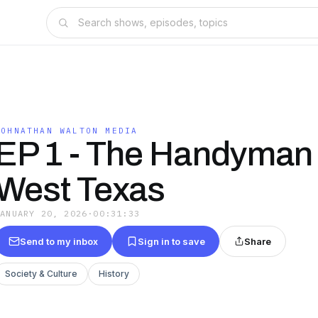
JOHNATHAN WALTON MEDIA
EP 1 - The Handyman 
West Texas
JANUARY 20, 2026
·
00:31:33
Send to my inbox
Sign in to save
Share
Society & Culture
History