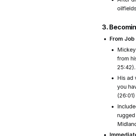
oilfiel
3. Becomi
From Job 
Mickey 
from hi
25:42).
His ad 
you hav
(26:01)
Include
rugged 
Midland
Immediat