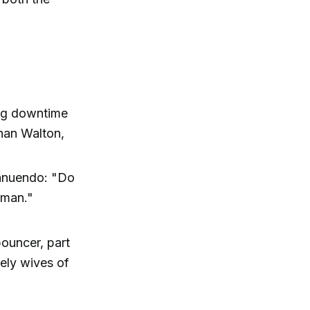
ing downtime
than Walton,
innuendo: "Do
 man."
bouncer, part
nely wives of