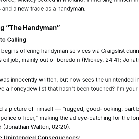
ds and a new trade as a handyman.
ng “The Handyman”
to Calling:
begins offering handyman services via Craigslist dur
s oil job, mainly out of boredom (Mickey, 24:41; Jona
was innocently written, but now sees the unintended 
e a honeydew list that hasn't been touched? I'm your
d a picture of himself — “rugged, good-looking, part 
police officer," making the ad eye-catching for the lo
 (Jonathan Walton, 02:20).
e Unintended Consequences: