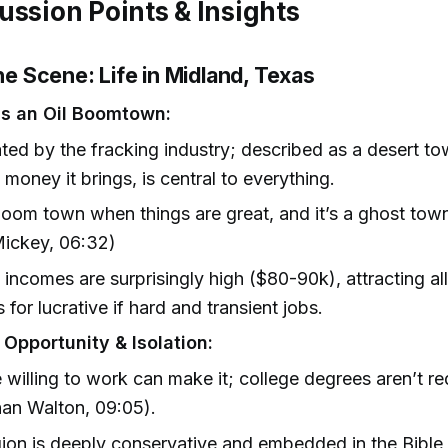
ussion Points & Insights
the Scene: Life in Midland, Texas
s an Oil Boomtown:
ed by the fracking industry; described as a desert to
 money it brings, is central to everything.
 boom town when things are great, and it’s a ghost tow
Mickey, 06:32)
incomes are surprisingly high ($80-90k), attracting al
 for lucrative if hard and transient jobs.
 Opportunity & Isolation:
willing to work can make it; college degrees aren’t re
an Walton, 09:05).
ion is deeply conservative and embedded in the Bible 