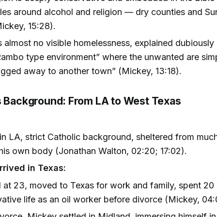
rules around alcohol and religion — dry counties and S
ickey, 15:28).
s almost no visible homelessness, explained dubiously a
Rambo type environment” where the unwanted are sim
gged away to another town” (Mickey, 13:18).
s Background: From LA to West Texas
in LA, strict Catholic background, sheltered from muc
is own body (Jonathan Walton, 02:20; 17:02).
rived in Texas:
 at 23, moved to Texas for work and family, spent 20 y
ative life as an oil worker before divorce (Mickey, 04:
ivorce, Mickey settled in Midland, immersing himself in