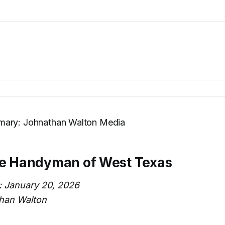
ary: Johnathan Walton Media
he Handyman of West Texas
: January 20, 2026
han Walton