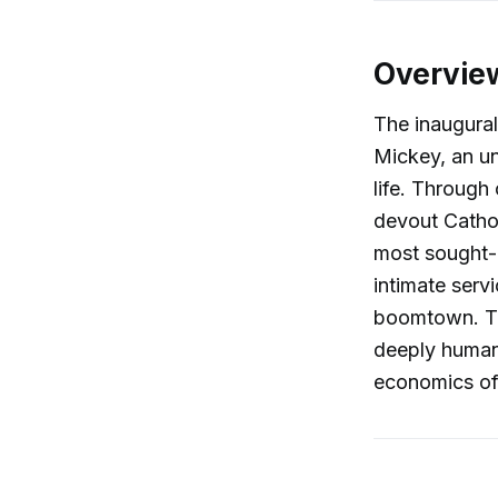
Overvie
The inaugura
Mickey, an u
life. Through
devout Catho
most sought-af
intimate serv
boomtown. Th
deeply human,
economics of 