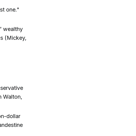
rst one."
” wealthy
ds (Mickey,
nservative
n Walton,
n-dollar
landestine