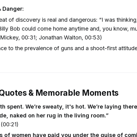
& Danger:
eat of discovery is real and dangerous: “I was thinkin
Billy Bob could come home anytime and, you know, mu
(Mickey, 00:31; Jonathan Walton, 00:53)
ce to the prevalence of guns and a shoot-first attitud
 Quotes & Memorable Moments
th spent. We’re sweaty, it's hot. We’re laying ther
de, naked on her rug in the living room.”
(00:21)
 of women have paid you under the guise of comi