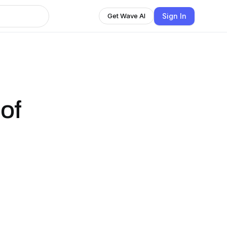
Sign In
Get Wave AI
of