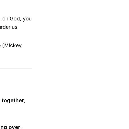
g, oh God, you
rder us
e (Mickey,
e together,
ng over,