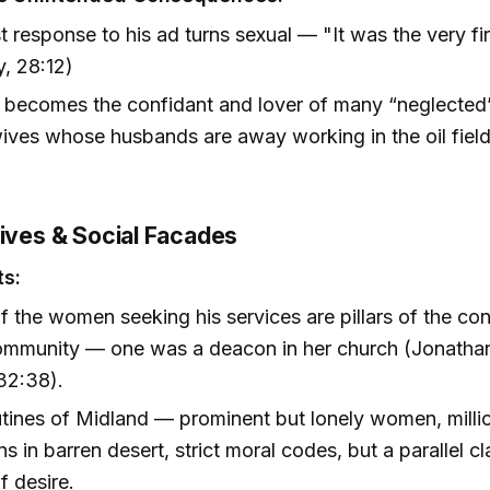
st response to his ad turns sexual — "It was the very fi
, 28:12)
 becomes the confidant and lover of many “neglected
ves whose husbands are away working in the oil fiel
Lives & Social Facades
ts:
 the women seeking his services are pillars of the co
community — one was a deacon in her church (Jonatha
32:38).
tines of Midland — prominent but lonely women, millio
s in barren desert, strict moral codes, but a parallel c
f desire.