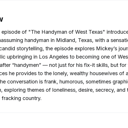
w
l episode of "The Handyman of West Texas" introduces
nassuming handyman in Midland, Texas, with a sensati
 candid storytelling, the episode explores Mickey’s jou
lic upbringing in Los Angeles to becoming one of Wes
ter “handymen” — not just for his fix-it skills, but for 
ices he provides to the lonely, wealthy housewives of a
e conversation is frank, humorous, sometimes graphi
 exploring themes of loneliness, desire, secrecy, and
fracking country.