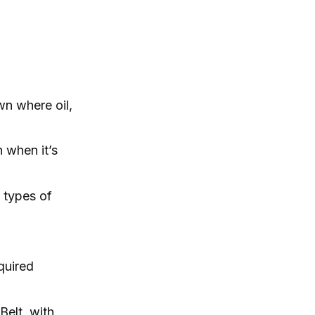
wn where oil,
n when it’s
l types of
quired
Belt, with