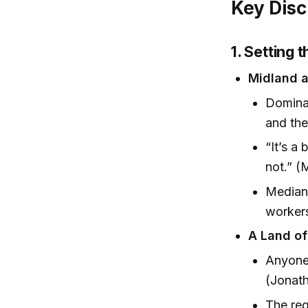
Key Disc
1. Setting 
Midland a
Dominat
and the
“It’s a
not.” (
Median 
workers
A Land of
Anyone 
(Jonath
The reg