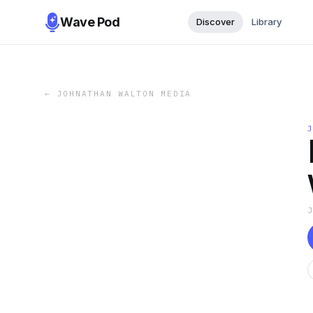
Wave Pod
Discover
Library
←
JOHNATHAN WALTON MEDIA