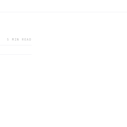
5 MIN READ