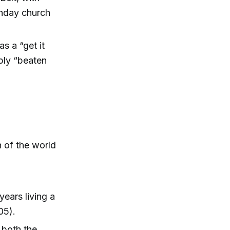
unday church
s a “get it
ply “beaten
h of the world
ears living a
05).
 both the