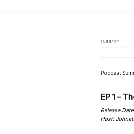
SUMMARY
Podcast Summ
EP 1 – T
Release Date
Host: Johnat