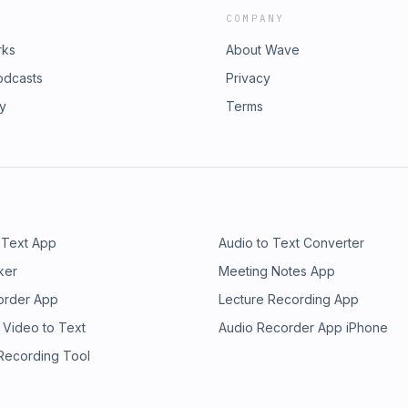
COMPANY
rks
About Wave
odcasts
Privacy
ry
Terms
 Text App
Audio to Text Converter
ker
Meeting Notes App
order App
Lecture Recording App
 Video to Text
Audio Recorder App iPhone
 Recording Tool