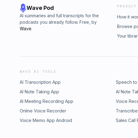
PRODUCT
Wave Pod
AI summaries and full transcripts for the
How it wo
podcasts you already follow. Free, by
Browse p
Wave
.
Your libra
WAVE AI TOOLS
AI Transcription App
Speech to
AI Note Taking App
AI Note Ta
AI Meeting Recording App
Voice Rec
Online Voice Recorder
Transcribe
Voice Memo App Android
Sales Call