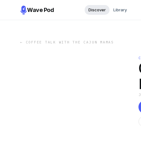
Wave Pod
Discover
Library
←
COFFEE TALK WITH THE CAJUN MAMAS