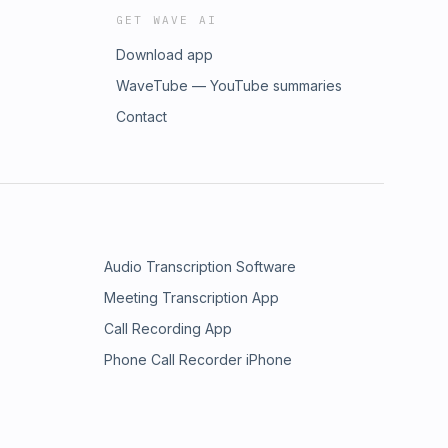
GET WAVE AI
Download app
WaveTube — YouTube summaries
Contact
Audio Transcription Software
Meeting Transcription App
Call Recording App
Phone Call Recorder iPhone