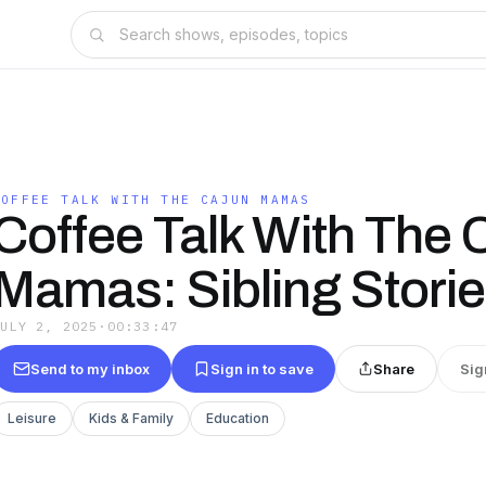
COFFEE TALK WITH THE CAJUN MAMAS
Coffee Talk With The 
Mamas: Sibling Stori
JULY 2, 2025
·
00:33:47
Send to my inbox
Sign in to save
Share
Sig
Leisure
Kids & Family
Education