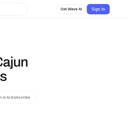
Sign In
Get Wave AI
Cajun
es
n in to transcribe